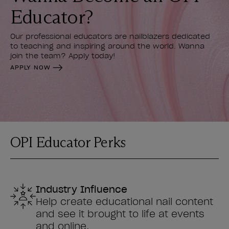
Educator?
Our professional educators are nailblazers dedicated
to teaching and inspiring around the world. Wanna
join the team? Apply today!
APPLY NOW
OPI Educator Perks
Industry Influence
Help create educational nail content
and see it brought to life at events
and online.