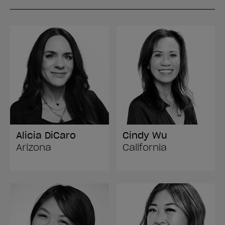
Alicia DiCaro
Cindy Wu
Arizona
California