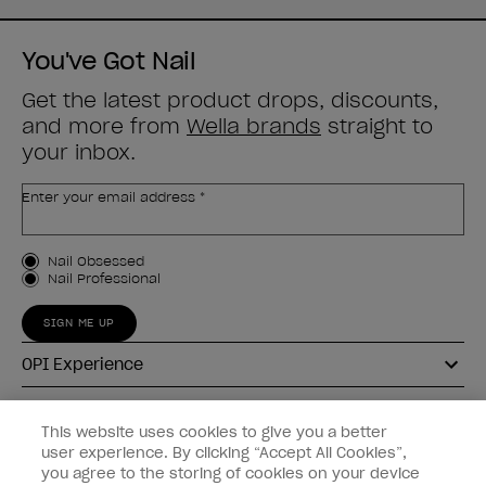
You've Got Nail
Get the latest product drops, discounts,
and more from
Wella brands
straight to
your inbox.
Enter your email address *
Customer Type
Nail Obsessed
Nail Professional
SIGN ME UP
OPI Experience
Shop OPI
This website uses cookies to give you a better
user experience. By clicking “Accept All Cookies”,
Connect with OPI
you agree to the storing of cookies on your device