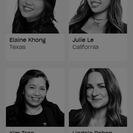
Elaine Khong
Julie Le
Texas
California