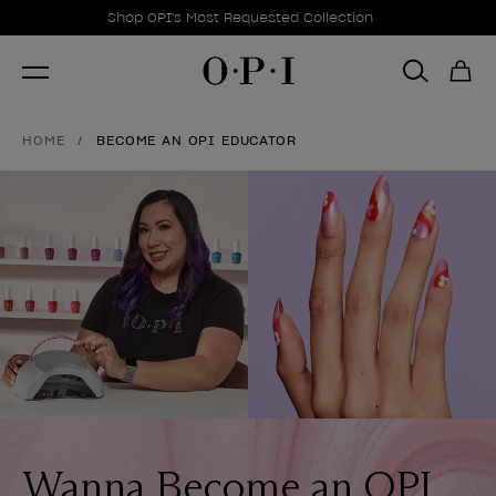
Promotional Offers
Item 1 of 1
Shop OPI's Most Requested Collection
HOME
BECOME AN OPI EDUCATOR
Wanna Become an OPI