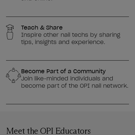
Teach & Share
Inspire other nail techs by sharing
tips, insights and experience.
Become Part of a Community
Join like-minded individuals and
become part of the OPI nail network.
Meet the OPI Educators