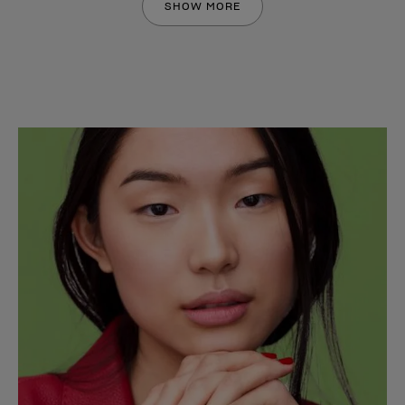
SHOW MORE