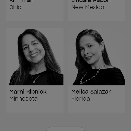
Kim Tran
Lindale Rabon
Ohio
New Mexico
Marni Ribnick
Melisa Salazar
Minnesota
Florida