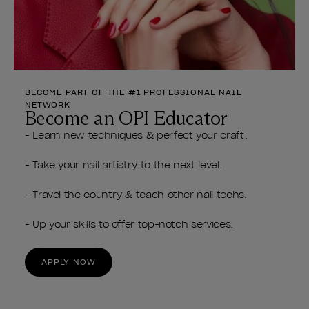
BECOME PART OF THE #1 PROFESSIONAL NAIL
NETWORK
Become an OPI Educator
- Learn new techniques & perfect your craft.
- Take your nail artistry to the next level.
- Travel the country & teach other nail techs.
- Up your skills to offer top-notch services.
APPLY NOW