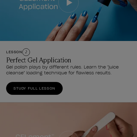
LESSON
2
Perfect Gel Application
Gel polish plays by different rules. Learn the "juice
cleanse" loading technique for flawless results.
STUDY FULL LESSON