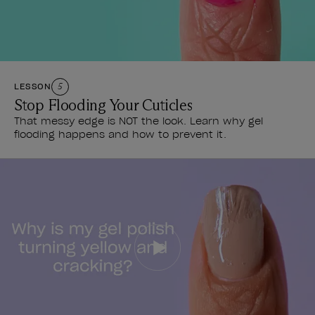
LESSON
5
Stop Flooding Your Cuticles
That messy edge is NOT the look. Learn why gel
flooding happens and how to prevent it.