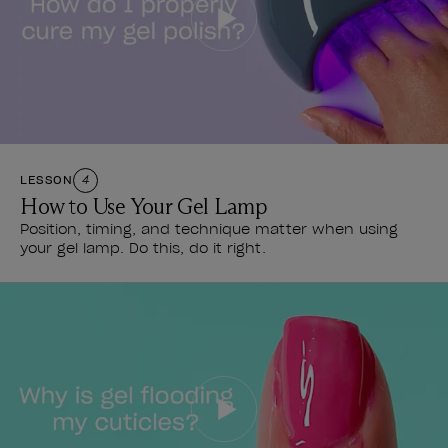
LESSON
4
How to Use Your Gel Lamp
Position, timing, and technique matter when using
your gel lamp. Do this, do it right.