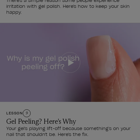
There's a simple reason some people experience
irritation with gel polish. Here's how to keep your skin
happy.
LESSON
9
Gel Peeling? Here's Why
Your gel's playing lift-off because something's on your
nail that shouldn't be. Here's the fix.