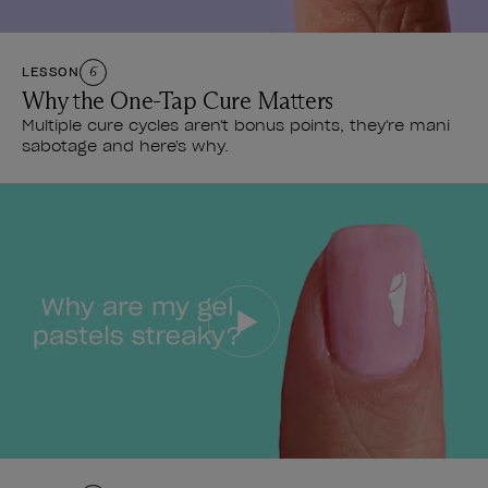
LESSON
6
Why the One-Tap Cure Matters
Multiple cure cycles aren't bonus points, they're mani
sabotage and here's why.