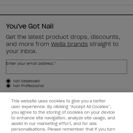
You've Got Nail
Get the latest product drops, discounts,
and more from
Wella brands
straight to
your inbox.
Enter your email address *
Customer Type
Nail Obsessed
Nail Professional
SIGN ME UP
This website uses cookies to give you a better
user experience. By clicking “Accept All Cookies”,
OPI Experience
you agree to the storing of cookies on your device
to enhance site navigation, analyze site usage, and
Shop OPI
assist in our marketing effort, and for ads
personalisations. Please remember that if you turn