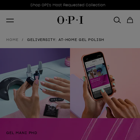
Promotional Offers
Item 1 of 1
Shop OPI's Most Requested Collection
HOME
GELIVERSITY: AT-HOME GEL POLISH
GEL MANI PHD