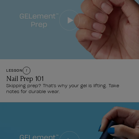
LESSON
1
Nail Prep 101
Skipping prep? That's why your gel is lifting. Take
notes for durable wear.