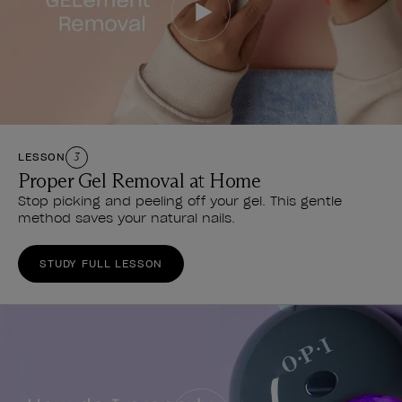
LESSON
3
Proper Gel Removal at Home
Stop picking and peeling off your gel. This gentle
method saves your natural nails.
STUDY FULL LESSON