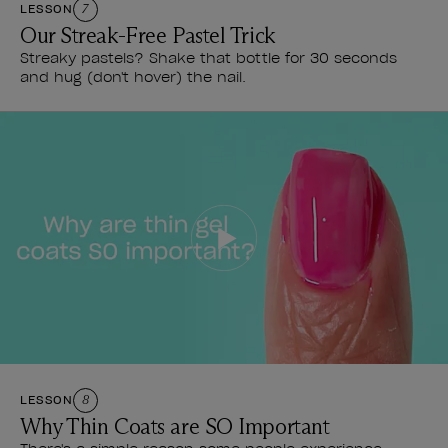
LESSON
7
Our Streak-Free Pastel Trick
Streaky pastels? Shake that bottle for 30 seconds
and hug (don't hover) the nail.
LESSON
8
Why Thin Coats are SO Important