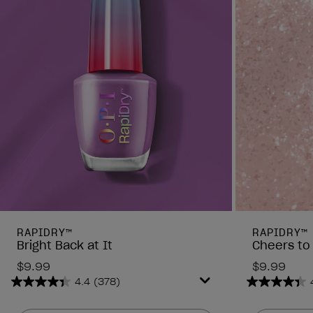
RAPIDRY™
RAPIDRY™
Bright Back at It
Cheers to
$9.99
$9.99
4.4
(378)
4.4
4.4
out
out