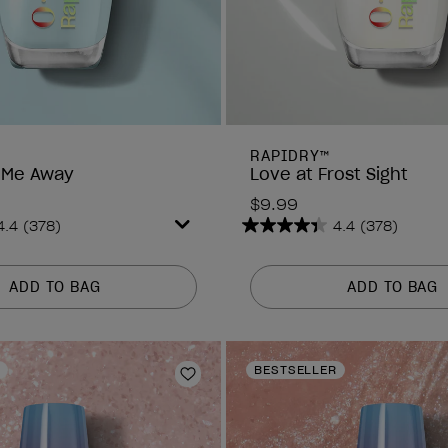
RAPIDRY™
 Me Away
Love at Frost Sight
$9.99
4.4
(378)
4.4
(378)
4.4
out
of
ADD TO BAG
ADD TO BAG
5
stars.
378
reviews
BESTSELLER
Add to Wishlist