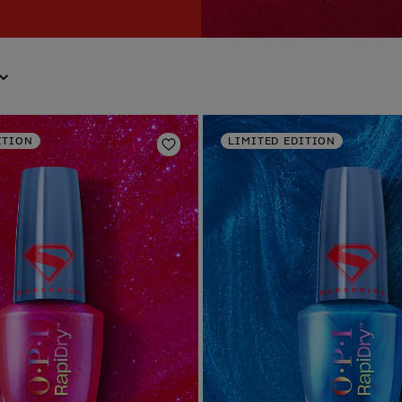
ITION
LIMITED EDITION
Add to Wishlist