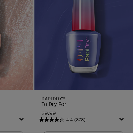
RAPIDRY™
To Dry For
$9.99
4.4
(378)
4.4
out