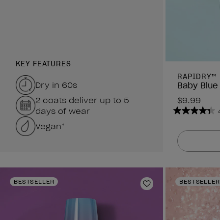
KEY FEATURES
RAPIDRY™
Dry in 60s
Baby Blue
2 coats deliver up to 5
$9.99
days of wear
4.4
Vegan*
out
of
5
stars.
378
reviews
BESTSELLER
BESTSELLER
Add to Wishlist