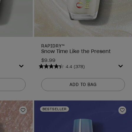
RAPIDRY™
Snow Time Like the Present
$9.99
4.4
(378)
4.4
out
of
ADD TO BAG
5
stars.
378
reviews
BESTSELLER
Add to Wishlist
Add 