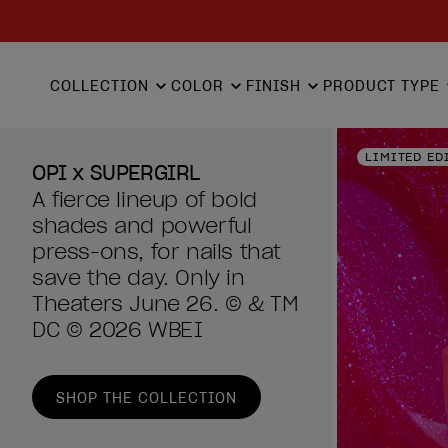
COLLECTION
COLOR
FINISH
PRODUCT TYPE
LIMITED ED
OPI x SUPERGIRL
A fierce lineup of bold
shades and powerful
press-ons, for nails that
save the day. Only in
Theaters June 26. © & TM
DC © 2026 WBEI
SHOP THE COLLECTION