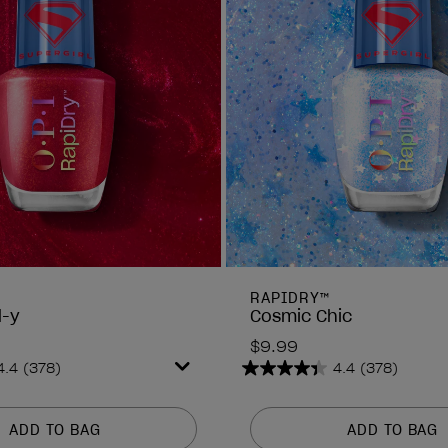
RAPIDRY™
d-y
Cosmic Chic
$9.99
4.4
(378)
4.4
(378)
4.4
out
of
ADD TO BAG
ADD TO BAG
5