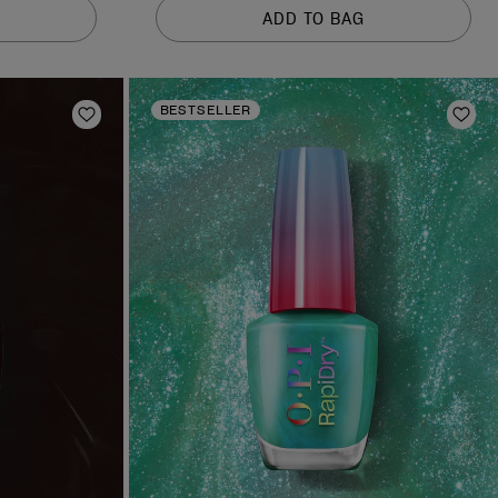
of
ADD TO BAG
5
stars.
378
reviews
BESTSELLER
Add to Wishlist
Add 