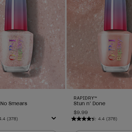
RAPIDRY™
 No Smears
Stun n’ Done
$9.99
4.4
(378)
4.4
(378)
4.4
out