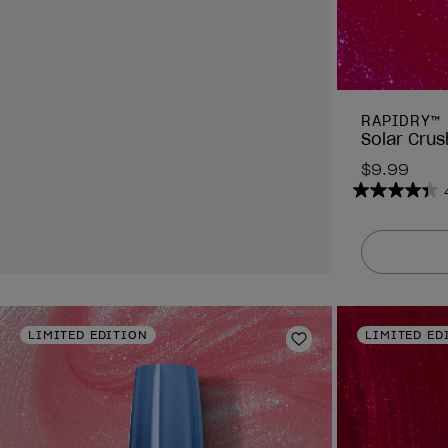
RAPIDRY™
Solar Crus
$9.99
4.4
out
of
5
stars.
378
reviews
LIMITED EDITION
LIMITED ED
Add to Wishlist