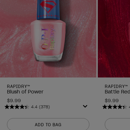
RAPIDRY™
RAPIDRY™
Blush of Power
Battle Re
$9.99
$9.99
4.4
(378)
4.4
4.4
out
out
of
of
ADD TO BAG
5
5