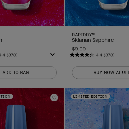
RAPIDRY™
h
Sklarian Sapphire
$9.99
4.4
(378)
4.4
(378)
4.4
out
of
ADD TO BAG
BUY NOW AT UL
5
stars.
378
reviews
ITION
LIMITED EDITION
Add to Wishlist