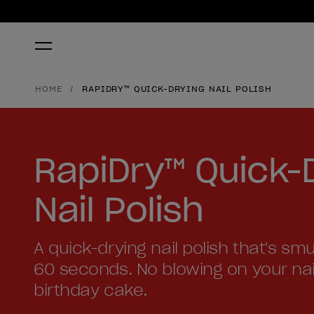
HOME
RAPIDRY™ QUICK-DRYING NAIL POLISH
RapiDry™ Quick-
Nail Polish
A quick-drying nail polish that's sm
60 seconds. No blowing on your nails 
birthday cake.