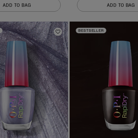
of
ADD TO BAG
ADD TO BAG
5
stars.
378
reviews
BESTSELLER
Add to Wishlist