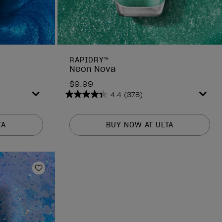
RAPIDRY™
Neon Nova
$9.99
4.4
(378)
4.4
out
of
TA
BUY NOW AT ULTA
5
stars.
378
reviews
Add to Wishlist