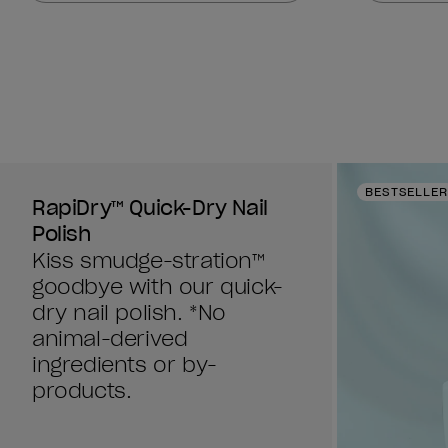
stars.
stars.
378
378
reviews
reviews
BESTSELLER
RapiDry™ Quick-Dry Nail
Polish
Kiss smudge-stration™
goodbye with our quick-
dry nail polish. *No
animal-derived
ingredients or by-
products.