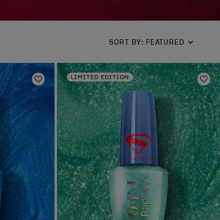
SORT BY
:
FEATURED
LIMITED EDITION
Add to Wishlist
Add 