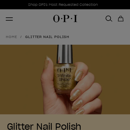
Promotional Offers
Item 1 of 1
Shop OPI's Most Requested Collection
HOME
GLITTER NAIL POLISH
Glitter Nail Polish