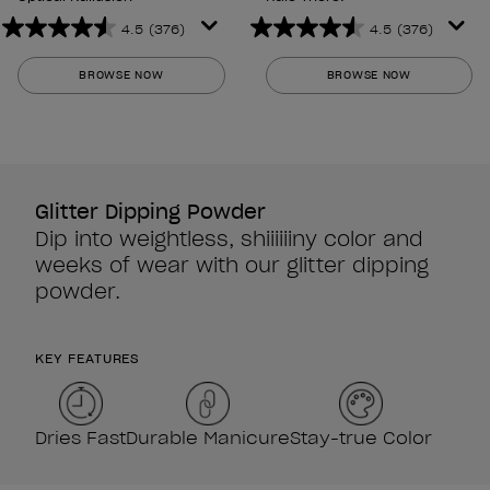
4.5
(376)
4.5
(376)
4.5
4.5
out
out
BROWSE NOW
BROWSE NOW
of
of
5
5
stars.
stars.
376
376
reviews
reviews
Glitter Dipping Powder
Dip into weightless, shiiiiiiny color and
weeks of wear with our glitter dipping
powder.
KEY FEATURES
Dries Fast
Durable Manicure
Stay-true Color