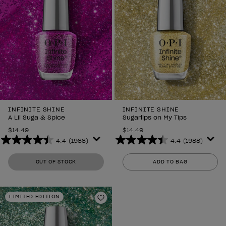
INFINITE SHINE
INFINITE SHINE
A Lil Suga & Spice
Sugarlips on My Tips
$14.49
$14.49
4.4
(1988)
4.4
(1988)
4.4
4.4
out
out
OUT OF STOCK
ADD TO BAG
of
of
5
5
stars.
stars.
LIMITED EDITION
1988
1988
Add to Wishlist
reviews
reviews