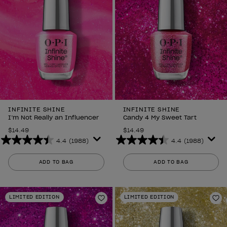
INFINITE SHINE
INFINITE SHINE
I’m Not Really an Influencer
Candy 4 My Sweet Tart
$14.49
$14.49
4.4
(1988)
4.4
(1988)
4.4
4.4
out
out
ADD TO BAG
ADD TO BAG
of
of
5
5
stars.
stars.
LIMITED EDITION
LIMITED EDITION
1988
1988
Add to Wishlist
Ad
reviews
reviews