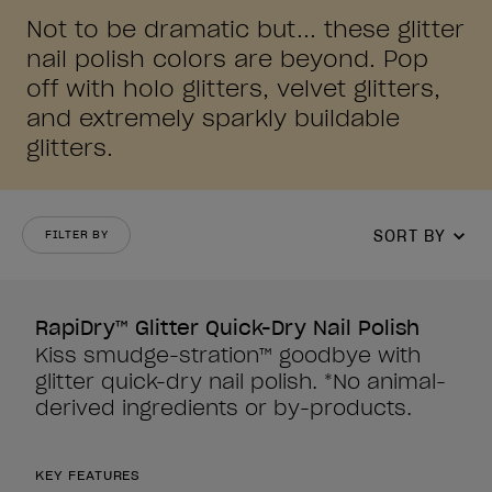
Not to be dramatic but... these glitter
nail polish colors are beyond. Pop
off with holo glitters, velvet glitters,
and extremely sparkly buildable
glitters.
SORT BY
FILTER BY
RapiDry™ Glitter Quick-Dry Nail Polish
Kiss smudge-stration™ goodbye with
glitter quick-dry nail polish. *No animal-
derived ingredients or by-products.
KEY FEATURES