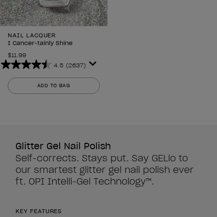
NAIL LACQUER
I Cancer-tainly Shine
$11.99
4.5
(2637)
4.5
out
ADD TO BAG
of
5
stars.
2637
reviews
Glitter Gel Nail Polish
Self-corrects. Stays put. Say GELlo to
our smartest glitter gel nail polish ever
ft. OPI Intelli-Gel Technology™.
KEY FEATURES