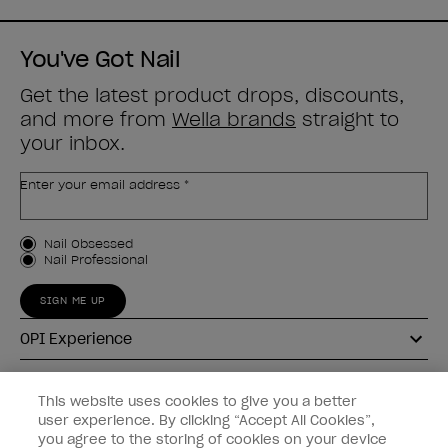
51
51
reviews
reviews
You've Got Nail
Get the latest product drops, discounts,
and more from
Wella brands
straight to
your inbox.
Enter your email address *
Customer Type
Nail Obsessed
Nail Professional
SIGN ME UP
OPI Experience
Shop OPI
This website uses cookies to give you a better
user experience. By clicking “Accept All Cookies”,
Connect with OPI
you agree to the storing of cookies on your device