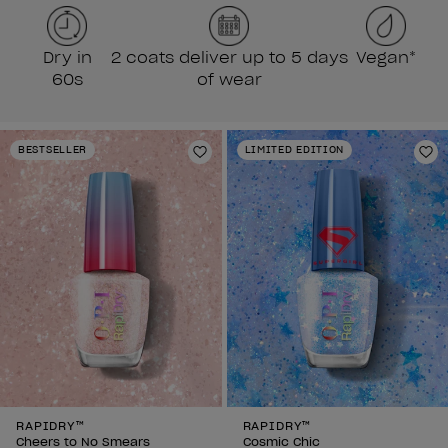
Dry in
2 coats deliver up to 5 days
Vegan*
60s
of wear
BESTSELLER
LIMITED EDITION
Add to Wishlist
Ad
RAPIDRY™
RAPIDRY™
Cheers to No Smears
Cosmic Chic