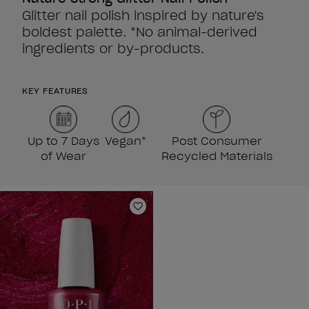
Glitter nail polish inspired by nature's
boldest palette. *No animal-derived
ingredients or by-products.
KEY FEATURES
Up to 7 Days
Vegan*
Post Consumer
of Wear
Recycled Materials
Add to Wishlist