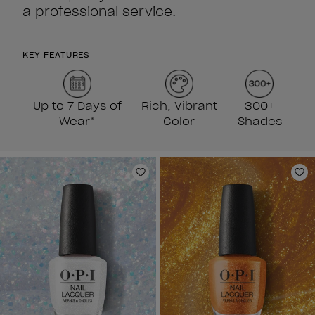
a professional service.
KEY FEATURES
Up to 7 Days of
Rich, Vibrant
300+
Wear*
Color
Shades
Add to Wishlist
Ad