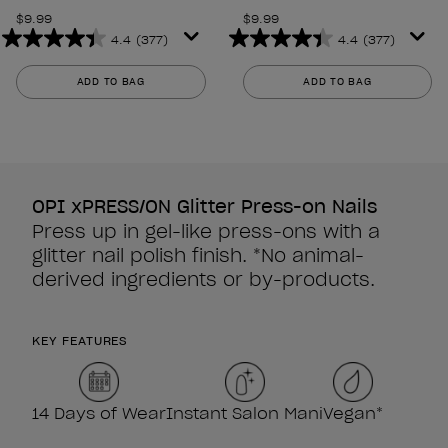
$9.99
$9.99
4.4
(377)
4.4
(377)
4.4
4.4
out
out
ADD TO BAG
ADD TO BAG
of
of
5
5
stars.
stars.
377
377
reviews
reviews
OPI xPRESS/ON Glitter Press-on Nails
Press up in gel-like press-ons with a
glitter nail polish finish. *No animal-
derived ingredients or by-products.
KEY FEATURES
14 Days of Wear
Instant Salon Mani
Vegan*