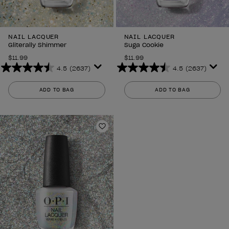
NAIL LACQUER
NAIL LACQUER
Gliterally Shimmer
Suga Cookie
$11.99
$11.99
4.5
(2637)
4.5
(2637)
4.5
4.5
out
out
ADD TO BAG
ADD TO BAG
of
of
5
5
stars.
stars.
2637
2637
Add to Wishlist
reviews
reviews