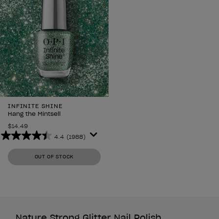
INFINITE SHINE
Hang the Mintsell
$14.49
4.4
(1988)
4.4
out
OUT OF STOCK
of
5
stars.
1988
reviews
Nature Strong Glitter Nail Polish