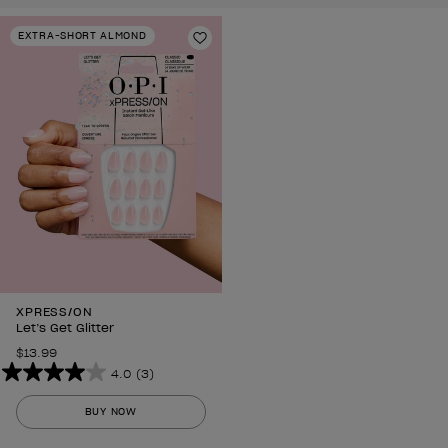
EXTRA-SHORT ALMOND
Add to Wishlist
XPRESS/ON
Let’s Get Glitter
$13.99
4.0
(3)
4.0
out
BUY NOW
of