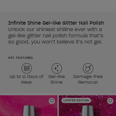
5
stars.
3
reviews
Infinite Shine Gel-like Glitter Nail Polish
Unlock our shiniest shiiiine ever with a
gel-like glitter nail polish formula that’s
so good, you won’t believe it’s not gel.
KEY FEATURES
Up to 11 Days of
Gel-like
Damage-free
Wear
Shine
Removal
LIMITED EDITION
Add to Wishlist
Ad