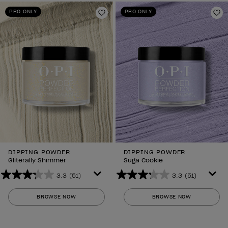
PRO ONLY
PRO ONLY
Add to Wishlist
Ad
DIPPING POWDER
DIPPING POWDER
Gliterally Shimmer
Suga Cookie
3.3
(51)
3.3
(51)
3.3
3.3
out
out
BROWSE NOW
BROWSE NOW
of
of
5
5
stars.
stars.