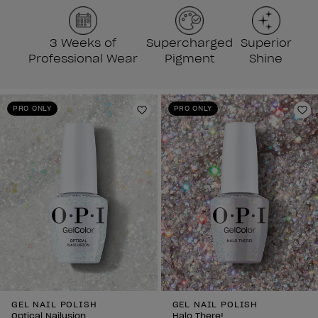
3 Weeks of
Supercharged
Superior
Professional Wear
Pigment
Shine
PRO ONLY
PRO ONLY
Add to Wishlist
Ad
GEL NAIL POLISH
GEL NAIL POLISH
Optical Nailusion
Halo There!