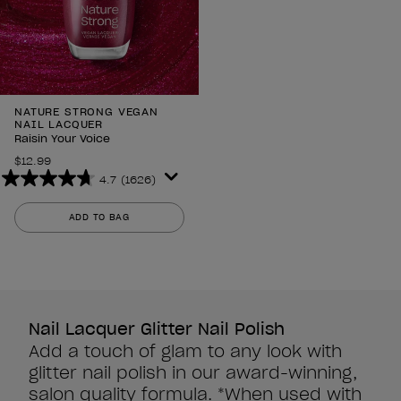
NATURE STRONG VEGAN
NAIL LACQUER
Raisin Your Voice
$12.99
4.7
(1626)
4.7
out
ADD TO BAG
of
5
stars.
1626
reviews
Nail Lacquer Glitter Nail Polish
Add a touch of glam to any look with
glitter nail polish in our award-winning,
salon quality formula. *When used with