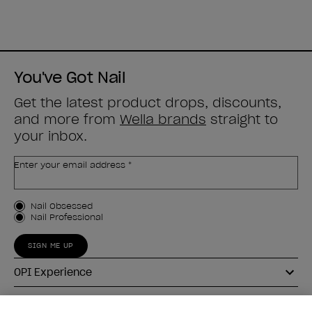
You've Got Nail
Get the latest product drops, discounts,
and more from
Wella brands
straight to
your inbox.
Enter your email address *
Customer Type
Nail Obsessed
Nail Professional
SIGN ME UP
OPI Experience
Shop OPI