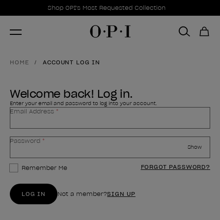
Promotional Offers
Item 1 of 1
Shop OPI's Most Requested Collection
HOME
ACCOUNT LOG IN
Welcome back! Log in.
Enter your email and password to log into your account.
Email Address
Your password is hidden
Password
Show
FORGOT PASSWORD?
Remember Me
LOG IN
Not a member?
SIGN UP