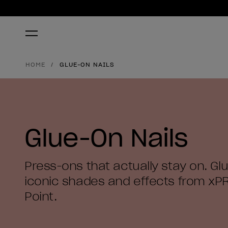
HOME
GLUE-ON NAILS
Glue-On Nails
Press-ons that actually stay on. Glu
iconic shades and effects from xP
Point.