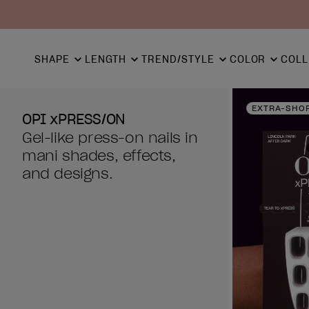
SHAPE
LENGTH
TREND/STYLE
COLOR
COLL
EXTRA-SHO
OPI xPRESS/ON
Gel-like press-on nails in
mani shades, effects,
and designs.