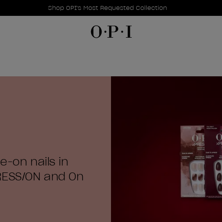
Promotional Offers
Item 1 of 1
Shop OPI's Most Requested Collection
e-on nails in
RESS/ON and On