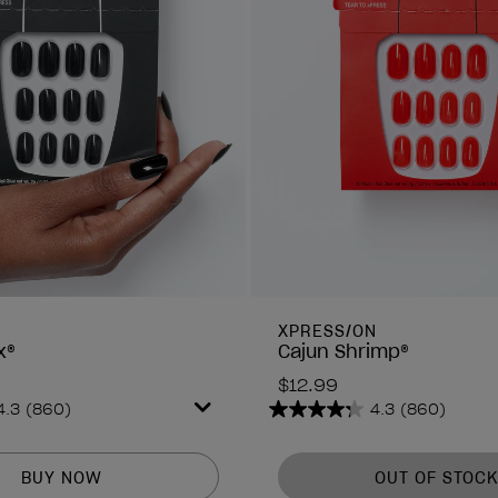
N
XPRESS/ON
x®
Cajun Shrimp®
$12.99
4.3
(860)
4.3
(860)
4.3
out
of
BUY NOW
OUT OF STOCK
5