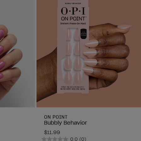
ON POINT
Bubbly Behavior
$11.99
0.0
(0)