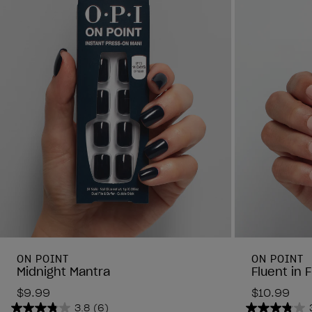
ON POINT
ON POINT
Midnight Mantra
Fluent in 
$9.99
$10.99
3.8
(6)