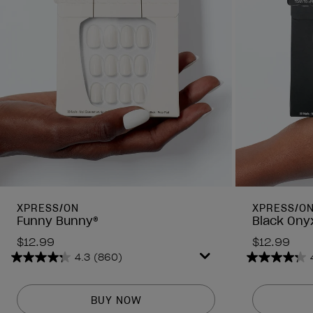
XPRESS/ON
XPRESS/O
Funny Bunny®
Black Ony
$12.99
$12.99
4.3
(860)
4.3
4.3
out
out
of
of
BUY NOW
5
5