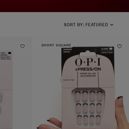
SORT BY
:
FEATURED
SHORT SQUARE
Add to Wishlist
Add 