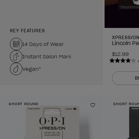
KEY FEATURES
XPRESS/O
Lincoln Pa
14 Days of Wear
$12.99
Instant Salon Mani
4.0
Vegan*
out
of
B
5
stars.
3
SHORT ROUND
SHORT ROU
reviews
Add to Wishlist