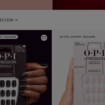
ECTION
RT SQUARE
EXTRA-SHORT SQUARE
Add to Wishlist