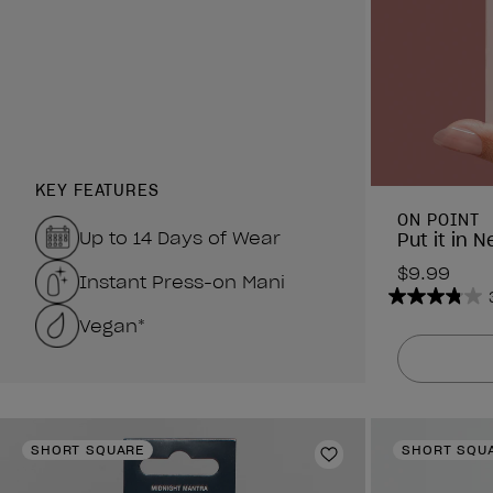
KEY FEATURES
ON POINT
Up to 14 Days of Wear
Put it in N
$9.99
Instant Press-on Mani
3.8
Vegan*
out
of
5
stars.
6
SHORT SQUARE
SHORT SQU
reviews
Add to Wishlist