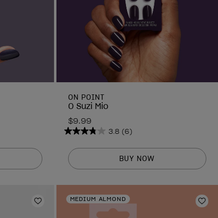
ON POINT
O Suzi Mio
$9.99
3.8
(6)
3.8
out
of
BUY NOW
5
stars.
6
MEDIUM ALMOND
reviews
Add to Wishlist
Add 