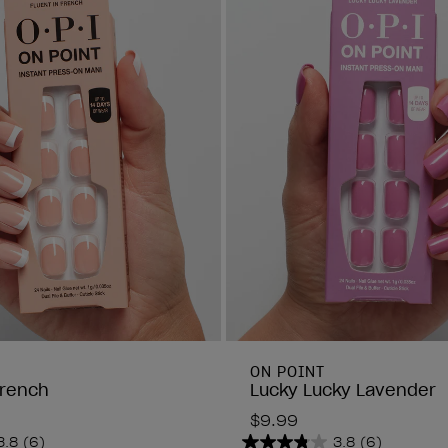
ON POINT
French
Lucky Lucky Lavender
$9.99
3.8
(6)
3.8
(6)