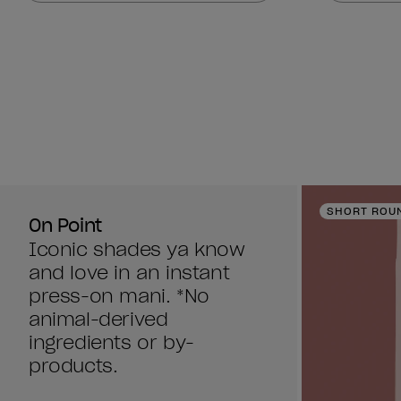
stars.
stars.
860
860
reviews
reviews
SHORT ROU
On Point
Iconic shades ya know
and love in an instant
press-on mani. *No
animal-derived
ingredients or by-
products.