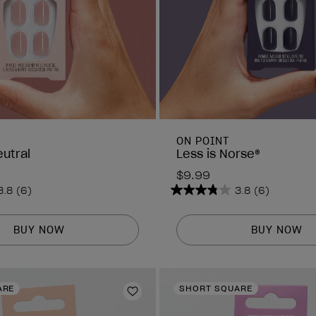
ON POINT
eutral
Less is Norse®
$9.99
3.8
(6)
3.8
(6)
3.8
out
of
BUY NOW
BUY NOW
5
stars.
6
ARE
SHORT SQUARE
reviews
Add to Wishlist