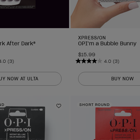
N
XPRESS/ON
rk After Dark®
OPI’m a Bubble Bunny
$15.99
4.0
(3)
4.0
(3)
4.0
out
of
UY NOW AT ULTA
BUY NOW
5
stars.
3
ND
SHORT ROUND
reviews
Add to Wishlist