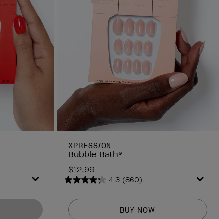
XPRESS/ON
Bubble Bath®
$12.99
4.3
(860)
4.3
out
of
BUY NOW
5