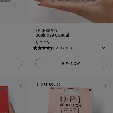
XPRESS/ON
Business Casual
$13.99
4.3
(860)
4.3
out
of
BUY NOW
5
stars.
860
reviews
SHORT ROUND
Add to Wishlist
Add 