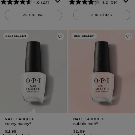
4.6
(117)
4.2
(59)
4.6
4.2
out
out
ADD TO BAG
ADD TO BAG
of
of
5
5
stars.
stars.
BESTSELLER
BESTSELLER
117
59
Add to Wishlist
Ad
reviews
reviews
NAIL LACQUER
NAIL LACQUER
Funny Bunny®
Bubble Bath®
$11.99
$11.99