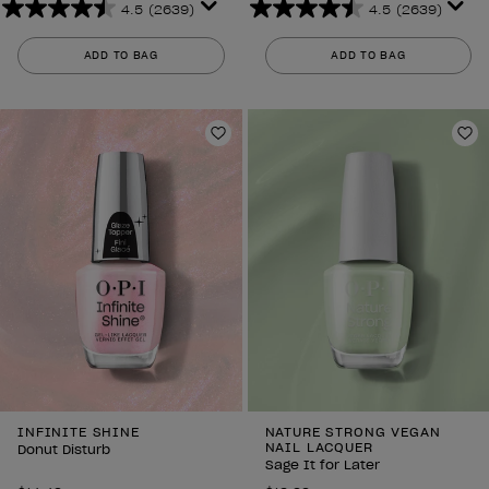
4.5
(2639)
4.5
(2639)
4.5
4.5
out
out
ADD TO BAG
ADD TO BAG
of
of
5
5
stars.
stars.
2639
2639
Add to Wishlist
Ad
reviews
reviews
INFINITE SHINE
NATURE STRONG VEGAN
NAIL LACQUER
Donut Disturb
Sage It for Later