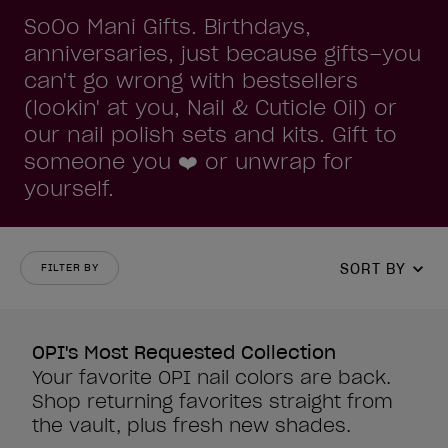
SoOo Mani Gifts. Birthdays,
anniversaries, just because gifts–you
can't go wrong with bestsellers
(lookin' at you, Nail & Cuticle Oil) or
our nail polish sets and kits. Gift to
someone you ❤️ or unwrap for
yourself.
SORT BY
FILTER BY
OPI's Most Requested Collection
Your favorite OPI nail colors are back.
Shop returning favorites straight from
the vault, plus fresh new shades.