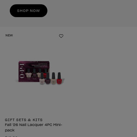
SHOP NOW
NEW
Add to Wishlist
GIFT SETS & KITS
Fall '26 Nail Lacquer 4PC Mini-
pack