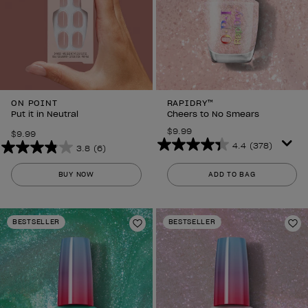
ON POINT
RAPIDRY™
Put it in Neutral
Cheers to No Smears
$9.99
$9.99
4.4
(378)
3.8
(6)
4.4
3.8
out
out
BUY NOW
ADD TO BAG
of
of
5
5
stars.
stars.
BESTSELLER
BESTSELLER
378
6
Add to Wishlist
Ad
reviews
reviews