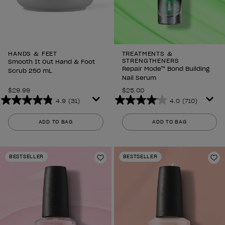
HANDS & FEET
TREATMENTS &
STRENGTHENERS
Smooth It Out Hand & Foot
Repair Mode™ Bond Building
Scrub 250 mL
Nail Serum
$29.99
$25.00
4.9
(31)
4.0
(710)
4.9
4.0
out
out
ADD TO BAG
ADD TO BAG
of
of
5
5
stars.
stars.
BESTSELLER
BESTSELLER
31
710
Add to Wishlist
Ad
reviews
reviews