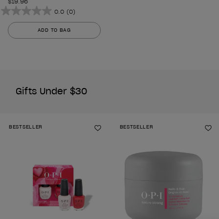
$19.96
0.0
(0)
0.0
out
ADD TO BAG
of
5
stars.
Gifts Under $30
BESTSELLER
BESTSELLER
Add to Wishlist
Ad