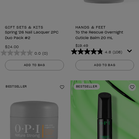
GIFT SETS & KITS
HANDS & FEET
Spring '26 Nail Lacquer 2PC
To the Rescue Overnight
Duo Pack #2
Cuticle Balm 20 mL
$19.49
$24.00
4.8
(108)
0.0
(0)
4.8
0.0
out
out
ADD TO BAG
ADD TO BAG
of
of
5
5
stars.
stars.
BESTSELLER
BESTSELLER
108
Add to Wishlist
Ad
reviews