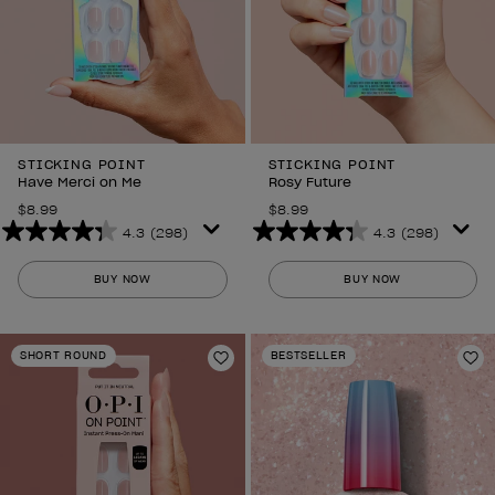
STICKING POINT
STICKING POINT
Have Merci on Me
Rosy Future
$8.99
$8.99
4.3
(298)
4.3
(298)
4.3
4.3
out
out
BUY NOW
BUY NOW
of
of
5
5
stars.
stars.
SHORT ROUND
BESTSELLER
298
298
Add to Wishlist
Ad
reviews
reviews