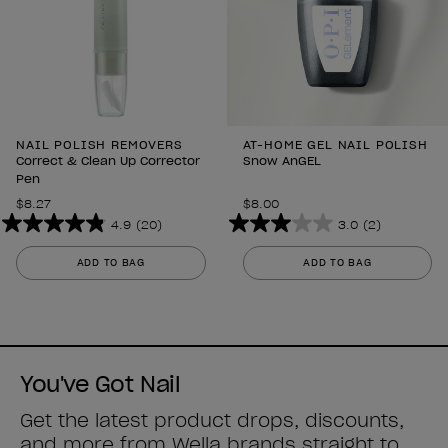
NAIL POLISH REMOVERS
AT-HOME GEL NAIL POLISH
Correct & Clean Up Corrector
Snow AnGEL
Pen
$8.27
$8.00
4.9
(20)
3.0
(2)
4.9
3.0
out
out
ADD TO BAG
ADD TO BAG
of
of
5
5
stars.
stars.
20
2
reviews
reviews
You've Got Nail
Get the latest product drops, discounts,
and more from
Wella brands
straight to