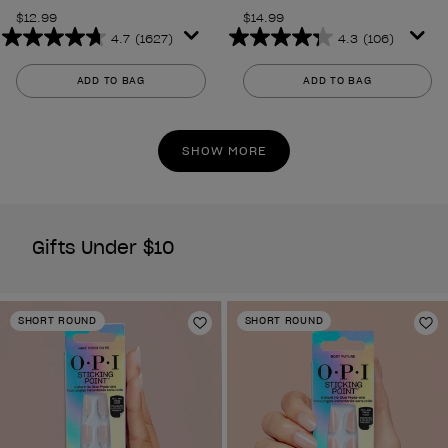
$12.99
$14.99
4.7
(1627)
4.3
(106)
4.7
4.3
out
out
ADD TO BAG
ADD TO BAG
of
of
5
5
stars.
stars.
SHOW MORE
1627
106
reviews
reviews
Gifts Under $10
SHORT ROUND
SHORT ROUND
Add to Wishlist
Ad