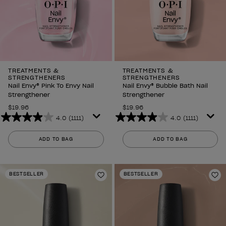
TREATMENTS &
TREATMENTS &
STRENGTHENERS
STRENGTHENERS
Nail Envy® Pink To Envy Nail
Nail Envy® Bubble Bath Nail
Strengthener
Strengthener
$19.96
$19.96
4.0
(1111)
4.0
(1111)
4.0
4.0
out
out
ADD TO BAG
ADD TO BAG
of
of
5
5
stars.
stars.
BESTSELLER
BESTSELLER
1111
1111
Add to Wishlist
Ad
reviews
reviews