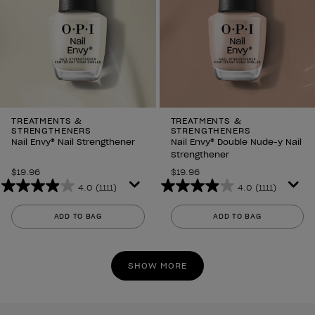
TREATMENTS &
TREATMENTS &
STRENGTHENERS
STRENGTHENERS
Nail Envy® Nail Strengthener
Nail Envy® Double Nude-y Nail
Strengthener
$19.96
$19.96
4.0
(1111)
4.0
(1111)
4.0
4.0
out
out
ADD TO BAG
ADD TO BAG
of
of
5
5
stars.
stars.
SHOW MORE
1111
1111
reviews
reviews