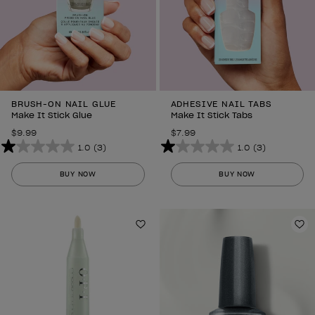
BRUSH-ON NAIL GLUE
ADHESIVE NAIL TABS
Make It Stick Glue
Make It Stick Tabs
$9.99
$7.99
1.0
(3)
1.0
(3)
1.0
1.0
out
out
BUY NOW
BUY NOW
of
of
5
5
stars.
stars.
3
Add to Wishlist
3
Ad
reviews
reviews