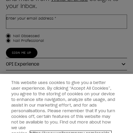
your inbox.
Enter your email address *
Customer Type
Nail Obsessed
Nail Professional
SIGN ME UP
OPI Experience
Shop OPI
This website uses cookies to give you a better
user experience. By clicking “Accept All Cookies”,
Connect with OPI
you agree to the storing of cookies on your device
to enhance site navigation, analyze site usage, and
Customer Information
assist in our marketing effort, and for ads
personalisations. Please remember that if you turn
cookies off, certain features of this website may
not be available to you. Find out more about how
we use