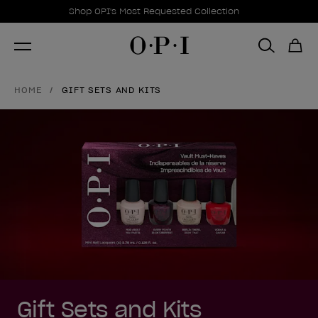
Promotional Offers
Item 1 of 1
Shop OPI's Most Requested Collection
HOME
GIFT SETS AND KITS
Gift Sets and Kits