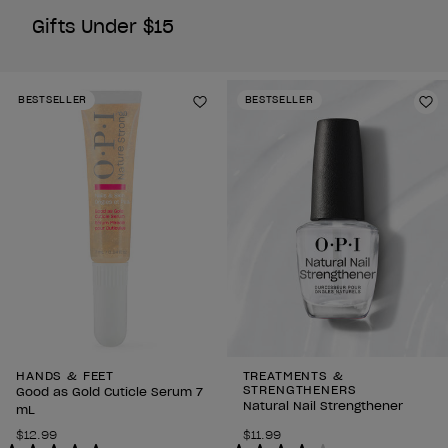
Gifts Under $15
BESTSELLER
BESTSELLER
Add to Wishlist
Ad
HANDS & FEET
TREATMENTS &
STRENGTHENERS
Good as Gold Cuticle Serum 7
Natural Nail Strengthener
mL
$12.99
$11.99