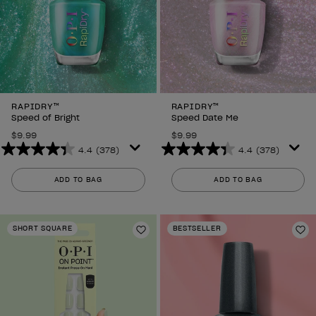
RAPIDRY™
RAPIDRY™
Speed of Bright
Speed Date Me
$9.99
$9.99
4.4
(378)
4.4
(378)
4.4
4.4
out
out
ADD TO BAG
ADD TO BAG
of
of
5
5
stars.
stars.
SHORT SQUARE
BESTSELLER
378
378
Add to Wishlist
Ad
reviews
reviews