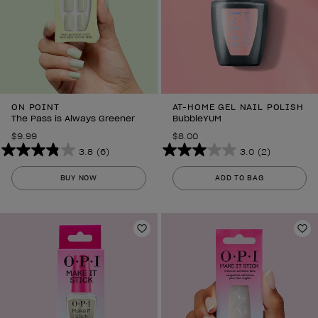
ON POINT
AT-HOME GEL NAIL POLISH
The Pass is Always Greener
BubbleYUM
$9.99
$8.00
3.8
(6)
3.0
(2)
3.8
3.0
out
out
BUY NOW
ADD TO BAG
of
of
5
5
stars.
stars.
6
Add to Wishlist
2
Ad
reviews
reviews