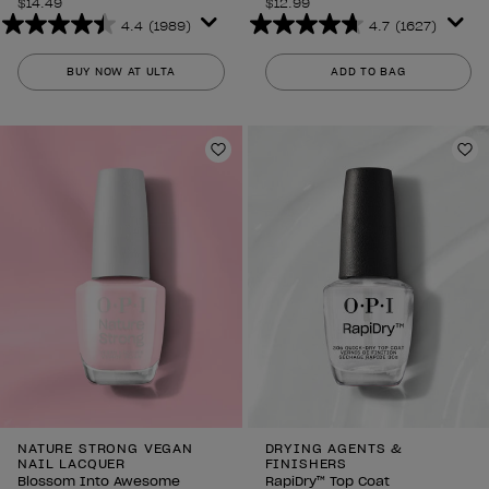
$14.49
$12.99
4.4
(1989)
4.7
(1627)
4.4
4.7
out
out
BUY NOW AT ULTA
ADD TO BAG
of
of
5
5
stars.
stars.
1989
1627
Add to Wishlist
Ad
reviews
reviews
NATURE STRONG VEGAN
DRYING AGENTS &
NAIL LACQUER
FINISHERS
Blossom Into Awesome
RapiDry™ Top Coat