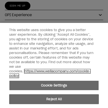
SIGN ME UP
OPI Experience
Shop OPI
This website uses cookies to give you a better
user experience. By clicking “Accept All Cookies”,
Connect with OPI
you agree to the storing of cookies on your device
to enhance site navigation, analyze site usage, and
Customer Information
assist in our marketing effort, and for ads
personalisations. Please remember that if you turn
cookies off, certain features of this website may
not be available to you. Find out more about how
we use
cookies.
https://www.wellacompany.com/cookie-
instagram
pinterest
facebook
youtube
twitter
tiktok
policy
Do not Share or Sell Personal Information
Cookie Settings
California Transparency in Supply Chains Act
© Copyright 2026, Wella Operations US LLC. All rights reserved.
Reject All