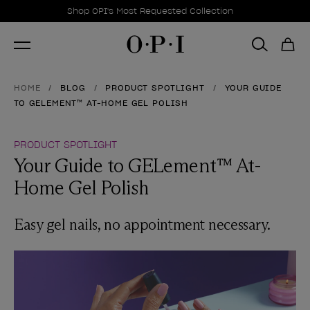
Promotional Offers
Item 1 of 1
Shop OPI's Most Requested Collection
HOME
BLOG
PRODUCT SPOTLIGHT
YOUR GUIDE
TO GELEMENT™ AT-HOME GEL POLISH
PRODUCT SPOTLIGHT
Your Guide to GELement™ At-
Home Gel Polish
Easy gel nails, no appointment necessary.