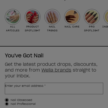
ALL
PRODUCT
NAIL
NAIL CARE
PRO
INS
ARTICLES
SPOTLIGHT
TRENDS
SPOTLIGHT
You've Got Nail
Get the latest product drops, discounts,
and more from
Wella brands
straight to
your inbox.
Enter your email address *
Customer Type
Nail Obsessed
Nail Professional