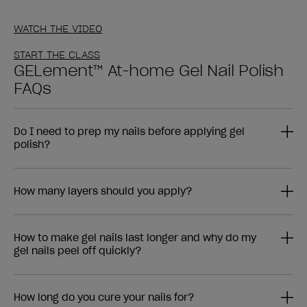
WATCH THE VIDEO
START THE CLASS
GELement™ At-home Gel Nail Polish
FAQs
Do I need to prep my nails before applying gel
polish?
How many layers should you apply?
How to make gel nails last longer and why do my
gel nails peel off quickly?
How long do you cure your nails for?