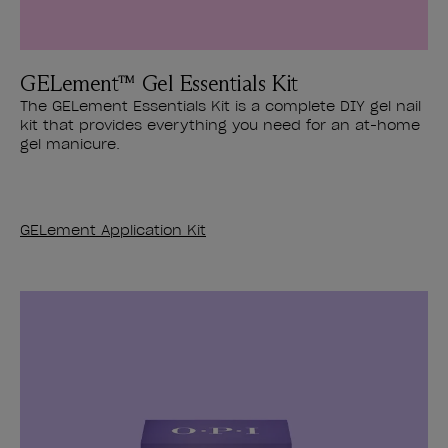
GELement™ Gel Essentials Kit
The GELement Essentials Kit is a complete DIY gel nail
kit that provides everything you need for an at-home
gel manicure.
GELement Application Kit