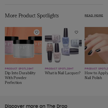
More Product Spotlights
READ MORE
Add to Wishlist
Add to Wishlist
PRODUCT SPOTLIGHT
PRODUCT SPOTLIGHT
PRODUCT SPOTL
Dip Into Durability
What is Nail Lacquer?
How to Apply
With Powder
Nail Polish
Perfection
Discover more on The Drop