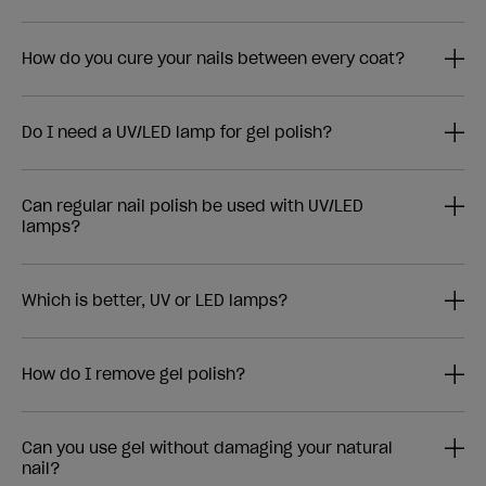
How do you cure your nails between every coat?
Do I need a UV/LED lamp for gel polish?
Can regular nail polish be used with UV/LED
lamps?
Which is better, UV or LED lamps?
How do I remove gel polish?
Can you use gel without damaging your natural
nail?