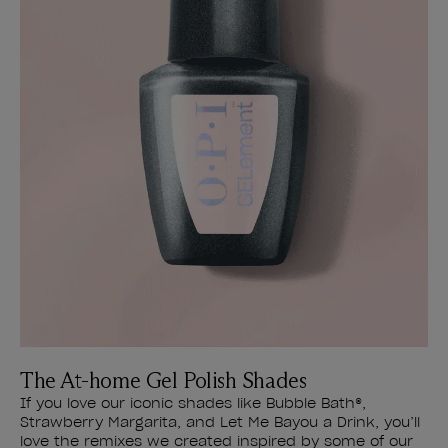
The At-home Gel Polish Shades
If you love our iconic shades like Bubble Bath®,
Strawberry Margarita, and Let Me Bayou a Drink, you’ll
love the remixes we created inspired by some of our