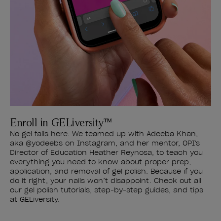
Enroll in GELiversity™
No gel fails here. We teamed up with Adeeba Khan,
aka @yodeebs on Instagram, and her mentor, OPI's
Director of Education Heather Reynosa, to teach you
everything you need to know about proper prep,
application, and removal of gel polish. Because if you
do it right, your nails won’t disappoint. Check out all
our gel polish tutorials, step-by-step guides, and tips
at GELiversity.