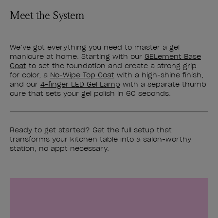
Meet the System
We’ve got everything you need to master a gel
manicure at home. Starting with our
GELement Base
Coat
to set the foundation and create a strong grip
for color, a
No-Wipe Top Coat
with a high-shine finish,
and our
4-finger LED Gel Lamp
with a separate thumb
cure that sets your gel polish in 60 seconds.
Ready to get started? Get the full setup that
transforms your kitchen table into a salon-worthy
station, no appt necessary.