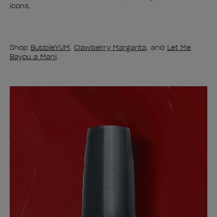
icons.
Shop
BubbleYUM
,
Clawberry Margarita
, and
Let Me
Bayou a Mani
.