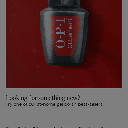
Looking for something new?
Try one of our at-home gel polish best-sellers.