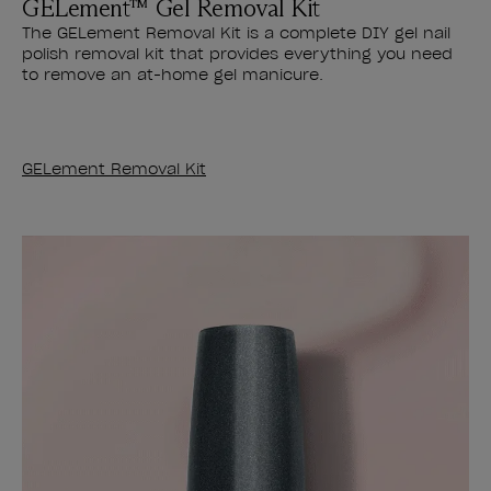
GELement™ Gel Removal Kit
The GELement Removal Kit is a complete DIY gel nail
polish removal kit that provides everything you need
to remove an at-home gel manicure.
GELement Removal Kit