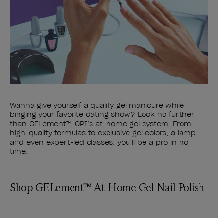
Wanna give yourself a quality gel manicure while
binging your favorite dating show? Look no further
than GELement™, OPI’s at-home gel system. From
high-quality formulas to exclusive gel colors, a lamp,
and even expert-led classes, you’ll be a pro in no
time.
Shop GELement™ At-Home Gel Nail Polish