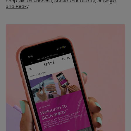
Shop
Pilates Princess
,
Shake Your Blue-ty
, or
Single
and Red-y
.