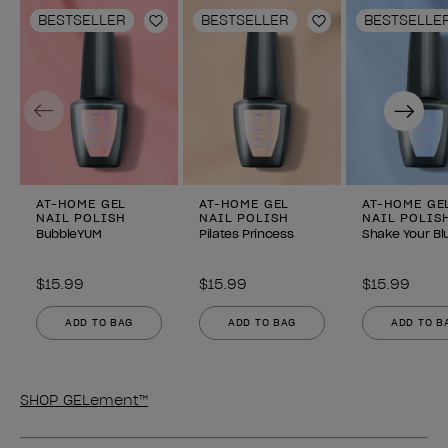
BESTSELLER
BESTSELLER
BESTSELLE
Add to Wishlist
Add to Wishlist
Previous
Next
AT-HOME GEL
AT-HOME GEL
AT-HOME GE
NAIL POLISH
NAIL POLISH
NAIL POLIS
BubbleYUM
Pilates Princess
Shake Your Bl
$15.99
$15.99
$15.99
ADD TO BAG
ADD TO BAG
ADD TO B
SHOP GELement™