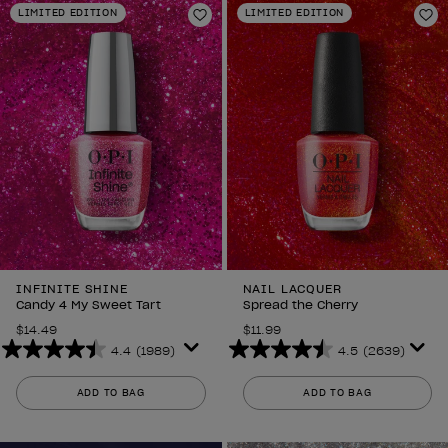
LIMITED EDITION
LIMITED EDITION
1989
1989
Add to Wishlist
Ad
reviews
reviews
INFINITE SHINE
NAIL LACQUER
Candy 4 My Sweet Tart
Spread the Cherry
$14.49
$11.99
4.4
(1989)
4.5
(2639)
4.4
4.5
out
out
ADD TO BAG
ADD TO BAG
of
of
5
5
stars.
stars.