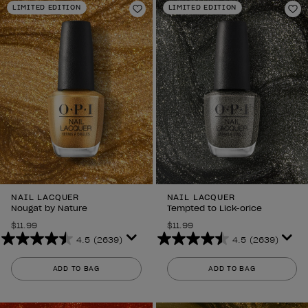
LIMITED EDITION
LIMITED EDITION
Add to Wishlist
Ad
NAIL LACQUER
NAIL LACQUER
Nougat by Nature
Tempted to Lick-orice
$11.99
$11.99
4.5
(2639)
4.5
(2639)
4.5
4.5
out
out
ADD TO BAG
ADD TO BAG
of
of
5
5
stars.
stars.