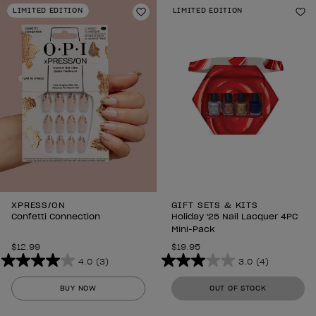
stars.
stars.
LIMITED EDITION
LIMITED EDITION
1989
1989
Add to Wishlist
Ad
reviews
reviews
XPRESS/ON
GIFT SETS & KITS
Confetti Connection
Holiday '25 Nail Lacquer 4PC
Mini-Pack
$12.99
$19.95
4.0
(3)
3.0
(4)
4.0
3.0
out
out
BUY NOW
OUT OF STOCK
of
of
5
5