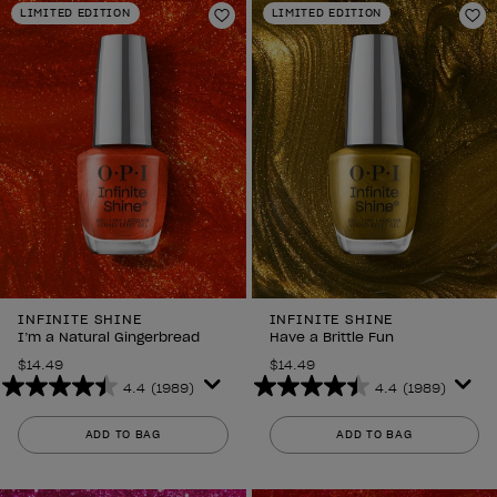
LIMITED EDITION
LIMITED EDITION
2639
2639
Add to Wishlist
Ad
reviews
reviews
INFINITE SHINE
INFINITE SHINE
I’m a Natural Gingerbread
Have a Brittle Fun
$14.49
$14.49
4.4
(1989)
4.4
(1989)
4.4
4.4
out
out
ADD TO BAG
ADD TO BAG
of
of
5
5
stars.
stars.