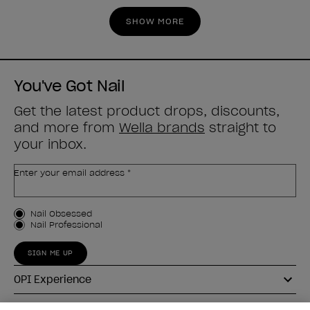
stars.
stars.
SHOW MORE
3
4
reviews
reviews
You've Got Nail
Get the latest product drops, discounts,
and more from
Wella brands
straight to
your inbox.
Enter your email address *
Customer Type
Nail Obsessed
Nail Professional
SIGN ME UP
OPI Experience
Shop OPI