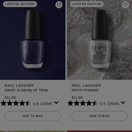
LIMITED EDITION
LIMITED EDITION
1989
2639
Add to Wishlist
Ad
reviews
reviews
NAIL LACQUER
NAIL LACQUER
Havin’ a Candy Ol’ Time
OPI’m Frosted
$11.99
$11.99
4.5
(2639)
4.5
(2639)
4.5
4.5
out
out
ADD TO BAG
ADD TO BAG
of
of
5
5