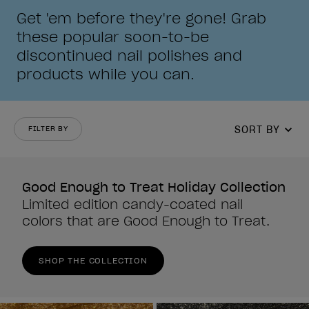
Get 'em before they're gone! Grab
these popular soon-to-be
discontinued nail polishes and
products while you can.
SORT BY
FILTER BY
Good Enough to Treat Holiday Collection
Limited edition candy-coated nail
colors that are Good Enough to Treat.
SHOP THE COLLECTION