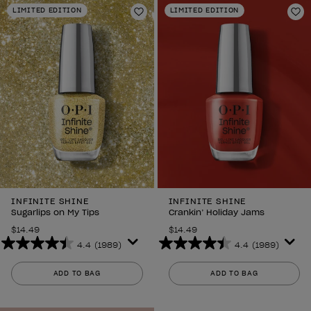
stars.
stars.
LIMITED EDITION
LIMITED EDITION
2639
2639
Add to Wishlist
Ad
reviews
reviews
INFINITE SHINE
INFINITE SHINE
Sugarlips on My Tips
Crankin’ Holiday Jams
$14.49
$14.49
4.4
(1989)
4.4
(1989)
4.4
4.4
out
out
ADD TO BAG
ADD TO BAG
of
of
5
5