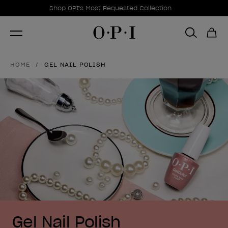
Promotional Offers
Item 1 of 1
Shop OPI's Most Requested Collection
HOME
GEL NAIL POLISH
Gel Nail Polish