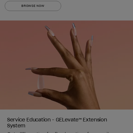
out
BROWSE NOW
of
5
stars.
1
review
Service Education - GELevate™ Extension 
System