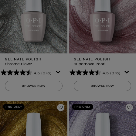
GEL NAIL POLISH
GEL NAIL POLISH
Chrome Clawz
Supernova Pearl
4.5
(376)
4.5
(376)
4.5
4.5
out
out
BROWSE NOW
BROWSE NOW
of
of
5
5
stars.
stars.
PRO ONLY
PRO ONLY
376
376
Add to Wishlist
Ad
reviews
reviews