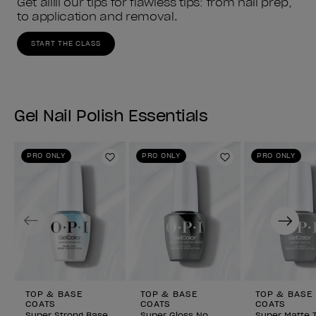
Get alllll our tips for flawless tips: from nail prep, 
to application and removal.
START THE CLASS
Gel Nail Polish Essentials
PRO ONLY
PRO ONLY
PRO ONLY
Add to Wishlist
Add to Wishlist
Previous
Next
TOP & BASE
TOP & BASE
TOP & BASE
COATS
COATS
COATS
Super Strong Base
Super Gloss No
Super Matte 