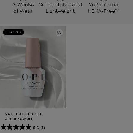
3 Weeks
Comfortable and
Vegan* and
of Wear
Lightweight
HEMA-Free**
PRO ONLY
Add to Wishlist
NAIL BUILDER GEL
OPI’m Flawless
5.0
(1)
5.0