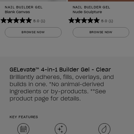
NAIL BUILDER GEL
NAIL BUILDER GEL
Blank Canvas
Nude Sculpture
5.0
(1)
5.0
(1)
5.0
5.0
out
out
BROWSE NOW
BROWSE NOW
of
of
5
5
stars.
stars.
1
1
review
review
GELevate™ 4-in-1 Builder Gel - Clear
Brilliantly adheres, fills, overlays, and
builds in one. *No animal-derived
ingredients or by-products. **See
product page for details.
KEY FEATURES