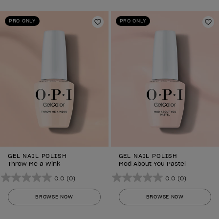
5
5
stars.
stars.
PRO ONLY
PRO ONLY
Add to Wishlist
Ad
GEL NAIL POLISH
GEL NAIL POLISH
Throw Me a Wink
Mod About You Pastel
0.0
(0)
0.0
(0)
0.0
0.0
out
out
BROWSE NOW
BROWSE NOW
of
of
5
5