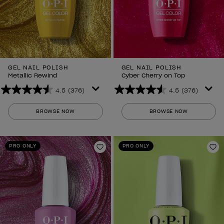
GEL NAIL POLISH
GEL NAIL POLISH
Metallic Rewind
Cyber Cherry on Top
4.5
(376)
4.5
(376)
4.5
4.5
out
out
BROWSE NOW
BROWSE NOW
of
of
5
5
stars.
stars.
PRO ONLY
PRO ONLY
376
376
Add to Wishlist
Ad
reviews
reviews