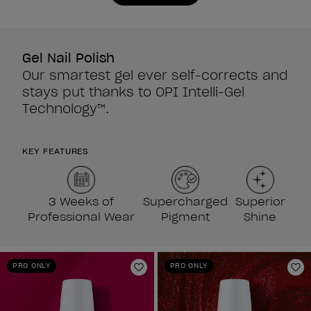
Gel Nail Polish
Our smartest gel ever self-corrects and
stays put thanks to OPI Intelli-Gel
Technology™.
KEY FEATURES
3 Weeks of
Supercharged
Superior
Professional Wear
Pigment
Shine
PRO ONLY
PRO ONLY
Add to Wishlist
Ad