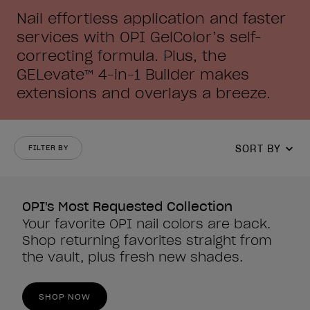
Nail effortless application and faster
services with OPI GelColor’s self-
correcting formula. Plus, the
GELevate™ 4-in-1 Builder makes
extensions and overlays a breeze.
SORT BY
FILTER BY
OPI's Most Requested Collection
Your favorite OPI nail colors are back.
Shop returning favorites straight from
the vault, plus fresh new shades.
SHOP NOW