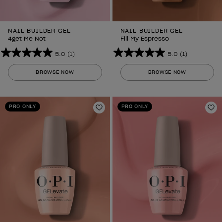
NAIL BUILDER GEL
NAIL BUILDER GEL
4get Me Not
Fill My Espresso
5.0
(1)
5.0
(1)
5.0
5.0
out
out
BROWSE NOW
BROWSE NOW
of
of
5
5
stars.
stars.
PRO ONLY
PRO ONLY
1
Add to Wishlist
1
Ad
review
review