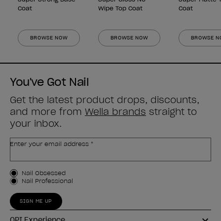
Coat
Wipe Top Coat
Coat
BROWSE NOW
BROWSE NOW
BROWSE 
You've Got Nail
Get the latest product drops, discounts,
and more from
Wella brands
straight to
your inbox.
Enter your email address *
Customer Type
Nail Obsessed
Nail Professional
SIGN ME UP
OPI Experience