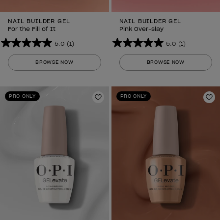
NAIL BUILDER GEL
NAIL BUILDER GEL
For the Fill of It
Pink Over-slay
5.0
(1)
5.0
(1)
5.0
5.0
out
out
BROWSE NOW
BROWSE NOW
of
of
5
5
stars.
stars.
PRO ONLY
PRO ONLY
1
Add to Wishlist
1
Ad
review
review