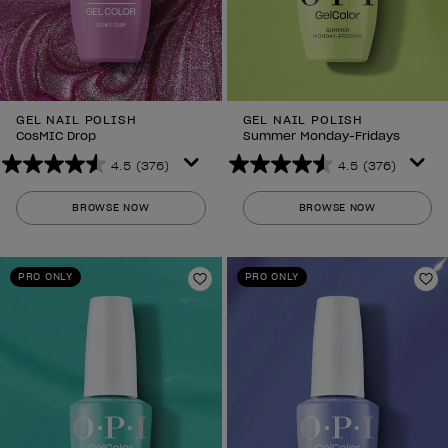
GEL NAIL POLISH
GEL NAIL POLISH
CosMIC Drop
Summer Monday-Fridays
4.5
(376)
4.5
(376)
4.5
4.5
out
out
BROWSE NOW
BROWSE NOW
of
of
5
5
stars.
stars.
PRO ONLY
PRO ONLY
376
376
Add to Wishlist
Ad
reviews
reviews