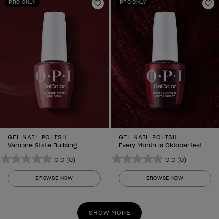
PRO ONLY
PRO ONLY
Add to Wishlist
Ad
GEL NAIL POLISH
GEL NAIL POLISH
Vampire State Building
Every Month is Oktoberfest
0.0
(0)
0.0
(0)
0.0
0.0
out
out
BROWSE NOW
BROWSE NOW
of
of
5
5
stars.
stars.
SHOW MORE