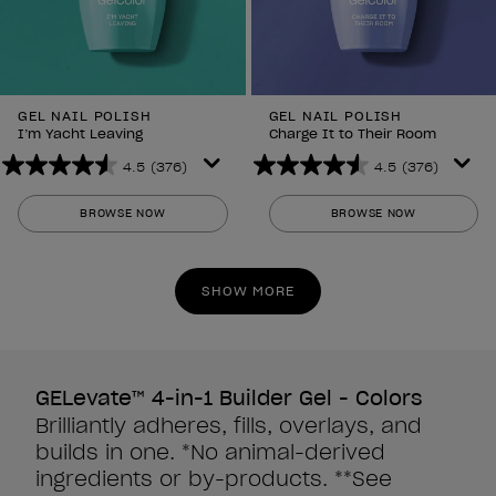
GEL NAIL POLISH
GEL NAIL POLISH
I’m Yacht Leaving
Charge It to Their Room
4.5
(376)
4.5
(376)
4.5
4.5
out
out
BROWSE NOW
BROWSE NOW
of
of
5
5
stars.
stars.
SHOW MORE
376
376
reviews
reviews
GELevate™ 4-in-1 Builder Gel - Colors
Brilliantly adheres, fills, overlays, and
builds in one. *No animal-derived
ingredients or by-products. **See