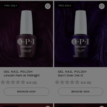
stars.
stars.
PRO ONLY
PRO ONLY
Add to Wishlist
Ad
GEL NAIL POLISH
GEL NAIL POLISH
Lincoln Park at Midnight
Don’t Over Ink It
0.0
(0)
0.0
(0)
0.0
0.0
out
out
BROWSE NOW
BROWSE NOW
of
of
5
5
stars.
stars.