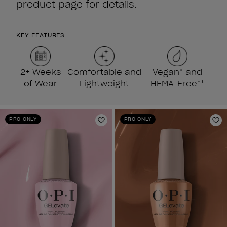
product page for details.
KEY FEATURES
2+ Weeks
Comfortable and
Vegan* and
of Wear
Lightweight
HEMA-Free**
PRO ONLY
PRO ONLY
Add to Wishlist
Ad