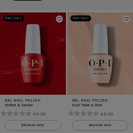
PRO ONLY
PRO ONLY
Add to Wishlist
Ad
GEL NAIL POLISH
GEL NAIL POLISH
Vodka & Caviar
Suzi Take a Vow
0.0
(0)
0.0
(0)
0.0
0.0
out
out
BROWSE NOW
BROWSE NOW
of
of