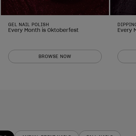
GEL NAIL POLISH
DIPPIN
Every Month is Oktoberfest
Every 
BROWSE NOW