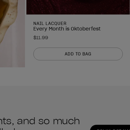
NAIL LACQUER
Every Month is Oktoberfest
$11.99
ADD TO BAG
ints, and so much