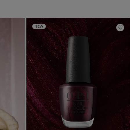
NEW
Add 