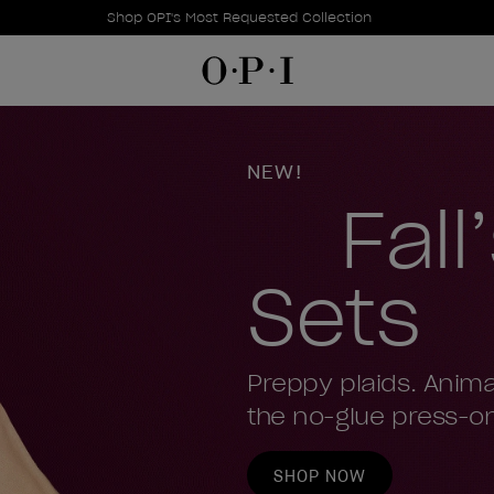
Promotional Offers
Item 1 of 1
Shop OPI's Most Requested Collection
OPI
NEW!
Fall
Sets
Preppy plaids. Anima
the no-glue press-on
SHOP NOW