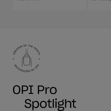
OPI Pro
Spotlight