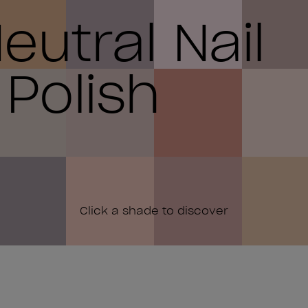
eutral Nail
Polish
Click a shade to discover