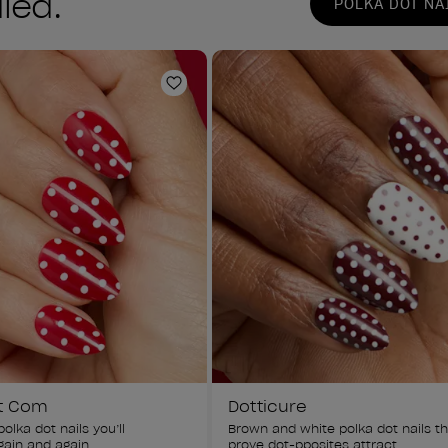
led.
POLKA DOT NA
Add to Wishlist
t Com
Dotticure
olka dot nails you’ll 
Brown and white polka dot nails th
ain and again.
prove dot-pposites attract.