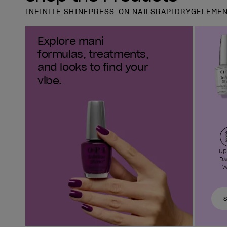
INFINITE SHINE
PRESS-ON NAILS
RAPIDRY
GELEME
Explore mani
formulas, treatments,
and looks to find your
vibe.
Up
Da
W