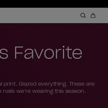
’s Favorite
l print. Glazed everything. These are
 nails we’re wearing this season.