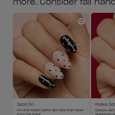
more. Consider fall hand
Add to Wishlist
Spot On
Polka Do
Mix and match polka dot nails that never 
Classic red p
miss the mark.
download ag