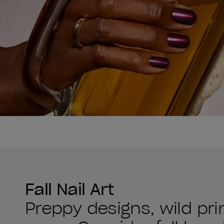
Fall Nail Art
Preppy designs, wild pr