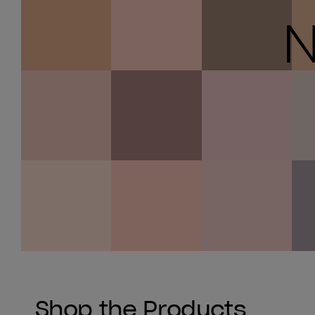
N
Shop the Products