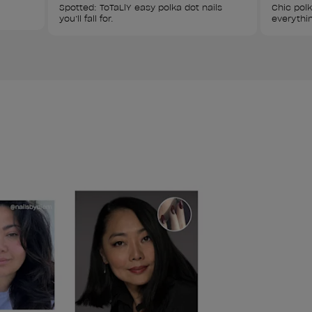
Spotted: ToTaLlY easy polka dot nails 
Chic polk
you’ll fall for.
everythin