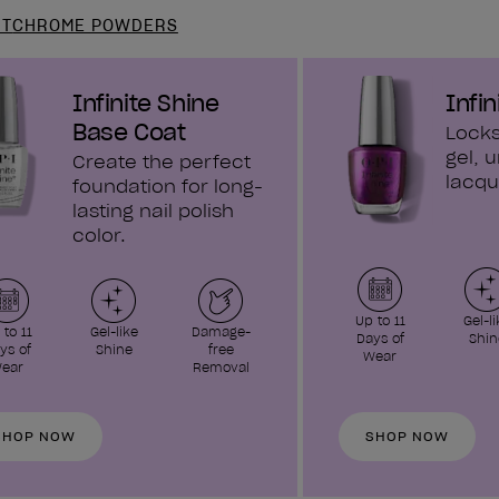
NT
CHROME POWDERS
Infinite Shine
Infin
Base Coat
Locks
gel, u
Create the perfect
lacqu
foundation for long-
lasting nail polish
color.
Up to 11
Gel-li
 to 11
Gel-like
Damage-
Days of
Shin
ys of
Shine
free
Wear
ear
Removal
SHOP NOW
SHOP NOW