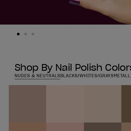
Shop By Nail Polish Color
NUDES & NEUTRALS
BLACKS/WHITES/GRAYS
METALL