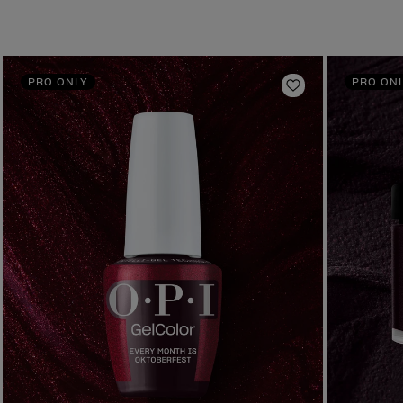
PRO ONLY
PRO ON
to Wishlist
Add to Wishlist