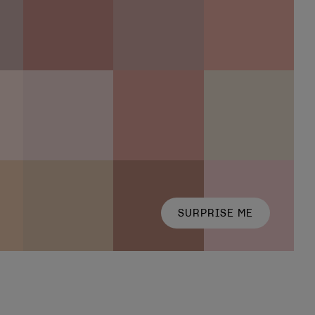
SURPRISE ME