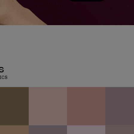
s
ICS