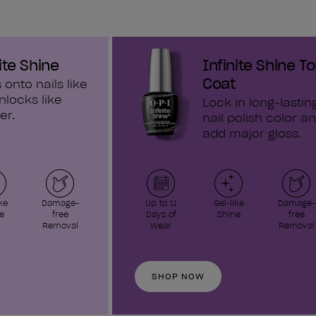
ite Shine
Infinite Shine T
Coat
 onto nails like
nlocks like
Lock in long-lastin
er.
nail polish color a
add major gloss.
ke
Damage-
Up to 11
Gel-like
Damage-
e
free
Days of
Shine
free
Removal
Wear
Removal
SHOP NOW