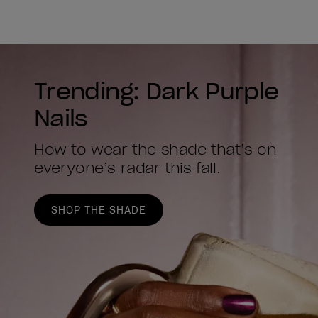
Trending: Dark Purple
Nails
How to wear the shade that’s on
everyone’s radar this fall.
SHOP THE SHADE