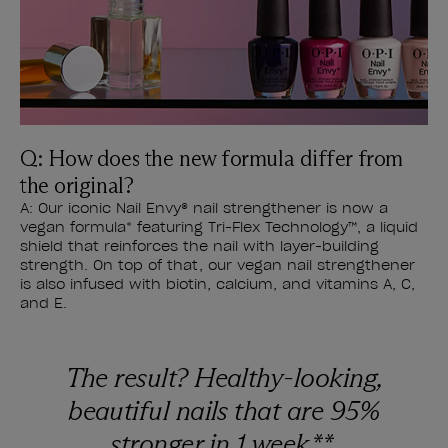
Q: How does the new formula differ from
the original?
A: Our iconic Nail Envy® nail strengthener is now a
vegan formula* featuring Tri-Flex Technology™, a liquid
shield that reinforces the nail with layer-building
strength. On top of that, our vegan nail strengthener
is also infused with biotin, calcium, and vitamins A, C,
and E.
The result? Healthy-looking,
beautiful nails that are 95%
stronger in 1 week.**