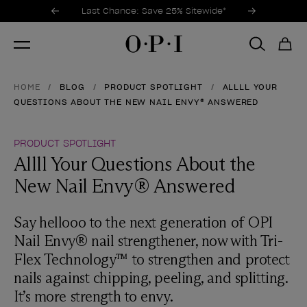
Promotional Offers
Item 1 of 3
Last Chance: Save 25% Sitewide*
HOME
BLOG
PRODUCT SPOTLIGHT
ALLLL YOUR
QUESTIONS ABOUT THE NEW NAIL ENVY® ANSWERED
PRODUCT SPOTLIGHT
Allll Your Questions About the
New Nail Envy® Answered
Say hellooo to the next generation of OPI
Nail Envy® nail strengthener, now with Tri-
Flex Technology™ to strengthen and protect
nails against chipping, peeling, and splitting.
It’s more strength to envy.