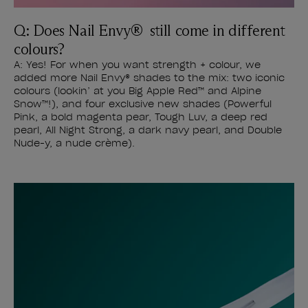
Q: Does Nail Envy® still come in different
colours?
A: Yes! For when you want strength + colour, we
added more Nail Envy® shades to the mix: two iconic
colours (lookin’ at you Big Apple Red™ and Alpine
Snow™!), and four exclusive new shades (Powerful
Pink, a bold magenta pear, Tough Luv, a deep red
pearl, All Night Strong, a dark navy pearl, and Double
Nude-y, a nude crème).