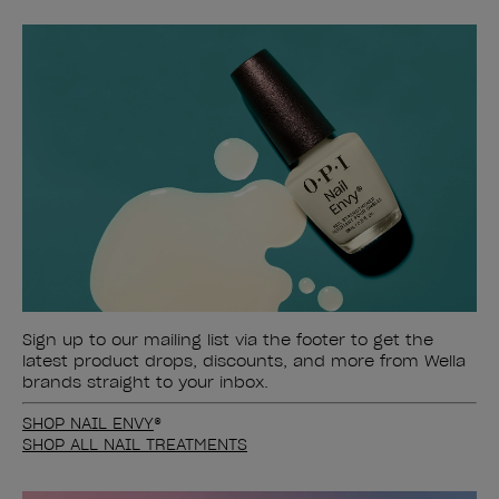
Sign up to our mailing list via the footer to get the
latest product drops, discounts, and more from Wella
brands straight to your inbox.
SHOP NAIL ENVY
®
SHOP ALL NAIL TREATMENTS