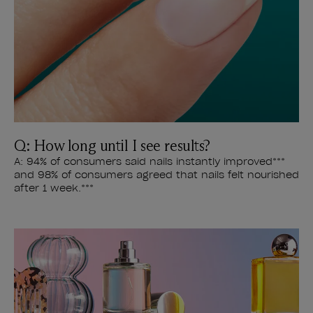
Q: How long until I see results?
A: 94% of consumers said nails instantly improved***
and 98% of consumers agreed that nails felt nourished
after 1 week.***