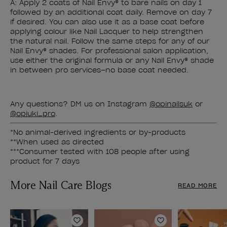
A: Apply 2 coats of Nail Envy® to bare nails on day 1
followed by an additional coat daily. Remove on day 7
if desired. You can also use it as a base coat before
applying colour like Nail Lacquer to help strengthen
the natural nail. Follow the same steps for any of our
Nail Envy® shades. For professional salon application,
use either the original formula or any Nail Envy® shade
in between pro services–no base coat needed.
Any questions? DM us on Instagram
@opinailsuk
or
@opiuki_pro
.
*No animal-derived ingredients or by-products
**When used as directed
***Consumer tested with 108 people after using
product for 7 days
More Nail Care Blogs
READ MORE
Add to Wishlist
Add to Wishlist