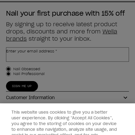
Nail your first purchase with 15% off
By signing up to receive latest product
drops, discounts and more from
Wella
brands
straight to your inbox.
Enter your email address *
Customer Type
Nail Obsessed
Nail Professional
SIGN ME UP
Customer Information
Connect with OPI
This website uses cookies to give you a better
user experience. By clicking “Accept All Cookies”,
Shop OPI
you agree to the storing of cookies on your device
to enhance site navigation, analyze site usage, and
Discounts