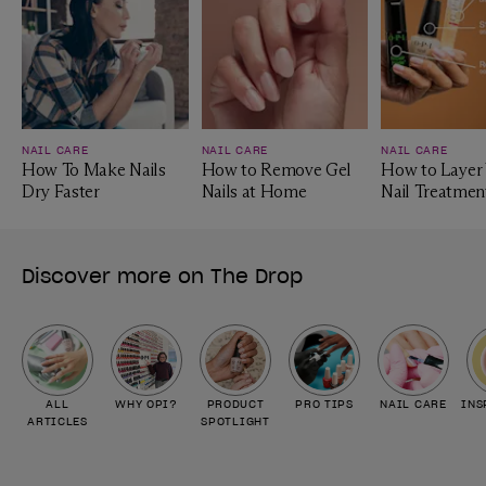
NAIL CARE
NAIL CARE
NAIL CARE
How To Make Nails
How to Remove Gel
How to Layer
Dry Faster
Nails at Home
Nail Treatmen
Discover more on The Drop
ALL
WHY OPI?
PRODUCT
PRO TIPS
NAIL CARE
INS
ARTICLES
SPOTLIGHT