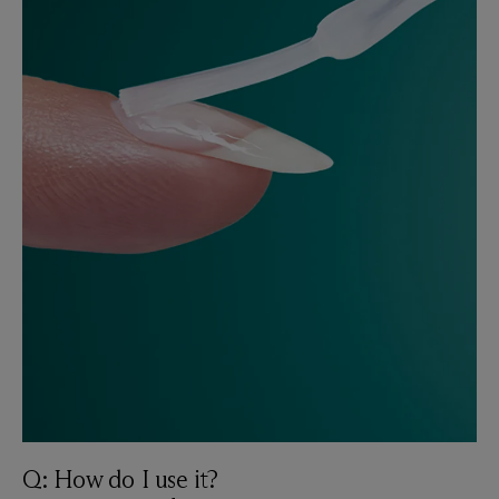
Q: How do I use it?