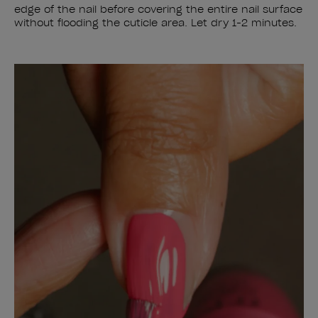
edge of the nail before covering the entire nail surface
without flooding the cuticle area. Let dry 1-2 minutes.