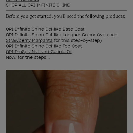
SHOP ALL OPI INFINITE SHINE
Before you get started, you'll need the following products:
OPI Infinite Shine Gel-like Base Coat
OPI Infinite Shine Gel-like Lacquer Colour (we used
Strawberry Margarita
for this step-by-step)
OPI Infinite Shine Gel-like Top Coat
OPI ProSpa Nail and Cuticle Oil
Now, for the steps...