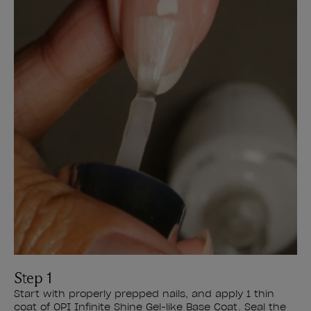
Step 1
Start with properly prepped nails, and apply 1 thin
coat of OPI Infinite Shine Gel-like Base Coat. Seal the