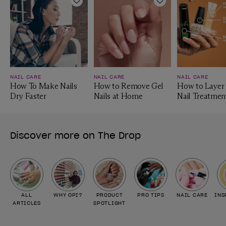
Add to Wishlist
Add to Wishlist
NAIL CARE
NAIL CARE
NAIL CARE
How To Make Nails
How to Remove Gel
How to Layer
Dry Faster
Nails at Home
Nail Treatmen
Discover more on The Drop
ALL
WHY OPI?
PRODUCT
PRO TIPS
NAIL CARE
INS
ARTICLES
SPOTLIGHT