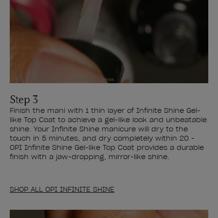
Step 3
Finish the mani with 1 thin layer of Infinite Shine Gel-
like Top Coat to achieve a gel-like look and unbeatable
shine. Your Infinite Shine manicure will dry to the
touch in 5 minutes, and dry completely within 20 -
OPI Infinite Shine Gel-like Top Coat provides a durable
finish with a jaw-dropping, mirror-like shine.
SHOP ALL OPI INFINITE SHINE