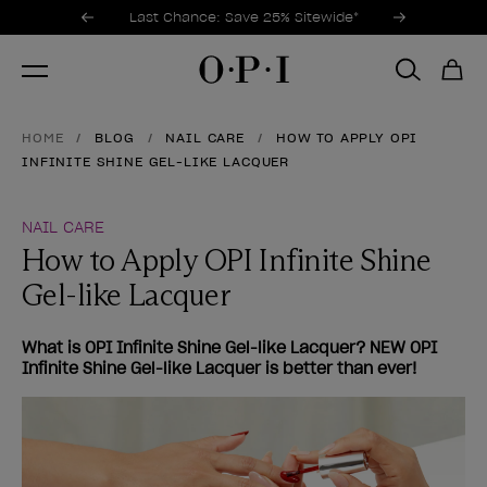
Promotional Offers
Item 1 of 3
Last Chance: Save 25% Sitewide*
HOME
BLOG
NAIL CARE
HOW TO APPLY OPI
INFINITE SHINE GEL-LIKE LACQUER
NAIL CARE
How to Apply OPI Infinite Shine
Gel-like Lacquer
What is OPI Infinite Shine Gel-like Lacquer? NEW OPI
Infinite Shine Gel-like Lacquer is better than ever!