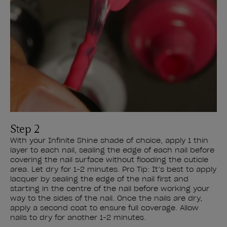
Step 2
With your Infinite Shine shade of choice, apply 1 thin
layer to each nail, sealing the edge of each nail before
covering the nail surface without flooding the cuticle
area. Let dry for 1-2 minutes. Pro Tip: It’s best to apply
lacquer by sealing the edge of the nail first and
starting in the centre of the nail before working your
way to the sides of the nail. Once the nails are dry,
apply a second coat to ensure full coverage. Allow
nails to dry for another 1-2 minutes.