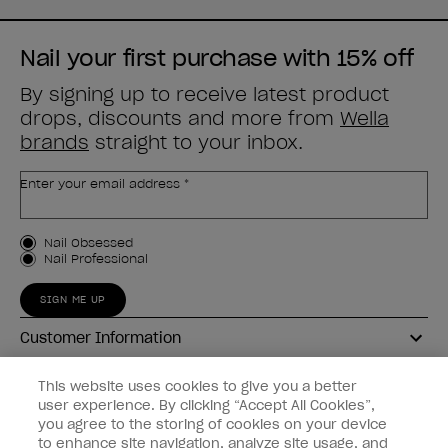
Nail your first purchase with 15% off
By signing up to receive latest product
drops, discounts and more from
Wella
brands
straight to your inbox.
Enter your email address *
Customer Type
Nail Obsessed
Nail Professional
SIGN ME UP
Customer Information
Connect with OPI
This website uses cookies to give you a better
user experience. By clicking “Accept All Cookies”,
Shop OPI
you agree to the storing of cookies on your device
to enhance site navigation, analyze site usage, and