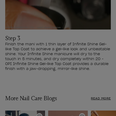
Step 3
Finish the mani with 1 thin layer of Infinite Shine Gel-
like Top Coat to achieve a gel-like look and unbeatable
shine. Your Infinite Shine manicure will dry to the
touch in 5 minutes, and dry completely within 20 -
OPI Infinite Shine Gel-like Top Coat provides a durable
finish with a jaw-dropping, mirror-like shine.
More Nail Care Blogs
READ MORE