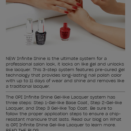
NEW Infinite Shine is the ultimate system for a
professional salon look, it locks on like gel and unlocks
like lacquer. This 3-step system features pre-cured gel
technology that provides long-lasting nail polish color
with up to 11 days of wear and shine and removes like
a traditional lacquer.
The OPI Infinite Shine Gel-like Lacquer system has
three steps: Step 1-Gel-like Base Coat, Step 2-Gel-like
Lacquer, and Step 3 Gel-like Top Coat. Be sure to
follow the proper application steps to ensure a chip-
resistant manicure that lasts. Read our blog on What
is OPI Infinite Shine Gel-like Lacquer to learn more.
READ THE BLOG