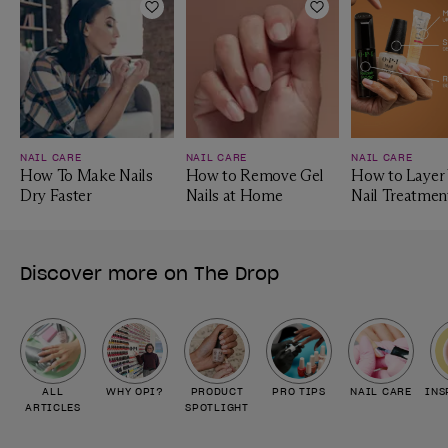
Add to Wishlist
Add to Wishlist
NAIL CARE
NAIL CARE
NAIL CARE
How To Make Nails
How to Remove Gel
How to Layer
Dry Faster
Nails at Home
Nail Treatmen
Discover more on The Drop
ALL
WHY OPI?
PRODUCT
PRO TIPS
NAIL CARE
INS
ARTICLES
SPOTLIGHT