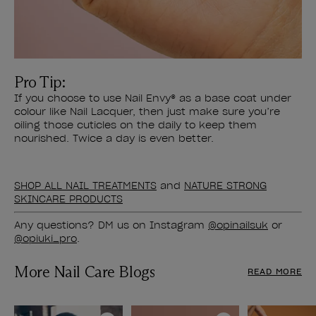
Pro Tip:
If you choose to use Nail Envy® as a base coat under
colour like Nail Lacquer, then just make sure you’re
oiling those cuticles on the daily to keep them
nourished. Twice a day is even better.
SHOP ALL NAIL TREATMENTS
and
NATURE STRONG
SKINCARE PRODUCTS
Any questions? DM us on Instagram
@opinailsuk
or
@opiuki_pro
.
More Nail Care Blogs
READ MORE