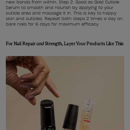
new bonds from within. Step 2. Good as Gold Cuticle
Serum to smooth and nourish by applying to your
cuticle area and massage it in. This is key to happy
skin and cuticles. Repeat both steps 2 times a day on
bare nails for 6 days for maximum efficacy.
For Nail Repair
and
Strength, Layer Your Products Like This: