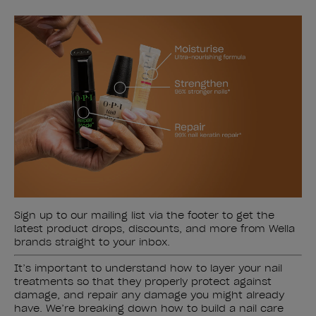
Sign up to our mailing list via the footer to get the
latest product drops, discounts, and more from Wella
brands straight to your inbox.
It’s important to understand how to layer your nail
treatments so that they properly protect against
damage, and repair any damage you might already
have. We’re breaking down how to build a nail care