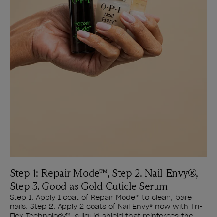
Step 1: Repair Mode™, Step 2. Nail Envy®,
Step 3. Good as Gold Cuticle Serum
Step 1. Apply 1 coat of Repair Mode™ to clean, bare
nails. Step 2. Apply 2 coats of Nail Envy® now with Tri-
Flex Technology™, a liquid shield that reinforces the