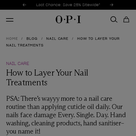
Promotional Offers
Item 1 of 3
Last Chance: Save 25% Sitewide*
HOME
BLOG
NAIL CARE
HOW TO LAYER YOUR
NAIL TREATMENTS
NAIL CARE
How to Layer Your Nail
Treatments
PSA: There’s wayyy more to a nail care
routine than applying cuticle oil daily. Our
nails face damage Every. Single. Day. Hand
washing, cleaning products, hand sanitiser–
you name it!