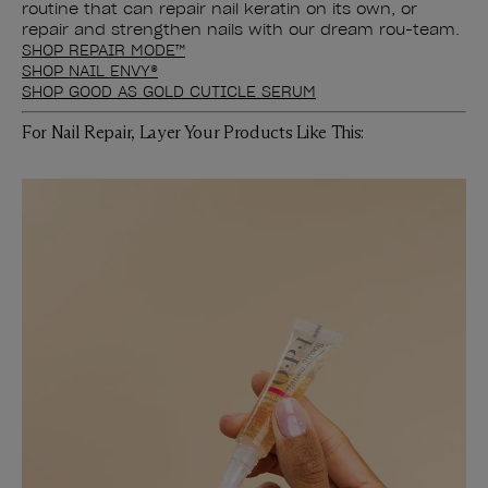
routine that can repair nail keratin on its own, or
repair and strengthen nails with our dream rou-team.
SHOP REPAIR MODE™
SHOP NAIL ENVY®
SHOP GOOD AS GOLD CUTICLE SERUM
For Nail Repair, Layer Your Products Like This: