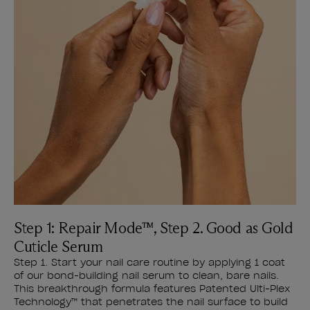
Step 1: Repair Mode™, Step 2. Good as Gold
Cuticle Serum
Step 1. Start your nail care routine by applying 1 coat
of our bond-building nail serum to clean, bare nails.
This breakthrough formula features Patented Ulti-Plex
Technology™ that penetrates the nail surface to build