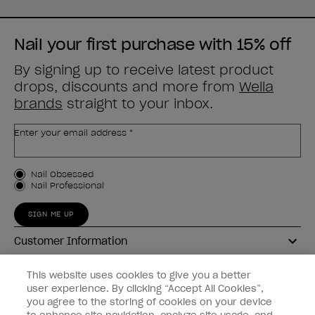
Nail your first purchase with 15% off
By signing up to receive latest product
drops, discounts and more from
Wella
brands
straight to your inbox.
Enter your email address *
Customer Type
Nail Obsessed
Nail Professional
SIGN ME UP
Customer Information
Connect with OPI
This website uses cookies to give you a better
user experience. By clicking “Accept All Cookies”,
Shop OPI
you agree to the storing of cookies on your device