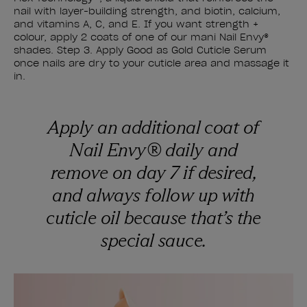
nail with layer-building strength, and biotin, calcium,
and vitamins A, C, and E. If you want strength +
colour, apply 2 coats of one of our mani Nail Envy®
shades. Step 3. Apply Good as Gold Cuticle Serum
once nails are dry to your cuticle area and massage it
in.
Apply an additional coat of
Nail Envy® daily and
remove on day 7 if desired,
and always follow up with
cuticle oil because that’s the
special sauce.