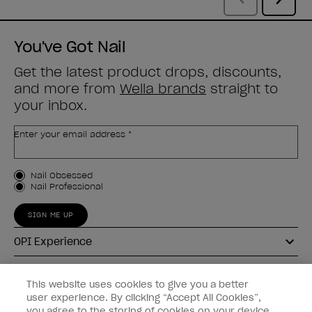
You've Got Nail
Get the latest product drops, discounts,
and more from
Wella brands
straight to
your inbox.
Enter your email address *
Customer Type
Nail Obsessed
Nail Professional
SIGN ME UP
OPI Experience
Shop OPI
This website uses cookies to give you a better
user experience. By clicking “Accept All Cookies”,
Connect with OPI
you agree to the storing of cookies on your device