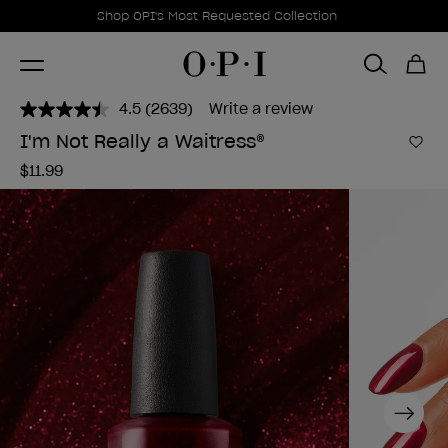
Promotional Offers
Item 1 of 1
Shop OPI's Most Requested Collection
4.5
(2639)
Write a review
Read
2639
I'm Not Really a Waitress®
Reviews.
Add 
Same
$11.99
page
link.
Next