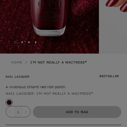
Skip to slide
Skip to slide
Skip to slide
Skip to slide
1
2
3
4
HOME
I'M NOT REALLY A WAITRESS®
BESTSELLER
NAIL LACQUER
A vivacious chianti red nail polish.
NAIL LACQUER: I'M NOT REALLY A WAITRESS®
Product form
Value
ADD TO BAG