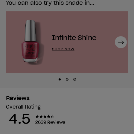
You can also try this shade in...
Infinite Shine
Next
SHOP NOW
Skip to slide
Skip to slide
Skip to slide
1
2
3