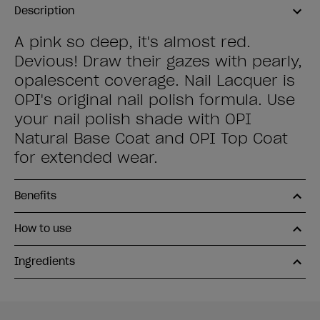
Description
A pink so deep, it's almost red.
Devious! Draw their gazes with pearly,
opalescent coverage. Nail Lacquer is
OPI's original nail polish formula. Use
your nail polish shade with OPI
Natural Base Coat and OPI Top Coat
for extended wear.
Benefits
How to use
Ingredients