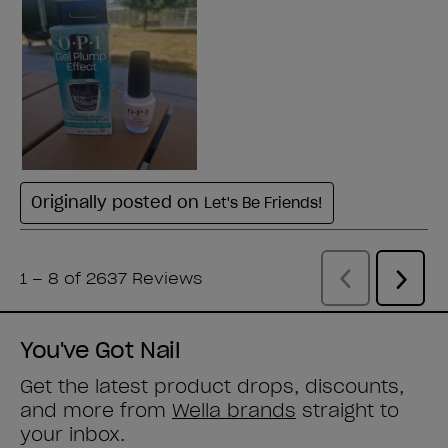
You've Got Nail
Get the latest product drops, discounts,
and more from
Wella brands
straight to
your inbox.