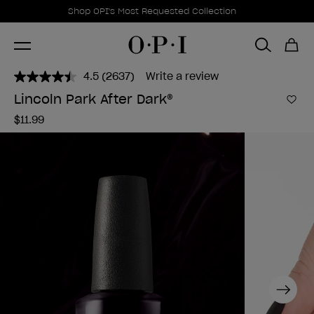
Promotional Offers
Item 1 of 1
Shop OPI's Most Requested Collection
4.5
(2637)
Write a review
Read
2637
Lincoln Park After Dark®
Reviews.
Add 
Same
$11.99
page
link.
Next