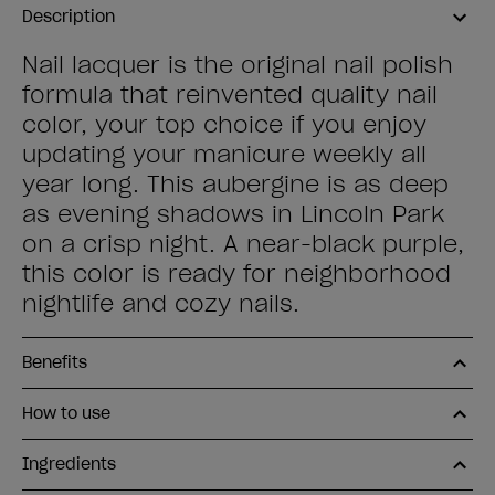
Description
Nail lacquer is the original nail polish
formula that reinvented quality nail
color, your top choice if you enjoy
updating your manicure weekly all
year long. This aubergine is as deep
as evening shadows in Lincoln Park
on a crisp night. A near-black purple,
this color is ready for neighborhood
nightlife and cozy nails.
Benefits
How to use
Ingredients