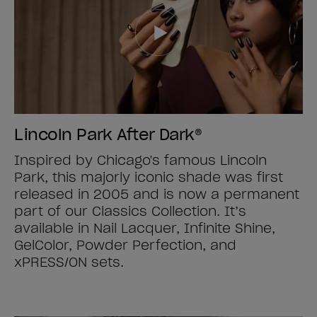
Lincoln Park After Dark®
Inspired by Chicago's famous Lincoln
Park, this majorly iconic shade was first
released in 2005 and is now a permanent
part of our Classics Collection. It’s
available in Nail Lacquer, Infinite Shine,
GelColor, Powder Perfection, and
xPRESS/ON sets.