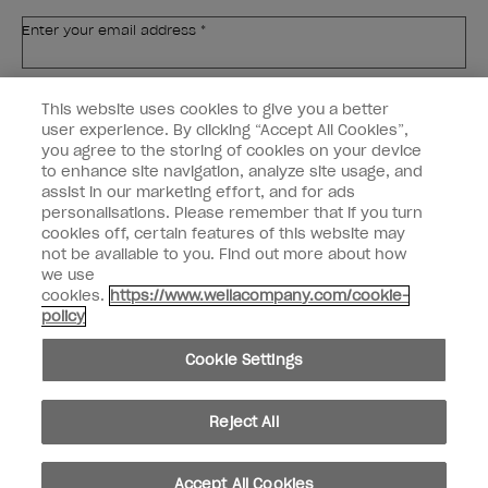
Enter your email address *
Customer Type
Nail Obsessed
This website uses cookies to give you a better
Nail Professional
user experience. By clicking “Accept All Cookies”,
you agree to the storing of cookies on your device
SIGN ME UP
to enhance site navigation, analyze site usage, and
assist in our marketing effort, and for ads
OPI Experience
personalisations. Please remember that if you turn
cookies off, certain features of this website may
Shop OPI
not be available to you. Find out more about how
we use
Connect with OPI
cookies.
https://www.wellacompany.com/cookie-
policy
Customer Information
Cookie Settings
Reject All
instagram
pinterest
facebook
youtube
twitter
tiktok
Accept All Cookies