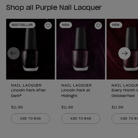
Shop all Purple Nail Lacquer
BESTSELLER
NEW
NEW
Add to Wishlist
Add to Wishlist
Previous
Next
NAIL LACQUER
NAIL LACQUER
NAIL LACQU
Lincoln Park After
Lincoln Park at
Every Month i
Dark®
Midnight
Oktoberfest
$11.99
$11.99
$11.99
ADD TO BAG
ADD TO BAG
ADD TO B