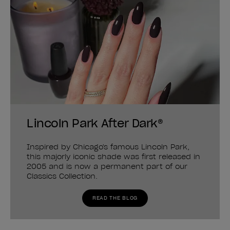
Lincoln Park After Dark®
Inspired by Chicago's famous Lincoln Park,
this majorly iconic shade was first released in
2005 and is now a permanent part of our
Classics Collection.
READ THE BLOG