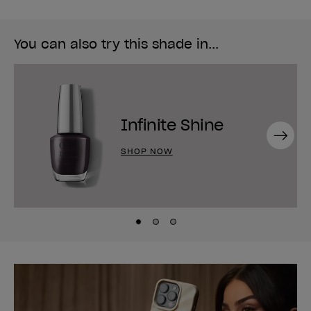
You can also try this shade in...
Infinite Shine
Next
SHOP NOW
Skip to slide
Skip to slide
Skip to slide
1
2
3