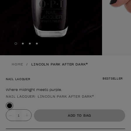
Skip to slide
Skip to slide
Skip to slide
Skip to slide
1
2
3
4
HOME
LINCOLN PARK AFTER DARK®
BESTSELLER
NAIL LACQUER
Where midnight meets purple.
NAIL LACQUER: LINCOLN PARK AFTER DARK®
Product form
Value
ADD TO BAG