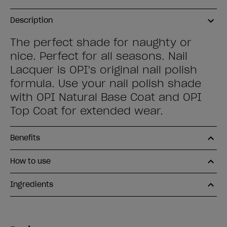
Description
The perfect shade for naughty or
nice. Perfect for all seasons. Nail
Lacquer is OPI's original nail polish
formula. Use your nail polish shade
with OPI Natural Base Coat and OPI
Top Coat for extended wear.
Benefits
How to use
Ingredients