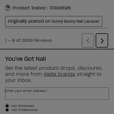
You've Got Nail
Get the latest product drops, discounts,
and more from
Wella brands
straight to
your inbox.
Enter your email address *
Customer Type
Nail Obsessed
Nail Professional