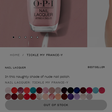
Skip to slide
Skip to slide
Skip to slide
Skip to slide
Skip to slide
1
2
3
4
5
HOME
TICKLE MY FRANCE-Y
BESTSELLER
NAIL LACQUER
In this naughty shade of nude nail polish.
NAIL LACQUER: TICKLE MY FRANCE-Y
Product form
OUT OF STOCK