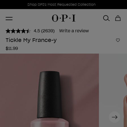
Promotional Offers
Item 1 of 1
Shop OPI's Most Requested Collection
4.5
(2639)
Write a review
Read
2639
Tickle My France-y
Reviews.
Add 
Same
$11.99
page
link.
Next