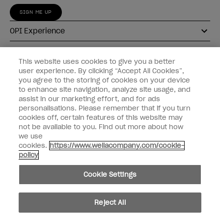
SIGN ME UP
OPI Experience
Shop OPI
This website uses cookies to give you a better
user experience. By clicking “Accept All Cookies”,
Connect with OPI
you agree to the storing of cookies on your device
to enhance site navigation, analyze site usage, and
Customer Information
assist in our marketing effort, and for ads
personalisations. Please remember that if you turn
cookies off, certain features of this website may
not be available to you. Find out more about how
we use
cookies.
https://www.wellacompany.com/cookie-
instagram
pinterest
facebook
youtube
twitter
tiktok
policy
Do not Share or Sell Personal Information
Cookie Settings
California Transparency in Supply Chains Act
© Copyright 2026, Wella Operations US LLC. All rights reserved.
Reject All