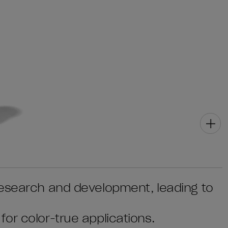
research and development, leading to
or color-true applications.