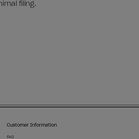
Customer Information
FAQ