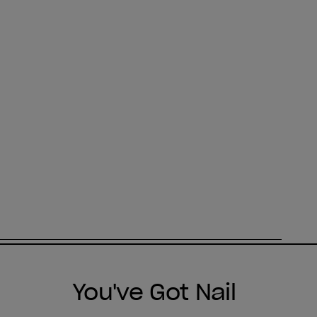
You've Got Nail