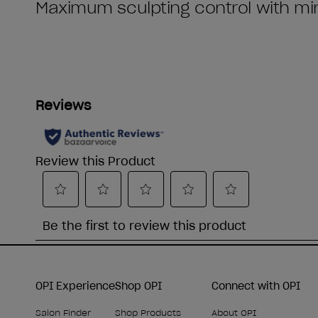
OPI Experience
Shop OPI
Connect with OPI
Salon Finder
Shop Products
About OPI