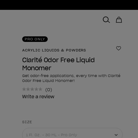
PRO ONLY
ACRYLIC LIQUIDS & POWDERS
Add to 
Clarité Odor Free Liquid
Monomer
Get odor-free applications, every time with Clarité
Odor Free Liquid Monomer!
(0)
No
rating
Write a review
value.
Same
page
link.
Product form
SIZE