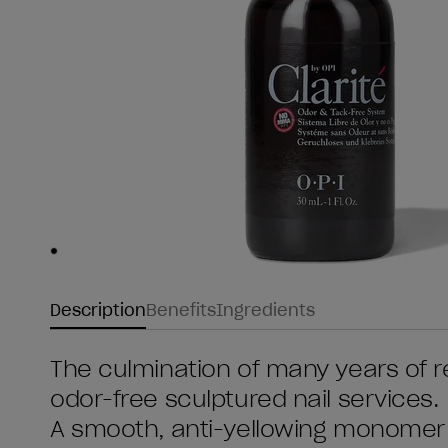
Skip to slide
1
Description
Benefits
Ingredients
The culmination of many years of 
odor-free sculptured nail services.
A smooth, anti-yellowing monomer f