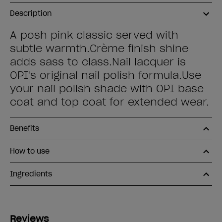
Description
A posh pink classic served with
subtle warmth.Crème finish shine
adds sass to class.Nail lacquer is
OPI's original nail polish formula.Use
your nail polish shade with OPI base
coat and top coat for extended wear.
Benefits
How to use
Ingredients