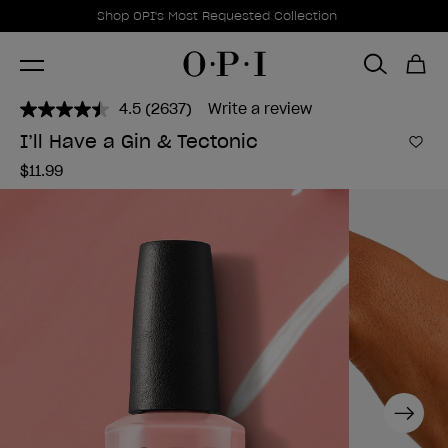
Promotional Offers
Item 1 of 1
Shop OPI's Most Requested Collection
4.5
(2637)
Write a review
Read
2637
I’ll Have a Gin & Tectonic
Reviews.
Add 
Same
$11.99
page
link.
Next