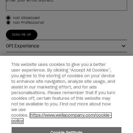
Enter your email address *
Customer Type
Nail Obsessed
Nail Professional
SIGN ME UP
OPI Experience
Shop OPI
This website uses cookies to give you a better
user experience. By clicking “Accept All Cookies”,
Connect with OPI
you agree to the storing of cookies on your device
to enhance site navigation, analyze site usage, and
Customer Information
assist in our marketing effort, and for ads
personalisations. Please remember that if you turn
cookies off, certain features of this website may
not be available to you. Find out more about how
we use
cookies.
https://www.wellacompany.com/cookie-
instagram
pinterest
facebook
youtube
twitter
tiktok
policy
Do not Share or Sell Personal Information
Cookie Settings