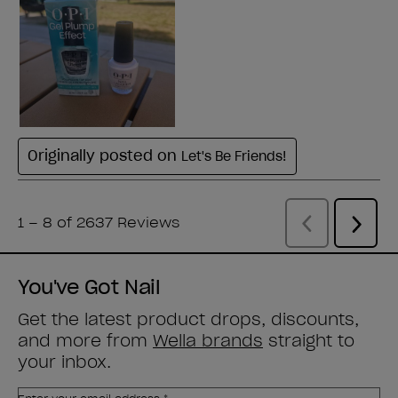
You've Got Nail
Get the latest product drops, discounts,
and more from
Wella brands
straight to
your inbox.