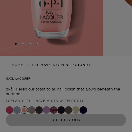
Skip to slide
Skip to slide
Skip to slide
Skip to slide
1
2
3
4
HOME
I’LL HAVE A GIN & TECTONIC
NAIL LACQUER
Skål! Here's our toast to all nail polish that glows beneath the
surface.
ICELAND: I’LL HAVE A GIN & TECTONIC
Product form
OUT OF STOCK