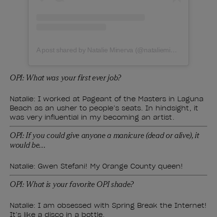
A post shared by Natalie Minerva (@natalieminervanails)
OPI: What was your first ever job?
Natalie: I worked at Pageant of the Masters in Laguna
Beach as an usher to people’s seats. In hindsight, it
was very influential in my becoming an artist.
OPI: If you could give anyone a manicure (dead or alive), it
would be…
Natalie: Gwen Stefani! My Orange County queen!
OPI: What is your favorite OPI shade?
Natalie: I am obsessed with Spring Break the Internet!
It’s like a disco in a bottle.