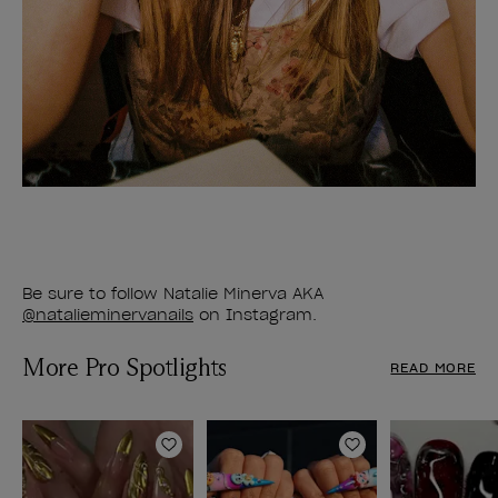
Be sure to follow Natalie Minerva AKA
@natalieminervanails
on Instagram.
More Pro Spotlights
READ MORE
Add to Wishlist
Add to Wishlist