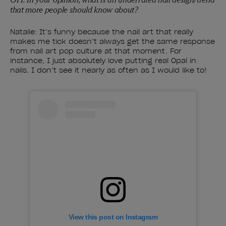
that more people should know about?
Natalie: It’s funny because the nail art that really
makes me tick doesn’t always get the same response
from nail art pop culture at that moment. For
instance, I just absolutely love putting real Opal in
nails. I don’t see it nearly as often as I would like to!
View this post on Instagram