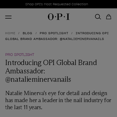
Promotional Offers
Item 1 of 1
Shop OPI's Most Requested Collection
HOME
BLOG
PRO SPOTLIGHT
INTRODUCING OPI
GLOBAL BRAND AMBASSADOR: @NATALIEMINERVANAILS
PRO SPOTLIGHT
Introducing OPI Global Brand
Ambassador:
@natalieminervanails
Natalie Minerva’s eye for detail and design
has made her a leader in the nail industry for
the last 11 years.