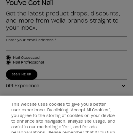
You've Got Nail
Get the latest product drops, discounts,
and more from
Wella brands
straight to
your inbox.
Enter your email address *
Customer Type
Nail Obsessed
Nail Professional
SIGN ME UP
OPI Experience
Shop OPI
This website uses cookies to give you a better
user experience. By clicking “Accept All Cookies”,
Connect with OPI
you agree to the storing of cookies on your device
to enhance site navigation, analyze site usage, and
Customer Information
assist in our marketing effort, and for ads
personalisations. Please remember that if you turn