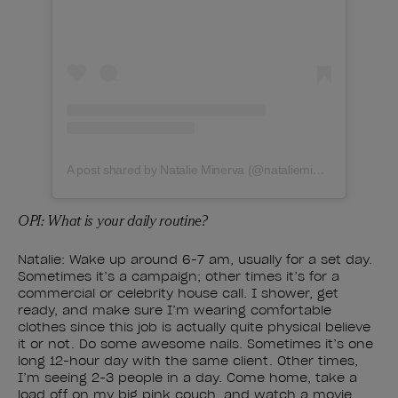
A post shared by Natalie Minerva (@natalieminervanails)
OPI: What is your daily routine?
Natalie: Wake up around 6-7 am, usually for a set day.
Sometimes it’s a campaign; other times it’s for a
commercial or celebrity house call. I shower, get
ready, and make sure I’m wearing comfortable
clothes since this job is actually quite physical believe
it or not. Do some awesome nails. Sometimes it’s one
long 12-hour day with the same client. Other times,
I’m seeing 2-3 people in a day. Come home, take a
load off on my big pink couch, and watch a movie