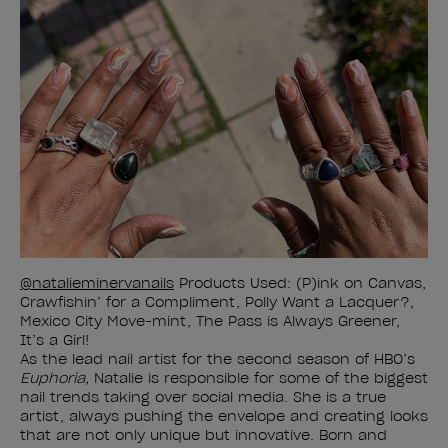
@natalieminervanails
Products Used: (P)ink on Canvas,
Crawfishin’ for a Compliment, Polly Want a Lacquer?,
Mexico City Move-mint, The Pass is Always Greener,
It’s a Girl!
As the lead nail artist for the second season of HBO’s
Euphoria,
Natalie is responsible for some of the biggest
nail trends taking over social media. She is a true
artist, always pushing the envelope and creating looks
that are not only unique but innovative. Born and