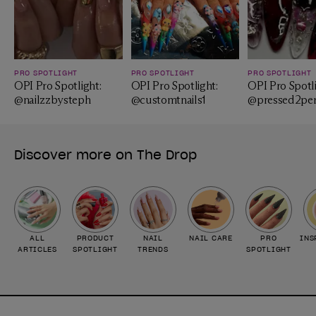
PRO SPOTLIGHT
PRO SPOTLIGHT
PRO SPOTLIGHT
OPI Pro Spotlight:
OPI Pro Spotlight:
OPI Pro Spotli
@nailzzbysteph
@customtnails1
@pressed2per
Discover more on The Drop
ALL
PRODUCT
NAIL
NAIL CARE
PRO
INS
ARTICLES
SPOTLIGHT
TRENDS
SPOTLIGHT