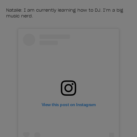
Natalie: I am currently learning how to DJ. I’m a big
music nerd.
View this post on Instagram