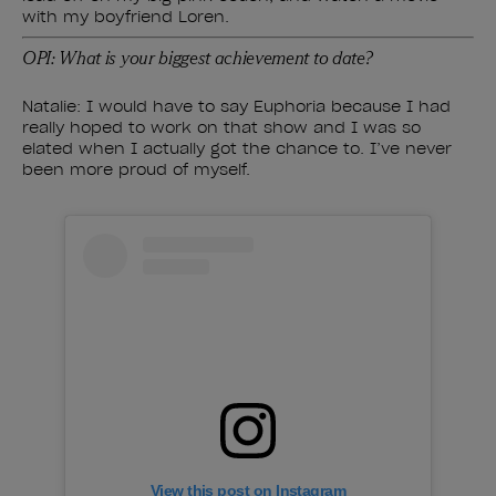
with my boyfriend Loren.
OPI: What is your biggest achievement to date?
Natalie: I would have to say Euphoria because I had
really hoped to work on that show and I was so
elated when I actually got the chance to. I’ve never
been more proud of myself.
View this post on Instagram