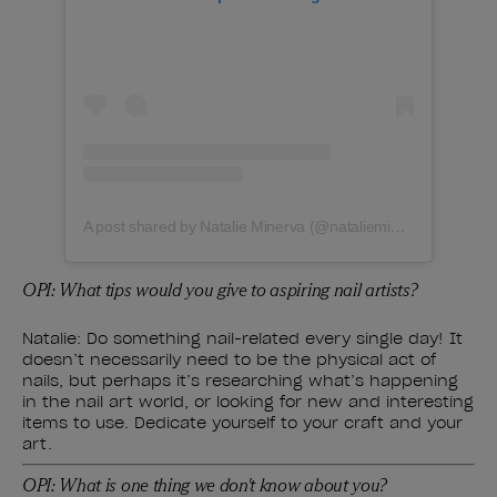
A post shared by Natalie Minerva (@natalieminervanails)
OPI: What tips would you give to aspiring nail artists?
Natalie: Do something nail-related every single day! It
doesn’t necessarily need to be the physical act of
nails, but perhaps it’s researching what’s happening
in the nail art world, or looking for new and interesting
items to use. Dedicate yourself to your craft and your
art.
OPI: What is one thing we don't know about you?