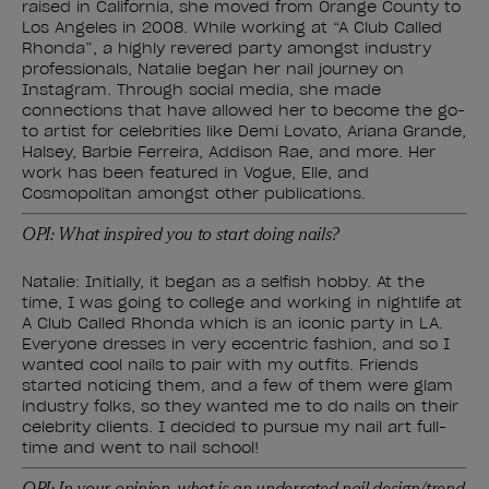
raised in California, she moved from Orange County to
Los Angeles in 2008. While working at “A Club Called
Rhonda”, a highly revered party amongst industry
professionals, Natalie began her nail journey on
Instagram. Through social media, she made
connections that have allowed her to become the go-
to artist for celebrities like Demi Lovato, Ariana Grande,
Halsey, Barbie Ferreira, Addison Rae, and more. Her
work has been featured in Vogue, Elle, and
Cosmopolitan amongst other publications.
OPI: What inspired you to start doing nails?
Natalie: Initially, it began as a selfish hobby. At the
time, I was going to college and working in nightlife at
A Club Called Rhonda which is an iconic party in LA.
Everyone dresses in very eccentric fashion, and so I
wanted cool nails to pair with my outfits. Friends
started noticing them, and a few of them were glam
industry folks, so they wanted me to do nails on their
celebrity clients. I decided to pursue my nail art full-
time and went to nail school!
OPI: In your opinion, what is an underrated nail design/trend