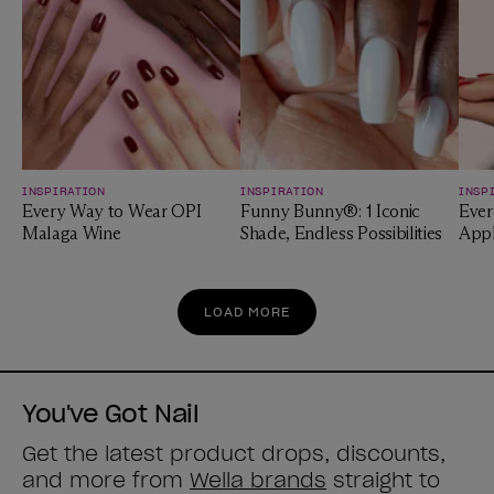
INSPIRATION
INSPIRATION
INSP
Every Way to Wear OPI
Funny Bunny®: 1 Iconic
Ever
Malaga Wine
Shade, Endless Possibilities
App
LOAD MORE
You've Got Nail
Get the latest product drops, discounts,
and more from
Wella brands
straight to