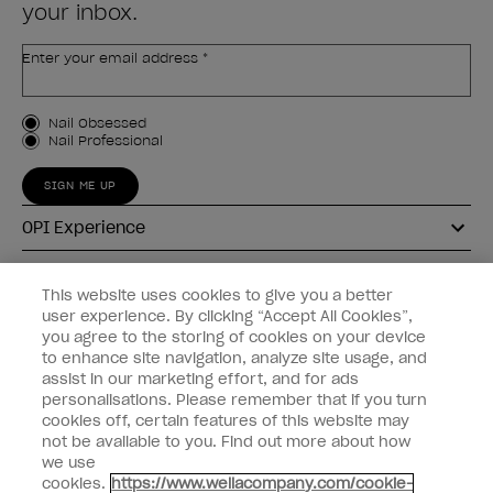
your inbox.
Enter your email address *
Customer Type
Nail Obsessed
Nail Professional
SIGN ME UP
OPI Experience
Shop OPI
This website uses cookies to give you a better
user experience. By clicking “Accept All Cookies”,
Connect with OPI
you agree to the storing of cookies on your device
to enhance site navigation, analyze site usage, and
Customer Information
assist in our marketing effort, and for ads
personalisations. Please remember that if you turn
cookies off, certain features of this website may
not be available to you. Find out more about how
we use
cookies.
https://www.wellacompany.com/cookie-
instagram
pinterest
facebook
youtube
twitter
tiktok