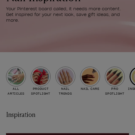
Your Pinterest board called, it needs more content.
Get inspired for your next look, save gift ideas, and
more.
ALL
PRODUCT
NAIL
NAIL CARE
PRO
INS
ARTICLES
SPOTLIGHT
TRENDS
SPOTLIGHT
Inspiration