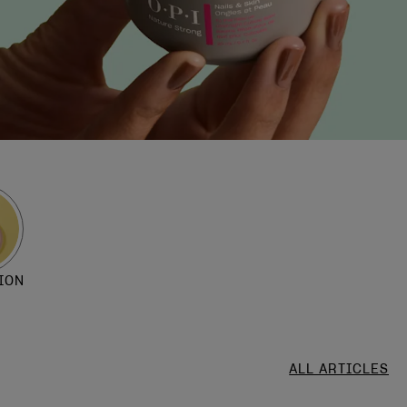
ION
ALL ARTICLES