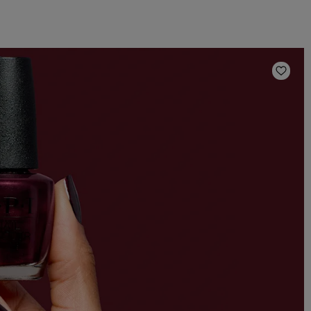
Add t