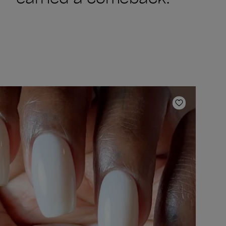
ishlist
Add to Wish