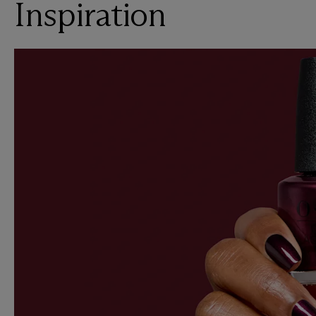
Inspiration