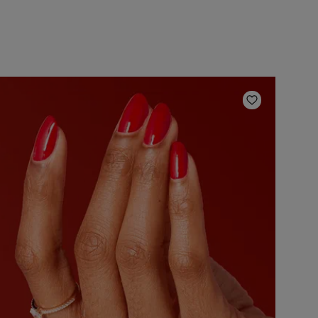
ishlist
Add to Wish