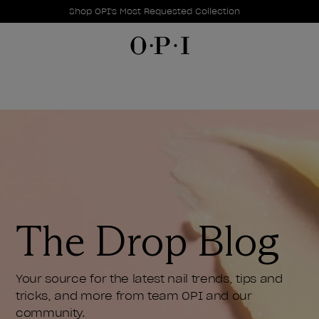
Promotional Offers
Item 1 of 1
Shop OPI's Most Requested Collection
The Drop Blog
Your source for the latest nail trends, tips and
tricks, and more from team OPI and our
community.