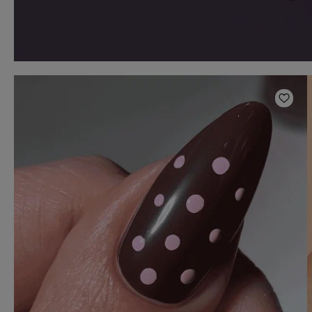
Add t