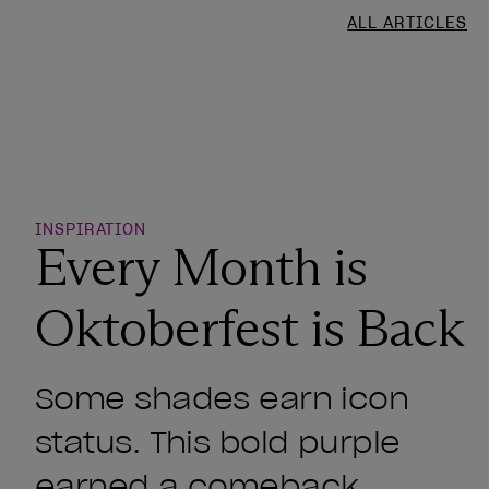
ALL ARTICLES
o Wishlist
INSPIRATION
Every Month is
Oktoberfest is Back
Some shades earn icon
status. This bold purple
earned a comeback.