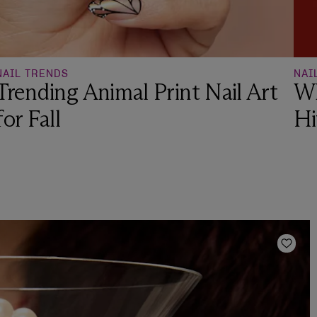
NAIL TRENDS
NAI
Trending Animal Print Nail Art
Wh
for Fall
Hi
Add t