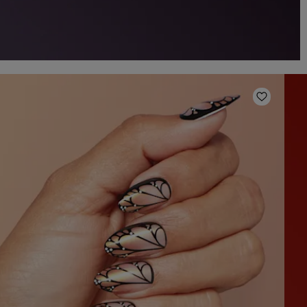
o Wishlist
Add to W