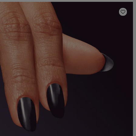
Add t