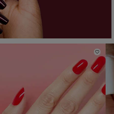
o Wishlist
Add to W