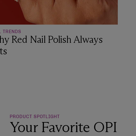
L TRENDS
y Red Nail Polish Always
ts
o Wishlist
PRODUCT SPOTLIGHT
Your Favorite OPI