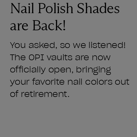
Nail Polish Shades
are Back!
You asked, so we listened!
The OPI vaults are now
officially open, bringing
your favorite nail colors out
of retirement.