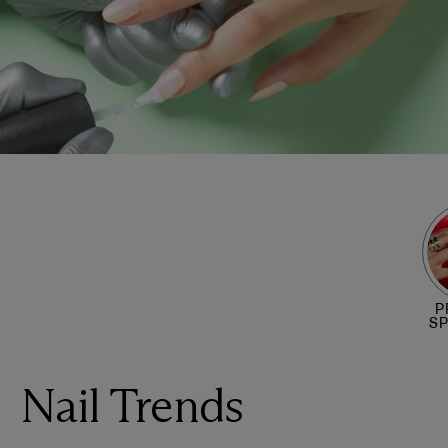
P
S
Nail Trends