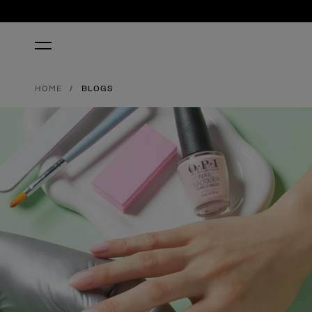
HOME
BLOGS