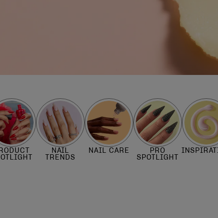
RODUCT
NAIL
NAIL CARE
PRO
INSPIRAT
POTLIGHT
TRENDS
SPOTLIGHT