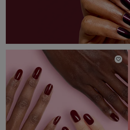
Add t