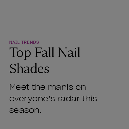
o Wishlist
NAIL TRENDS
Top Fall Nail
Shades
Meet the manis on
everyone’s radar this
season.