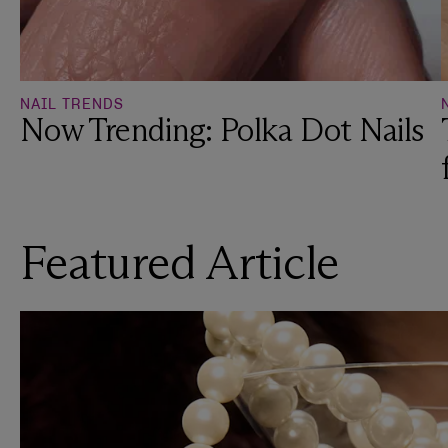
NAIL TRENDS
Now Trending: Polka Dot Nails
Featured Article