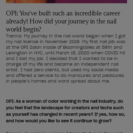
OPI: You've built such an incredible career
already! How did your journey in the nail
world begin?
Trenna: My journey in the nail world began when I got
my nail license in November 2019. My first nail job was
at the OPI Salon inside of Bloomingdales at 59th and
Lexington in NYC, until March 15, 2020 when COVID hit
and I lost my job. I decided that I wanted to be in
charge of my life and became an independent nail
artist. I had zero clients, but used my social media
and offered a service to do manicures and pedicures
in people’s homes and word spread about me.
OPI: As a woman of color working in the nail industry, do
you feel that the landscape for creators and techs such
as yourself has changed in recent years? If yes, how so,
and how would you like to see it continue to grow?