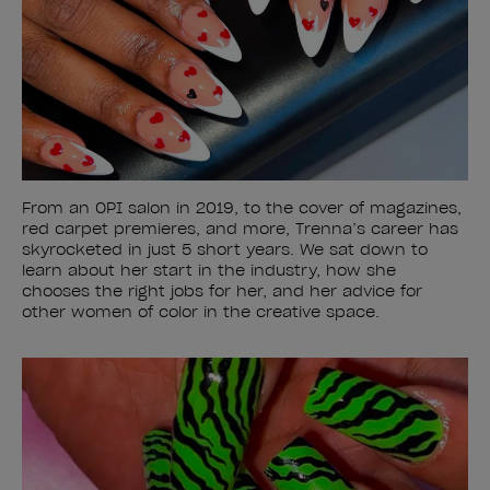
From an OPI salon in 2019, to the cover of magazines,
red carpet premieres, and more, Trenna’s career has
skyrocketed in just 5 short years. We sat down to
learn about her start in the industry, how she
chooses the right jobs for her, and her advice for
other women of color in the creative space.