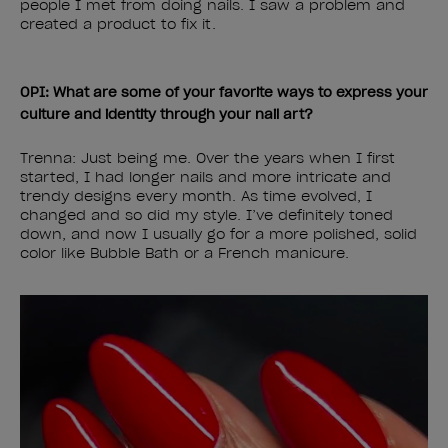
people I met from doing nails. I saw a problem and
created a product to fix it.
OPI: What are some of your favorite ways to express your
culture and identity through your nail art?
Trenna: Just being me. Over the years when I first
started, I had longer nails and more intricate and
trendy designs every month. As time evolved, I
changed and so did my style. I’ve definitely toned
down, and now I usually go for a more polished, solid
color like Bubble Bath or a French manicure.