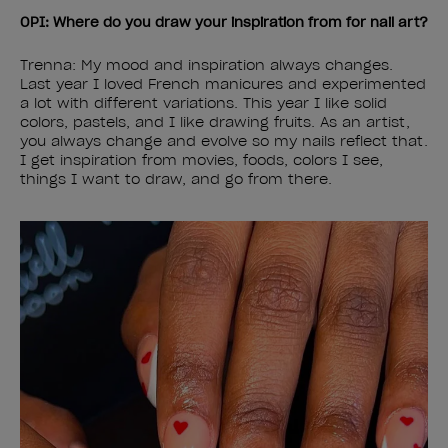
OPI: Where do you draw your inspiration from for nail art?
Trenna: My mood and inspiration always changes.
Last year I loved French manicures and experimented
a lot with different variations. This year I like solid
colors, pastels, and I like drawing fruits. As an artist,
you always change and evolve so my nails reflect that.
I get inspiration from movies, foods, colors I see,
things I want to draw, and go from there.