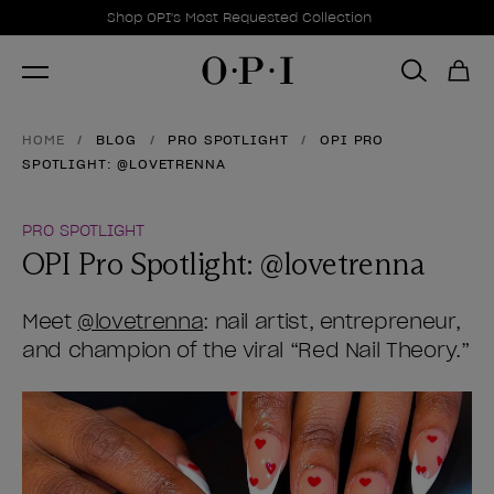
Promotional Offers
Item 1 of 1
Shop OPI's Most Requested Collection
HOME
BLOG
PRO SPOTLIGHT
OPI PRO
SPOTLIGHT: @LOVETRENNA
PRO SPOTLIGHT
OPI Pro Spotlight: @lovetrenna
Meet
@lovetrenna
: nail artist, entrepreneur,
and champion of the viral “Red Nail Theory.”