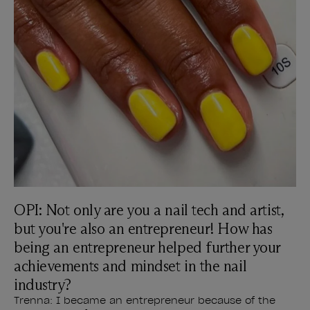
OPI: Not only are you a nail tech and artist,
but you're also an entrepreneur! How has
being an entrepreneur helped further your
achievements and mindset in the nail
industry?
Trenna: I became an entrepreneur because of the