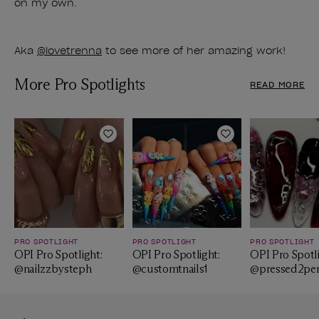
on my own.
Aka
@lovetrenna
to see more of her amazing work!
More Pro Spotlights
READ MORE
Add to Wishlist
Add to Wishlist
PRO SPOTLIGHT
PRO SPOTLIGHT
PRO SPOTLIGHT
OPI Pro Spotlight:
OPI Pro Spotlight:
OPI Pro Spotli
@nailzzbysteph
@customtnails1
@pressed2per