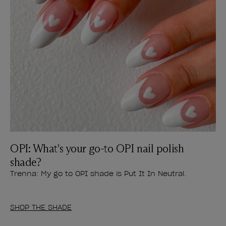
OPI: What's your go-to OPI nail polish
shade?
Trenna: My go to OPI shade is Put It In Neutral.
SHOP THE SHADE