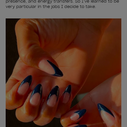
presence, and energy transfers. So I’ve learned to be
very particular in the jobs I decide to take.