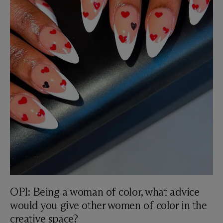
OPI: Being a woman of color, what advice
would you give other women of color in the
creative space?