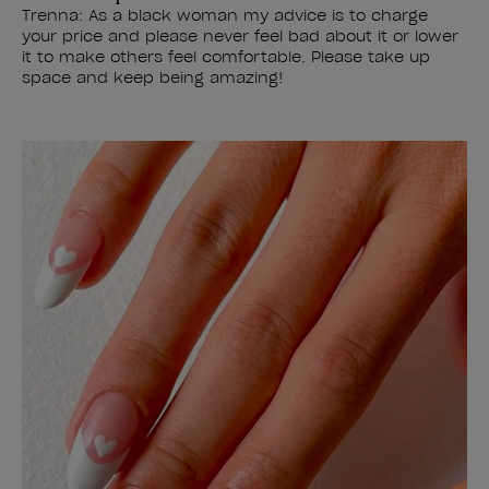
Trenna: As a black woman my advice is to charge
your price and please never feel bad about it or lower
it to make others feel comfortable. Please take up
space and keep being amazing!