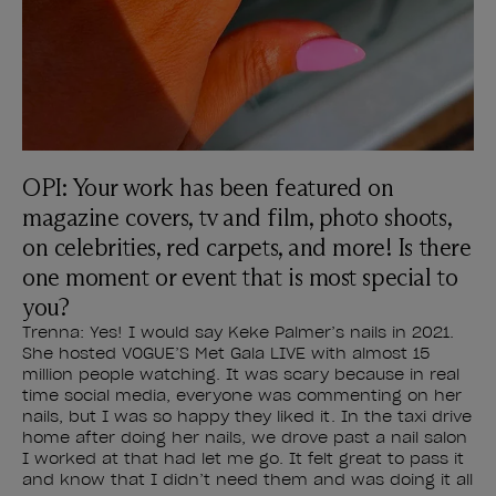
OPI: Your work has been featured on
magazine covers, tv and film, photo shoots,
on celebrities, red carpets, and more! Is there
one moment or event that is most special to
you?
Trenna: Yes! I would say Keke Palmer’s nails in 2021.
She hosted VOGUE’S Met Gala LIVE with almost 15
million people watching. It was scary because in real
time social media, everyone was commenting on her
nails, but I was so happy they liked it. In the taxi drive
home after doing her nails, we drove past a nail salon
I worked at that had let me go. It felt great to pass it
and know that I didn’t need them and was doing it all