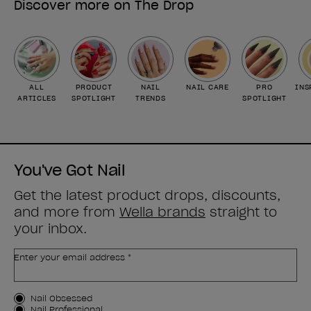
Discover more on The Drop
ALL
PRODUCT
NAIL
NAIL CARE
PRO
INS
ARTICLES
SPOTLIGHT
TRENDS
SPOTLIGHT
You've Got Nail
Get the latest product drops, discounts,
and more from
Wella brands
straight to
your inbox.
Enter your email address *
Customer Type
Nail Obsessed
Nail Professional