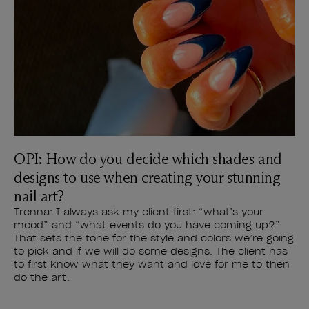
OPI: How do you decide which shades and
designs to use when creating your stunning
nail art?
Trenna: I always ask my client first: “what’s your
mood” and “what events do you have coming up?”
That sets the tone for the style and colors we’re going
to pick and if we will do some designs. The client has
to first know what they want and love for me to then
do the art.