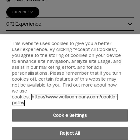
SIGN ME UP
OPI Experience
Shop OPI
This website uses cookies to give you a better
user experience. By clicking “Accept All Cookies”,
Connect with OPI
you agree to the storing of cookies on your device
to enhance site navigation, analyze site usage, and
Customer Information
assist in our marketing effort, and for ads
personalisations. Please remember that if you turn
cookies off, certain features of this website may
not be available to you. Find out more about how
we use
cookies.
https://www.wellacompany.com/cookie-
instagram
pinterest
facebook
youtube
twitter
tiktok
policy
Do not Share or Sell Personal Information
Cookie Settings
California Transparency in Supply Chains Act
© Copyright 2026, Wella Operations US LLC. All rights reserved.
Reject All