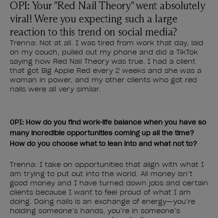
OPI: Your "Red Nail Theory" went absolutely
viral! Were you expecting such a large
reaction to this trend on social media?
Trenna: Not at all. I was tired from work that day, laid
on my couch, pulled out my phone and did a TikTok
saying how Red Nail Theory was true. I had a client
that got Big Apple Red every 2 weeks and she was a
woman in power, and my other clients who got red
nails were all very similar.
OPI: How do you find work-life balance when you have so
many incredible opportunities coming up all the time?
How do you choose what to lean into and what not to?
Trenna: I take on opportunities that align with what I
am trying to put out into the world. All money isn’t
good money and I have turned down jobs and certain
clients because I want to feel proud of what I am
doing. Doing nails is an exchange of energy—you’re
holding someone’s hands, you’re in someone’s