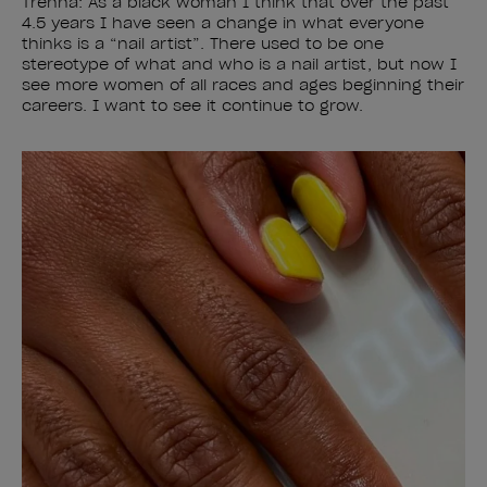
Trenna: As a black woman I think that over the past
4.5 years I have seen a change in what everyone
thinks is a “nail artist”. There used to be one
stereotype of what and who is a nail artist, but now I
see more women of all races and ages beginning their
careers. I want to see it continue to grow.