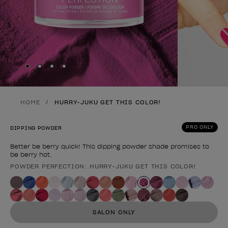
Skip to slide
Skip to slide
Skip to slide
Skip to slide
1
2
3
4
HOME
HURRY-JUKU GET THIS COLOR!
PRO ONLY
DIPPING POWDER
Better be berry quick! This dipping powder shade promises to
be berry hot.
POWDER PERFECTION: HURRY-JUKU GET THIS COLOR!
Product form
SALON ONLY