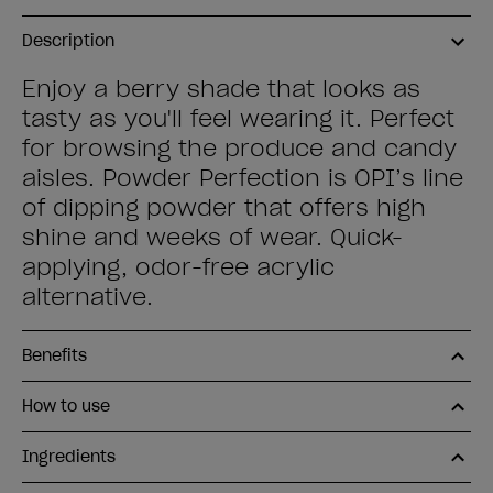
Description
Enjoy a berry shade that looks as
tasty as you'll feel wearing it. Perfect
for browsing the produce and candy
aisles. Powder Perfection is OPI’s line
of dipping powder that offers high
shine and weeks of wear. Quick-
applying, odor-free acrylic
alternative.
Benefits
How to use
Ingredients