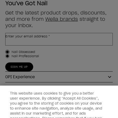
You've Got Nail
Get the latest product drops, discounts,
and more from
Wella brands
straight to
your inbox.
Enter your email address *
Customer Type
Nail Obsessed
Nail Professional
SIGN ME UP
OPI Experience
Shop OPI
This website uses cookies to give you a better
user experience. By clicking “Accept All Cookies”,
Connect with OPI
you agree to the storing of cookies on your device
to enhance site navigation, analyze site usage, and
Customer Information
assist in our marketing effort, and for ads