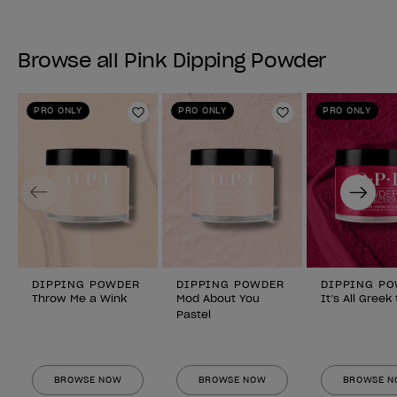
Browse all Pink Dipping Powder
PRO ONLY
PRO ONLY
PRO ONLY
Add to Wishlist
Add to Wishlist
Previous
Next
DIPPING POWDER
DIPPING POWDER
DIPPING P
Throw Me a Wink
Mod About You
It’s All Greek
Pastel
BROWSE NOW
BROWSE NOW
BROWSE 