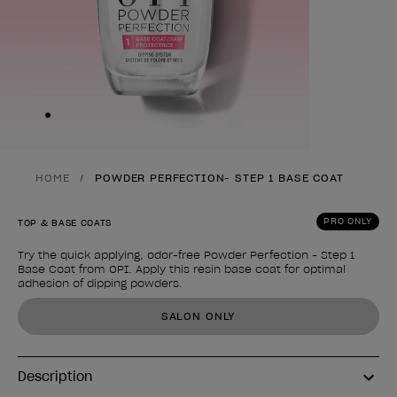
Skip to slide
1
HOME
POWDER PERFECTION- STEP 1 BASE COAT
PRO ONLY
TOP & BASE COATS
Try the quick applying, odor-free Powder Perfection - Step 1
Base Coat from OPI. Apply this resin base coat for optimal
adhesion of dipping powders.
Product form
SALON ONLY
Description