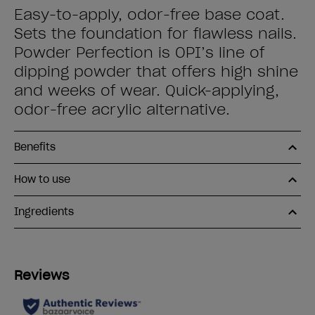
Easy-to-apply, odor-free base coat.
Sets the foundation for flawless nails.
Powder Perfection is OPI’s line of
dipping powder that offers high shine
and weeks of wear. Quick-applying,
odor-free acrylic alternative.
Benefits
How to use
Ingredients