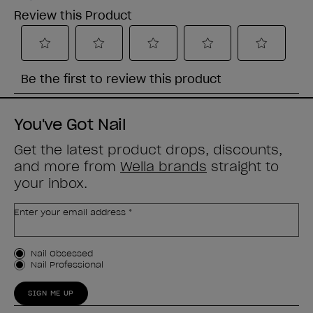
You've Got Nail
Get the latest product drops, discounts,
and more from
Wella brands
straight to
your inbox.
Enter your email address *
Customer Type
Nail Obsessed
Nail Professional
SIGN ME UP