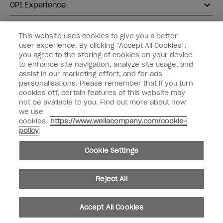
OPI Experience
Shop OPI
This website uses cookies to give you a better
user experience. By clicking “Accept All Cookies”,
Connect with OPI
you agree to the storing of cookies on your device
to enhance site navigation, analyze site usage, and
Customer Information
assist in our marketing effort, and for ads
personalisations. Please remember that if you turn
cookies off, certain features of this website may
not be available to you. Find out more about how
we use
cookies.
https://www.wellacompany.com/cookie-
instagram
pinterest
facebook
youtube
twitter
tiktok
policy
Do not Share or Sell Personal Information
Cookie Settings
California Transparency in Supply Chains Act
© Copyright 2026, Wella Operations US LLC. All rights reserved.
Reject All
Accept All Cookies