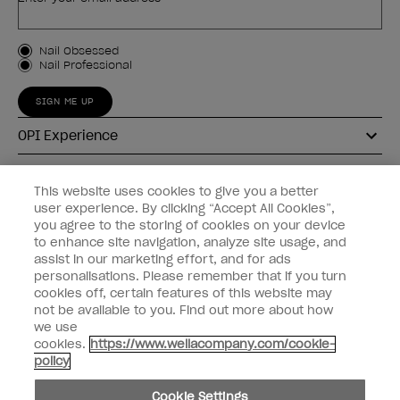
Customer Type
Nail Obsessed
Nail Professional
SIGN ME UP
OPI Experience
Shop OPI
This website uses cookies to give you a better
user experience. By clicking “Accept All Cookies”,
Connect with OPI
you agree to the storing of cookies on your device
to enhance site navigation, analyze site usage, and
Customer Information
assist in our marketing effort, and for ads
personalisations. Please remember that if you turn
cookies off, certain features of this website may
not be available to you. Find out more about how
we use
cookies.
https://www.wellacompany.com/cookie-
instagram
pinterest
facebook
youtube
twitter
tiktok
policy
Do not Share or Sell Personal Information
Cookie Settings