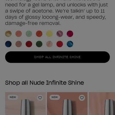
need for a gel lamp, and unlocks with just
a swipe of acetone. We’re talkin’ up to 11
days of glossy looong-wear, and speedy,
damage-free removal.
SHOP ALL INFINITE SHINE
Shop all Nude Infinite Shine
NEW
NEW
Add to Wishlist
Add to Wishlist