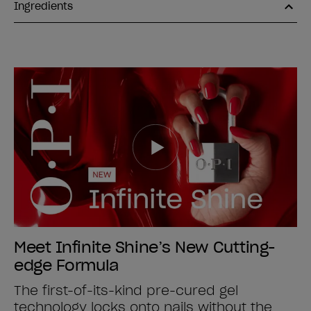
Ingredients
Meet Infinite Shine’s New Cutting-
edge Formula
The first-of-its-kind pre-cured gel
technology locks onto nails without the