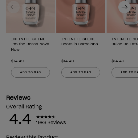
Previous
Next
INFINITE SHINE
INFINITE SHINE
INFINITE S
I’m the Bossa Nova
Boots in Barcelona
Dulce De Latt
Now
$14.49
$14.49
$14.49
ADD TO BAG
ADD TO BAG
ADD TO B