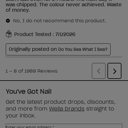
You've Got Nail
Get the latest product drops, discounts,
and more from
Wella brands
straight to
your inbox.
Enter your email address *