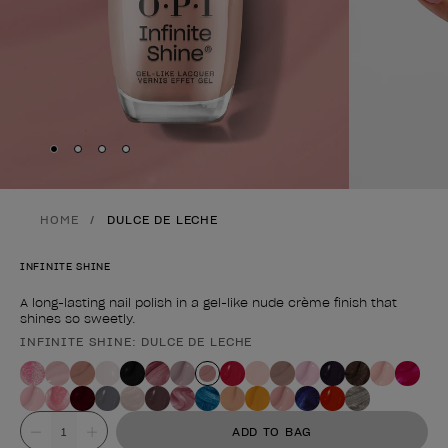
Skip to slide
Skip to slide
Skip to slide
Skip to slide
1
2
3
4
HOME
DULCE DE LECHE
INFINITE SHINE
A long-lasting nail polish in a gel-like nude crème finish that
shines so sweetly.
INFINITE SHINE: DULCE DE LECHE
Product form
Value
ADD TO BAG