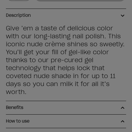
Description
Give ’em a taste of delicious color
with our long-lasting nail polish. This
iconic nude crème shines so sweetly.
You’ll get your fill of gel-like color
thanks to our pre-cured gel
technology that helps lock that
coveted nude shade in for up to 11
days so you can milk it for all it’s
worth.
Benefits
How to use