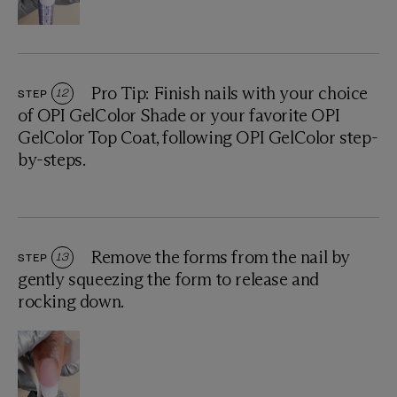
Pro Tip: Finish nails with your choice
STEP
12
of OPI GelColor Shade or your favorite OPI
GelColor Top Coat, following OPI GelColor step-
by-steps.
Remove the forms from the nail by
STEP
13
gently squeezing the form to release and
rocking down.