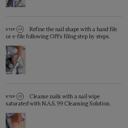
Refine the nail shape with a hand file
STEP
14
or e-file following OPI's filing step by steps.
Cleanse nails with a nail wipe
STEP
15
saturated with N.A.S. 99 Cleansing Solution.