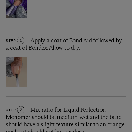
Apply a coat of Bond Aid followed by
STEP
6
a coat of Bondex. Allow to dry.
Mix ratio for Liquid Perfection
STEP
7
Monomer should be medium-wet and the bead
should have a slight texture similar to an orange
peel, but should not be powdery.