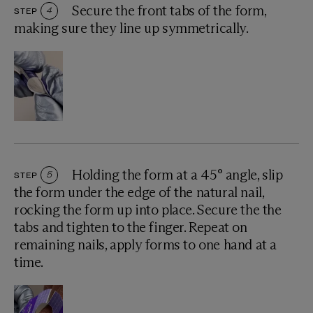
Secure the front tabs of the form,
STEP
4
making sure they line up symmetrically.
Holding the form at a 45° angle, slip
STEP
5
the form under the edge of the natural nail,
rocking the form up into place. Secure the the
tabs and tighten to the finger. Repeat on
remaining nails, apply forms to one hand at a
time.