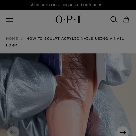
Promotional Offers
Item 1 of 1
Shop OPI's Most Requested Collection
HOME
HOW TO SCULPT ACRYLIC NAILS USING A NAIL
FORM
Previous
Next