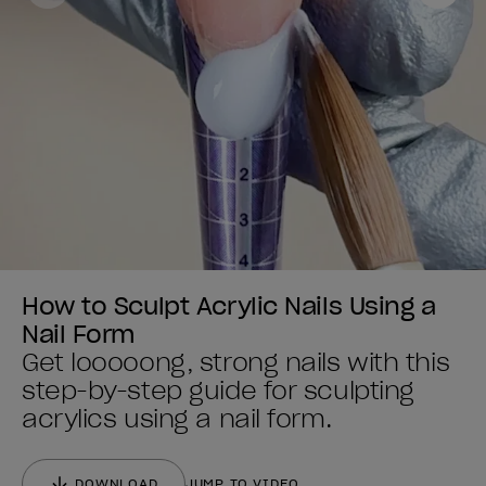
How to Sculpt Acrylic Nails Using a
Nail Form
Get looooong, strong nails with this
step-by-step guide for sculpting
acrylics using a nail form.
DOWNLOAD
JUMP TO VIDEO