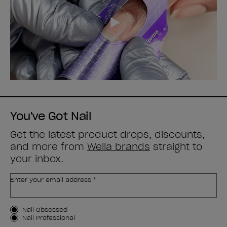
You've Got Nail
Get the latest product drops, discounts,
and more from
Wella brands
straight to
your inbox.
Enter your email address *
Customer Type
Nail Obsessed
Nail Professional