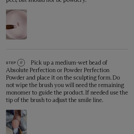
Pick up a medium-wet bead of
STEP
8
Absolute Perfection or Powder Perfection
Powder and place it on the sculpting form. Do
not wipe the brush you will need the remaining
monomer to guide the product. If needed use the
tip of the brush to adjust the smile line.