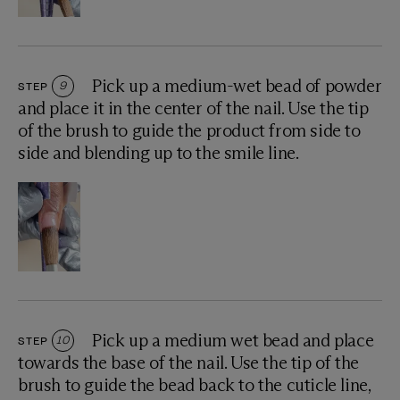
Pick up a medium-wet bead of powder
STEP
9
and place it in the center of the nail. Use the tip
of the brush to guide the product from side to
side and blending up to the smile line.
Pick up a medium wet bead and place
STEP
10
towards the base of the nail. Use the tip of the
brush to guide the bead back to the cuticle line,