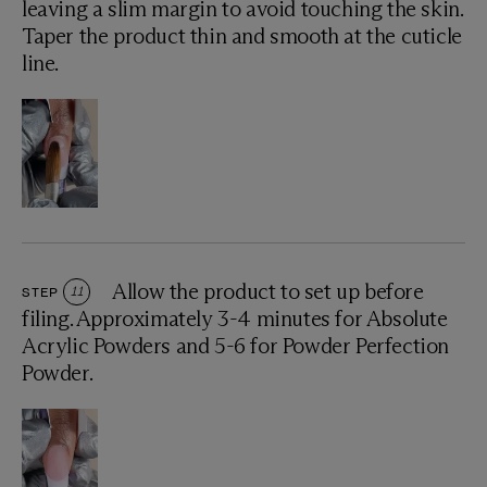
leaving a slim margin to avoid touching the skin.
Taper the product thin and smooth at the cuticle
line.
Allow the product to set up before
STEP
11
filing. Approximately 3-4 minutes for Absolute
Acrylic Powders and 5-6 for Powder Perfection
Powder.