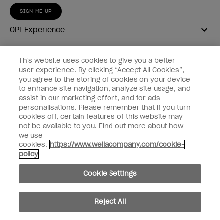
SIGN ME UP
OPI Experience
Shop OPI
This website uses cookies to give you a better
user experience. By clicking “Accept All Cookies”,
Connect with OPI
you agree to the storing of cookies on your device
to enhance site navigation, analyze site usage, and
Customer Information
assist in our marketing effort, and for ads
personalisations. Please remember that if you turn
cookies off, certain features of this website may
not be available to you. Find out more about how
we use
cookies.
https://www.wellacompany.com/cookie-
instagram
pinterest
facebook
youtube
twitter
tiktok
policy
Do not Share or Sell Personal Information
Cookie Settings
California Transparency in Supply Chains Act
© Copyright 2026, Wella Operations US LLC. All rights reserved.
Reject All