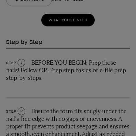
WHAT YOU'LL NEED
Step by Step
BEFORE YOU BEGIN: Prep those
STEP
1
nails! Follow OPI Prep step basics or e-file prep
step-by-steps.
Ensure the form fits snugly under the
STEP
2
nail's free edge with no gaps or unevenness. A
proper fit prevents product seepage and ensures
a smooth, even enhancement. Adjust as needed