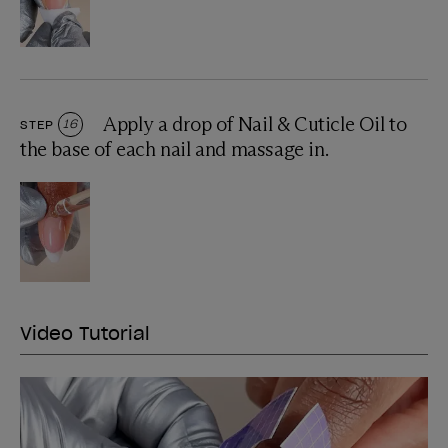
Apply a drop of Nail & Cuticle Oil to
STEP
16
the base of each nail and massage in.
Video Tutorial