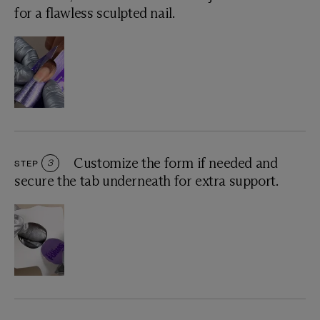
for a flawless sculpted nail.
Customize the form if needed and
STEP
3
secure the tab underneath for extra support.