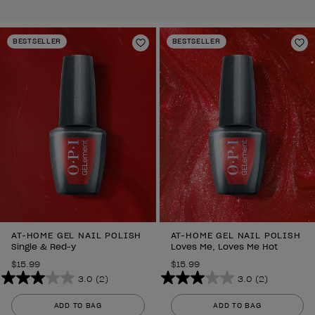
BESTSELLER
BESTSELLER
Add to Wishlist
Ad
AT-HOME GEL NAIL POLISH
AT-HOME GEL NAIL POLISH
Single & Red-y
Loves Me, Loves Me Hot
$15.99
$15.99
3.0
(2)
3.0
(2)
3.0
3.0
out
out
ADD TO BAG
ADD TO BAG