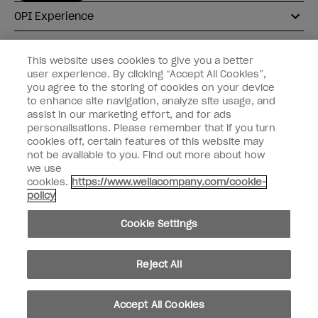
OPI Experience
Shop OPI
This website uses cookies to give you a better
user experience. By clicking “Accept All Cookies”,
Connect with OPI
you agree to the storing of cookies on your device
to enhance site navigation, analyze site usage, and
Customer Information
assist in our marketing effort, and for ads
personalisations. Please remember that if you turn
cookies off, certain features of this website may
not be available to you. Find out more about how
we use
cookies.
https://www.wellacompany.com/cookie-
instagram
pinterest
facebook
youtube
twitter
tiktok
policy
Do not Share or Sell Personal Information
Cookie Settings
California Transparency in Supply Chains Act
© Copyright 2026, Wella Operations US LLC. All rights reserved.
Reject All
Accept All Cookies