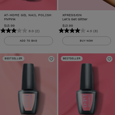
AT-HOME GEL NAIL POLISH
XPRESS/ON
MVPink
Let’s Get Glitter
$15.99
$13.99
3.0
(2)
4.0
(3)
3.0
4.0
out
out
ADD TO BAG
BUY NOW
of
of
5
5
stars.
stars.
BESTSELLER
BESTSELLER
2
Add to Wishlist
3
Ad
reviews
reviews