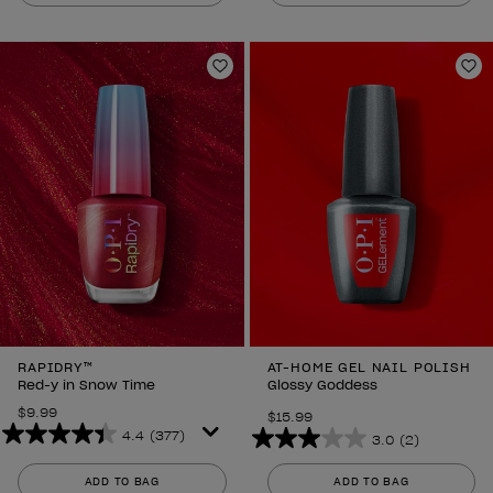
of
5
5
stars.
stars.
860
3
Add to Wishlist
Ad
reviews
reviews
RAPIDRY™
AT-HOME GEL NAIL POLISH
Red-y in Snow Time
Glossy Goddess
$9.99
$15.99
4.4
(377)
3.0
(2)
4.4
3.0
out
out
ADD TO BAG
ADD TO BAG