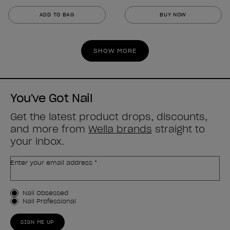
out
out
ADD TO BAG
BUY NOW
of
of
5
5
stars.
stars.
SHOW MORE
2
3
reviews
reviews
You've Got Nail
Get the latest product drops, discounts,
and more from
Wella brands
straight to
your inbox.
Enter your email address *
Customer Type
Nail Obsessed
Nail Professional
SIGN ME UP