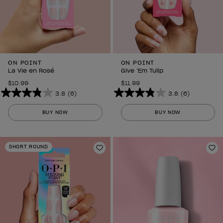
ON POINT
ON POINT
La Vie en Rosé
Give ‘Em Tulip
$10.99
$11.99
3.8
(6)
3.8
(6)
3.8
3.8
out
out
BUY NOW
BUY NOW
of
of
5
5
stars.
stars.
SHORT ROUND
6
Add to Wishlist
6
Ad
reviews
reviews