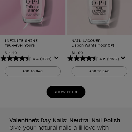
INFINITE SHINE
NAIL LACQUER
Faux-ever Yours
Lisbon Wants Moor OPI
$14.49
$11.99
4.4
(1988)
4.5
(2637)
4.4
4.5
out
out
ADD TO BAG
ADD TO BAG
of
of
5
5
stars.
stars.
SHOW MORE
1988
2637
reviews
reviews
Valentine's Day Nails: Neutral Nail Polish
Give your natural nails a lil love with