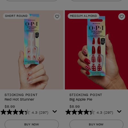
of
of
5
5
stars.
stars.
SHORT ROUND
MEDIUM ALMOND
2
Add to Wishlist
2
Ad
reviews
reviews
STICKING POINT
STICKING POINT
Red Hot Stunner
Big Apple Pie
$8.99
$8.99
4.3
(297)
4.3
(297)
4.3
4.3
out
out
BUY NOW
BUY NOW
of
of