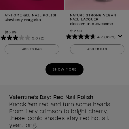
AT-HOME GEL NAIL POLISH
NATURE STRONG VEGAN
NAIL LACQUER
Clawberry Margarita
Blossom Into Awesome
$12.99
$15.99
4.7
(1626)
3.0
(2)
4.7
3.0
out
out
ADD TO BAG
ADD TO BAG
of
of
5
5
stars.
stars.
SHOW MORE
1626
2
reviews
reviews
Valentine's Day: Red Nail Polish
Knock 'em red and turn some heads.
From fiery crimson to bright cherry,
these iconic shades stay red hot all.
year. long.