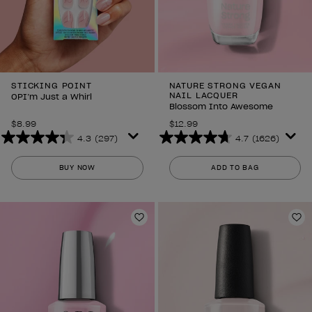
STICKING POINT
NATURE STRONG VEGAN
NAIL LACQUER
OPI’m Just a Whirl
Blossom Into Awesome
$8.99
$12.99
4.3
(297)
4.7
(1626)
4.3
4.7
out
out
BUY NOW
ADD TO BAG
of
of
5
5
stars.
stars.
297
1626
Add to Wishlist
Ad
reviews
reviews