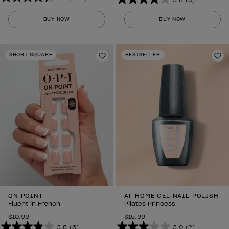
4.3
3.8
out
out
BUY NOW
BUY NOW
of
of
5
5
stars.
stars.
SHORT SQUARE
BESTSELLER
297
Add to Wishlist
6
Ad
reviews
reviews
ON POINT
AT-HOME GEL NAIL POLISH
Fluent in French
Pilates Princess
$10.99
$15.99
3.8
(6)
3.0
(2)