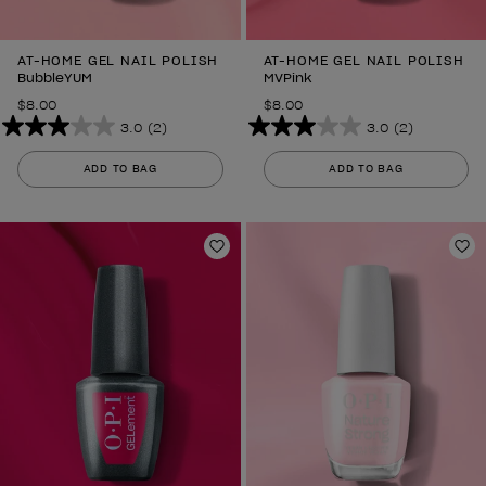
AT-HOME GEL NAIL POLISH
AT-HOME GEL NAIL POLISH
BubbleYUM
MVPink
$8.00
$8.00
3.0
(2)
3.0
(2)
3.0
3.0
out
out
ADD TO BAG
ADD TO BAG
of
of
5
5
stars.
stars.
2
Add to Wishlist
2
Ad
reviews
reviews