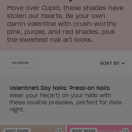
Move over Cupid, these shades have
stolen our hearts. Be your own
damn valentine with crush-worthy
pink, purple, and red shades, plus
the sweetest nail art looks.
SORT BY
FILTER BY
Valentine's Day Nails: Press-on Nails
Wear your he(art) on your nails with
these lovable pressies, perfect for date
night.
SHORT ROUND
SHORT ROUND