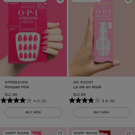
297
Add to Wishlist
3
Ad
reviews
reviews
XPRESS/ON
ON POINT
Pompeii Pink
La Vie en Rosé
$12.99
$10.99
4.0
(3)
3.8
(6)
4.0
3.8
out
out
BUY NOW
BUY NOW
of
of
5
5
stars.
stars.
SHORT ROUND
SHORT ROUND