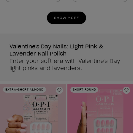
of
of
5
5
stars.
stars.
SHOW MORE
377
2
reviews
reviews
Valentine's Day Nails: Light Pink &
Lavender Nail Polish
Enter your soft era with Valentine's Day
light pinks and lavenders.
EXTRA-SHORT ALMOND
SHORT ROUND
Add to Wishlist
Ad