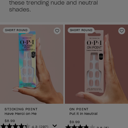
these trending nude and neutral
shades.
SHORT ROUND
SHORT ROUND
Add to Wishlist
Ad
STICKING POINT
ON POINT
Have Merci on Me
Put it in Neutral
$8.99
$9.99
4.3
(297)
3.8
(6)