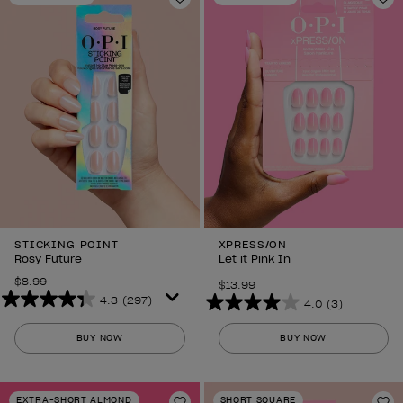
Add to Wishlist
Ad
STICKING POINT
XPRESS/ON
Rosy Future
Let it Pink In
$8.99
$13.99
4.3
(297)
4.0
(3)
4.3
4.0
out
out
BUY NOW
BUY NOW
of
of
5
5
stars.
stars.
EXTRA-SHORT ALMOND
SHORT SQUARE