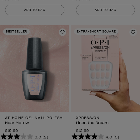
3.0
3.0
out
out
ADD TO BAG
ADD TO BAG
of
of
5
5
stars.
stars.
BESTSELLER
EXTRA-SHORT SQUARE
2
Add to Wishlist
2
Ad
reviews
reviews
AT-HOME GEL NAIL POLISH
XPRESS/ON
Hear Me-ow
Linen the Dream
$15.99
$12.99
3.0
(2)
4.0
(3)
3.0
4.0