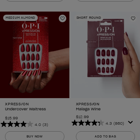
5
5
stars.
stars.
MEDIUM ALMOND
SHORT ROUND
297
297
Add to Wishlist
Ad
reviews
reviews
XPRESS/ON
XPRESS/ON
Undercover Waitress
Malaga Wine
$12.99
$15.99
4.3
(860)
4.0
(3)
4.3
4.0
out
out
BUY NOW
ADD TO BAG
of