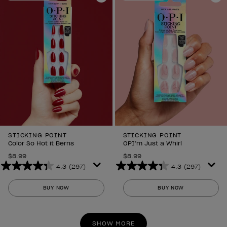
6
Add to Wishlist
6
Ad
reviews
reviews
STICKING POINT
STICKING POINT
Color So Hot it Berns
OPI’m Just a Whirl
$8.99
$8.99
4.3
(297)
4.3
(297)
4.3
4.3
out
out
BUY NOW
BUY NOW
of
of
5
5
stars.
stars.
SHOW MORE
297
297