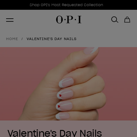
Promotional Offers
Item 1 of 1
Shop OPI's Most Requested Collection
HOME
VALENTINE'S DAY NAILS
Valentine's Day Nails