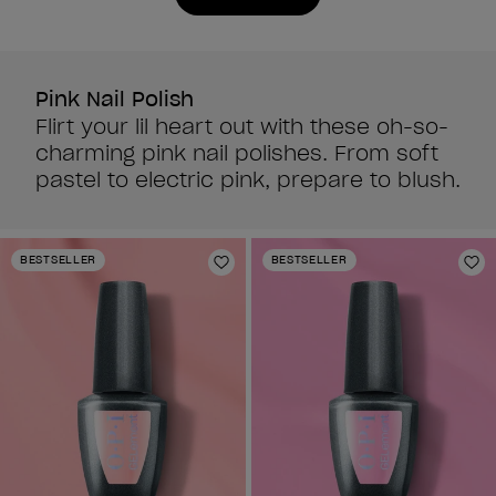
reviews
reviews
Pink Nail Polish
Flirt your lil heart out with these oh-so-
charming pink nail polishes. From soft
pastel to electric pink, prepare to blush.
BESTSELLER
BESTSELLER
Add to Wishlist
Ad