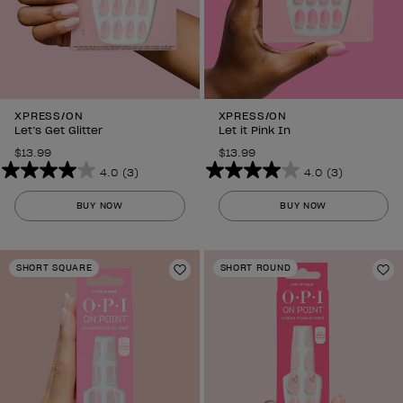
XPRESS/ON
XPRESS/ON
Let’s Get Glitter
Let it Pink In
$13.99
$13.99
4.0
(3)
4.0
(3)
4.0
4.0
out
out
BUY NOW
BUY NOW
of
of
5
5
stars.
stars.
SHORT SQUARE
SHORT ROUND
3
Add to Wishlist
3
Ad
reviews
reviews