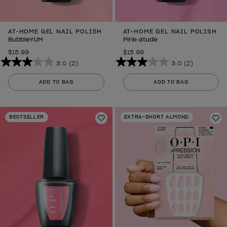
AT-HOME GEL NAIL POLISH
AT-HOME GEL NAIL POLISH
BubbleYUM
Pink-atude
$15.99
$15.99
3.0
(2)
3.0
(2)
3.0
3.0
out
out
ADD TO BAG
ADD TO BAG
of
of
5
5
stars.
stars.
BESTSELLER
EXTRA-SHORT ALMOND
2
Add to Wishlist
2
Ad
reviews
reviews