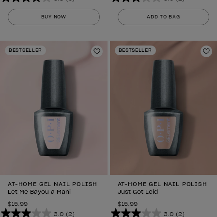
3.8
3.0
out
out
BUY NOW
ADD TO BAG
of
of
5
5
stars.
stars.
BESTSELLER
BESTSELLER
6
Add to Wishlist
2
Ad
reviews
reviews
AT-HOME GEL NAIL POLISH
AT-HOME GEL NAIL POLISH
Let Me Bayou a Mani
Just Got Leid
$15.99
$15.99
3.0
(2)
3.0
(2)