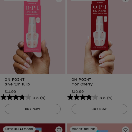
3
Add to Wishlist
6
Ad
reviews
reviews
ON POINT
ON POINT
Give ‘Em Tulip
Mon Cherry
$11.99
$10.99
3.8
(6)
3.8
(6)
3.8
3.8
out
out
BUY NOW
BUY NOW
of
of
5
5
stars.
stars.
MEDIUM ALMOND
SHORT ROUND