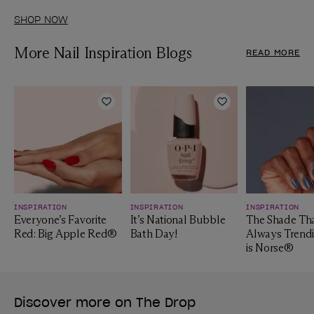
SHOP NOW
More Nail Inspiration Blogs
READ MORE
Add to Wishlist
Add to Wishlist
INSPIRATION
INSPIRATION
INSPIRATION
Everyone’s Favorite
It’s National Bubble
The Shade Tha
Red: Big Apple Red®
Bath Day!
Always Trendi
is Norse®
Discover more on The Drop