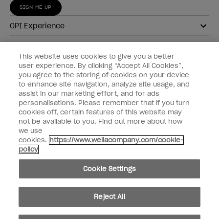
SIGN ME UP
OPI Experience
Shop OPI
This website uses cookies to give you a better
user experience. By clicking “Accept All Cookies”,
Connect with OPI
you agree to the storing of cookies on your device
to enhance site navigation, analyze site usage, and
Customer Information
assist in our marketing effort, and for ads
personalisations. Please remember that if you turn
cookies off, certain features of this website may
not be available to you. Find out more about how
we use
cookies.
https://www.wellacompany.com/cookie-
instagram
pinterest
facebook
youtube
twitter
tiktok
policy
Do not Share or Sell Personal Information
Cookie Settings
California Transparency in Supply Chains Act
© Copyright 2026, Wella Operations US LLC. All rights reserved.
Reject All