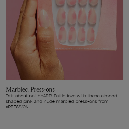
Marbled Press-ons
Talk about nail heART! Fall in love with these almond-
shaped pink and nude marbled press-ons from
xPRESS/ON.