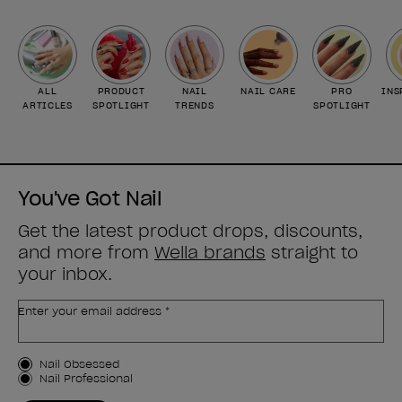
ALL
PRODUCT
NAIL
NAIL CARE
PRO
INS
ARTICLES
SPOTLIGHT
TRENDS
SPOTLIGHT
You've Got Nail
Get the latest product drops, discounts,
and more from
Wella brands
straight to
your inbox.
Enter your email address *
Customer Type
Nail Obsessed
Nail Professional