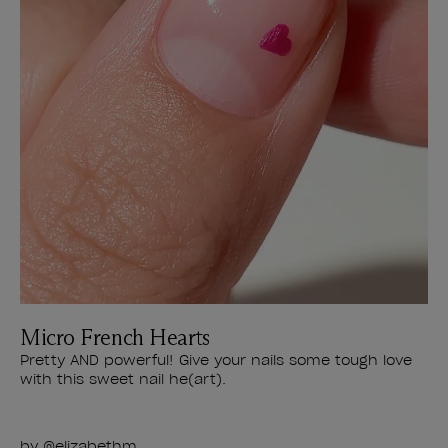
Micro French Hearts
Pretty AND powerful! Give your nails some tough love
with this sweet nail he(art).
by
@elizabethm