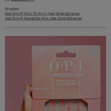
Shades:
Nail Envy® Pink To Envy Nail Strengthener
Nail Envy® Powerful Pink Nail Strengthener