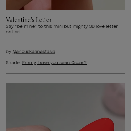
Valentine’s Letter
Say “be mine” to this mini but mighty 3D love letter
nail art.
by
@anouskaanastasia
Shade:
Emmy, have you seen Oscar?