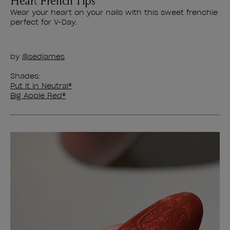
Heart French Tips
Wear your heart on your nails with this sweet frenchie
perfect for V-Day.
by
@sedjames
Shades:
Put it in Neutral®
Big Apple Red®