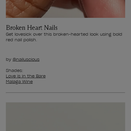
Broken Heart Nails
Get lovesick over this broken-hearted look using bold
red nail polish.
by
@nailuscious
Shades:
Love is in the Bare
Malaga Wine