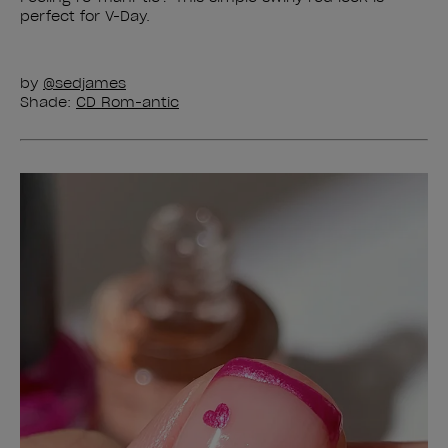
perfect for V-Day.
by
@sedjames
Shade:
CD Rom-antic