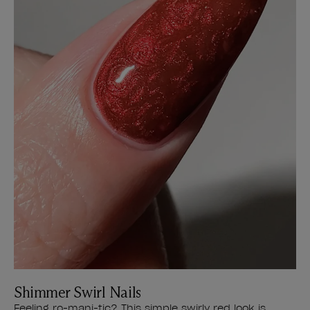
Shimmer Swirl Nails
Feeling ro-mani-tic? This simple swirly red look is