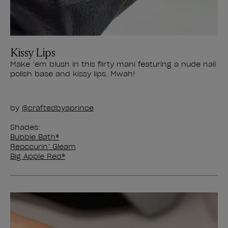
Kissy Lips
Make ‘em blush in this flirty mani featuring a nude nail
polish base and kissy lips. Mwah!
by
@​​craftedbyaprince
Shades:
Bubble Bath®
Reoccurin’ Gleam
Big Apple Red®