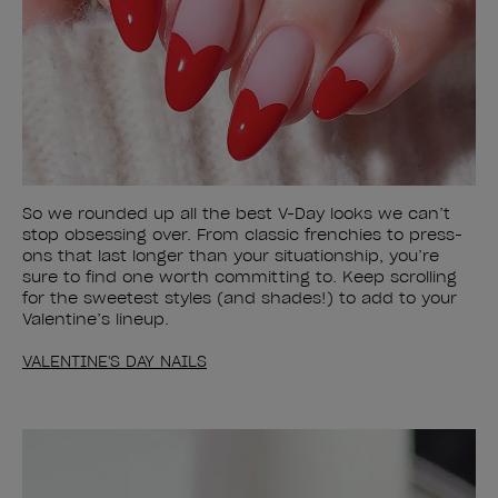
So we rounded up all the best V-Day looks we can’t
stop obsessing over. From classic frenchies to press-
ons that last longer than your situationship, you’re
sure to find one worth committing to. Keep scrolling
for the sweetest styles (and shades!) to add to your
Valentine’s lineup.
VALENTINE'S DAY NAILS