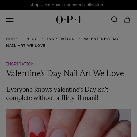
Promotional Offers
Item 1 of 1
Shop OPI's Most Requested Collection
HOME
BLOG
INSPIRATION
VALENTINE'S DAY
NAIL ART WE LOVE
INSPIRATION
Valentine's Day Nail Art We Love
Everyone knows Valentine’s Day isn’t
complete without a flirty lil mani!