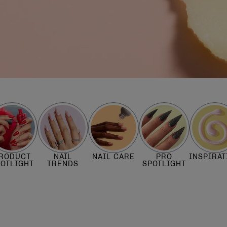
RODUCT
NAIL
NAIL CARE
PRO
INSPIRAT
POTLIGHT
TRENDS
SPOTLIGHT