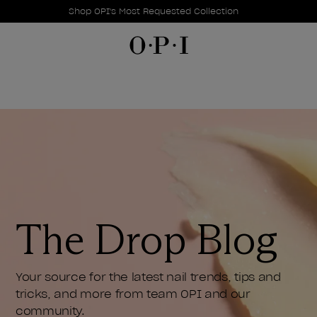
Promotional Offers
Item 1 of 1
Shop OPI's Most Requested Collection
The Drop Blog
Your source for the latest nail trends, tips and
tricks, and more from team OPI and our
community.