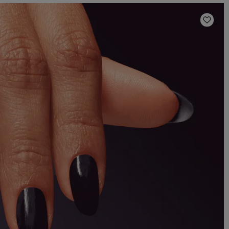
Add t