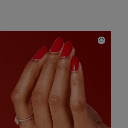
ishlist
Add to Wish