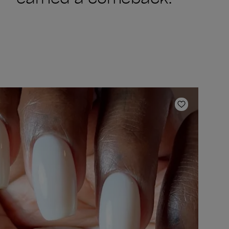
ishlist
Add to Wish