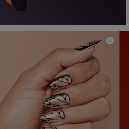
o Wishlist
Add to W