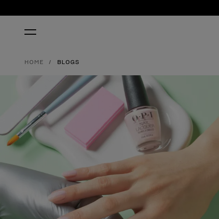
HOME
BLOGS