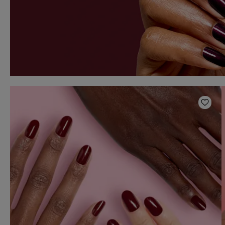
Add t