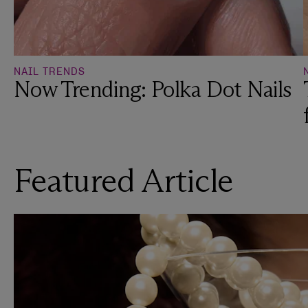
NAIL TRENDS
Now Trending: Polka Dot Nails
Featured Article