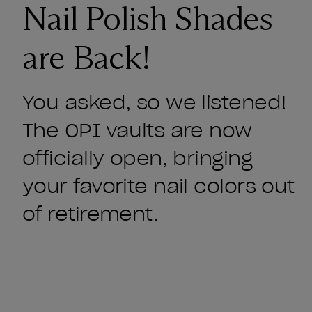
Nail Polish Shades
are Back!
You asked, so we listened!
The OPI vaults are now
officially open, bringing
your favorite nail colors out
of retirement.