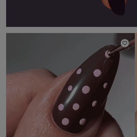
Add t