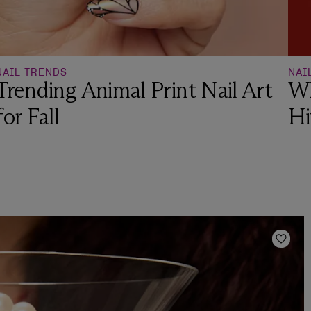
NAIL TRENDS
NAI
Trending Animal Print Nail Art
Wh
for Fall
Hi
Add t