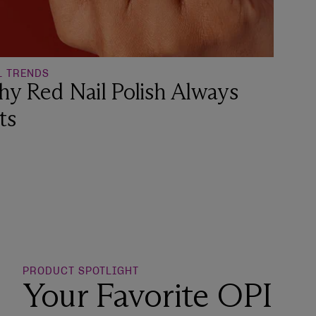
L TRENDS
y Red Nail Polish Always
ts
o Wishlist
PRODUCT SPOTLIGHT
Your Favorite OPI