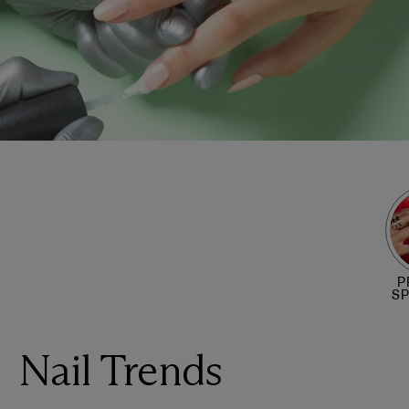
P
S
Nail Trends