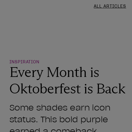
ALL ARTICLES
o Wishlist
INSPIRATION
Every Month is
Oktoberfest is Back
Some shades earn icon
status. This bold purple
earned a comeback.