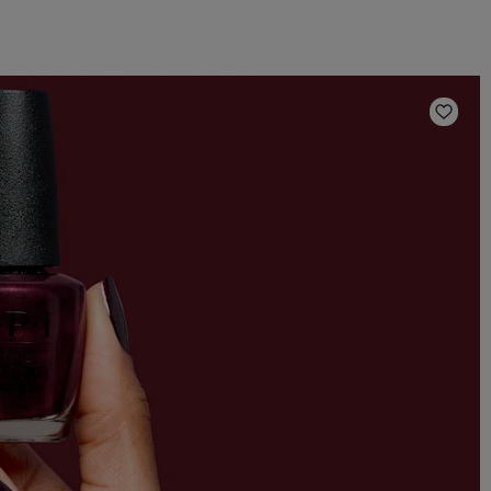
Add t