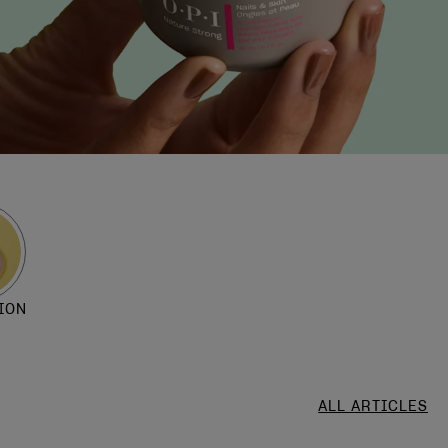
ION
ALL ARTICLES