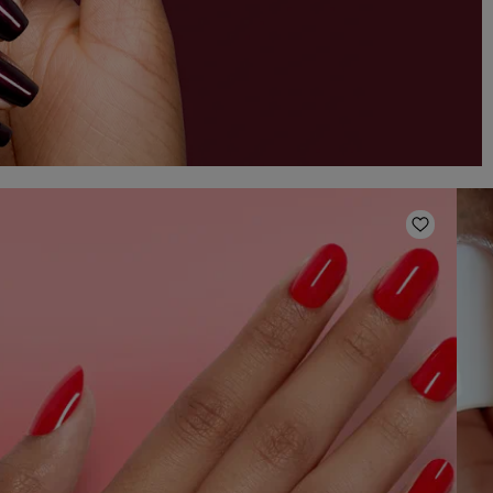
o Wishlist
Add to W