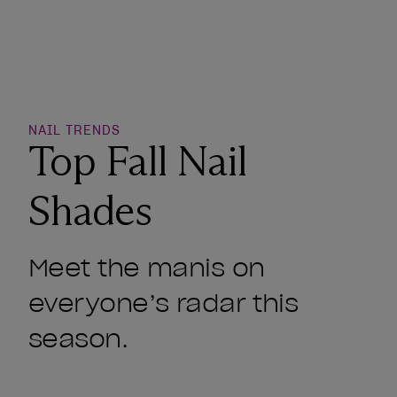
o Wishlist
NAIL TRENDS
Top Fall Nail
Shades
Meet the manis on
everyone’s radar this
season.