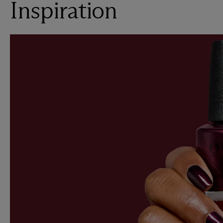
Inspiration