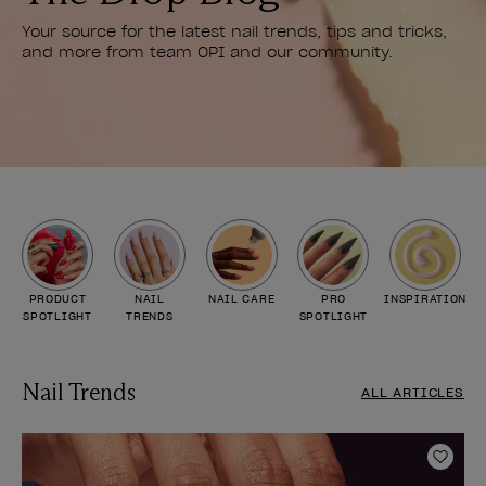
Your source for the latest nail trends, tips and tricks,
and more from team OPI and our community.
PRODUCT
NAIL
NAIL CARE
PRO
INSPIRATION
SPOTLIGHT
TRENDS
SPOTLIGHT
Nail Trends
ALL ARTICLES
Add t