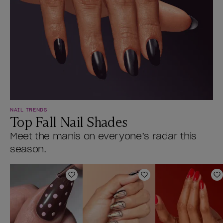
NAIL TRENDS
Top Fall Nail Shades
Meet the manis on everyone’s radar this
season.
Add to Wishlist
Add to Wishlist
A