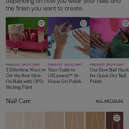
depending on how you wear your nails and
the finish you want to create.
Add to Wishlist
Add to Wishlist
A
PRODUCT SPOTLIGHT
PRODUCT SPOTLIGHT
PRODUCT SPOTLIGHT
3 Effortless Ways to
Your Guide to
Our Fave Nail Hack
Get the Best Stick-
GELement™ At-
for Quick-Dry Nail
On Nails with OPI’s
Home Gel Polish
Polish
Sticking Point
Nail Care
ALL ARTICLES
Add t