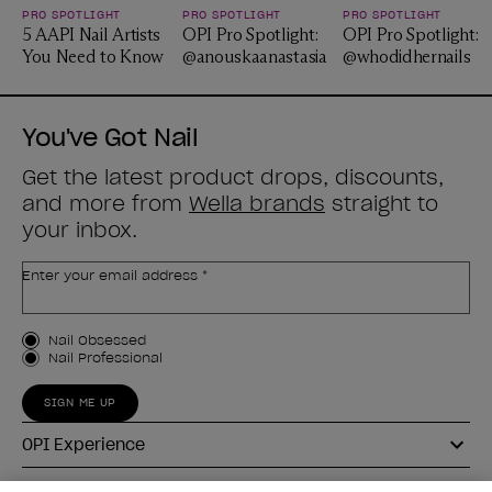
PRO SPOTLIGHT
PRO SPOTLIGHT
PRO SPOTLIGHT
5 AAPI Nail Artists
OPI Pro Spotlight:
OPI Pro Spotlight:
You Need to Know
@anouskaanastasia
@whodidhernails
You've Got Nail
Get the latest product drops, discounts,
and more from
Wella brands
straight to
your inbox.
Enter your email address *
Customer Type
Nail Obsessed
Nail Professional
SIGN ME UP
OPI Experience
Shop OPI