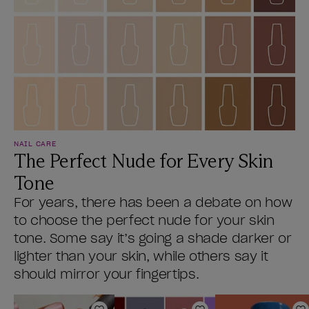
NAIL CARE
The Perfect Nude for Every Skin
Tone
For years, there has been a debate on how
to choose the perfect nude for your skin
tone. Some say it’s going a shade darker or
lighter than your skin, while others say it
should mirror your fingertips.