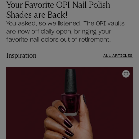
Your Favorite OPI Nail Polish
Shades are Back!
You asked, so we listened! The OPI vaults
are now officially open, bringing your
favorite nail colors out of retirement.
Inspiration
ALL ARTICLES
Add t