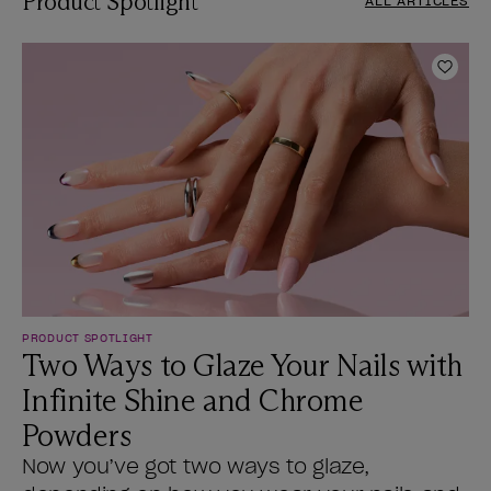
Product Spotlight
ALL ARTICLES
Add t
PRODUCT SPOTLIGHT
Two Ways to Glaze Your Nails with
Infinite Shine and Chrome
Powders
Now you’ve got two ways to glaze,