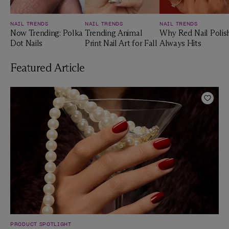
NAIL TRENDS
NAIL TRENDS
NAIL TRENDS
Now Trending: Polka
Trending Animal
Why Red Nail Polis
Dot Nails
Print Nail Art for Fall
Always Hits
Featured Article
Add t
PRODUCT SPOTLIGHT