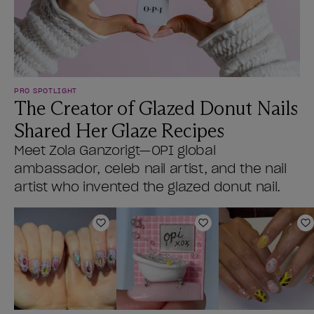
PRO SPOTLIGHT
The Creator of Glazed Donut Nails
Shared Her Glaze Recipes
Meet Zola Ganzorigt—OPI global
ambassador, celeb nail artist, and the nail
artist who invented the glazed donut nail.
Add to Wishlist
Add to Wishlist
A