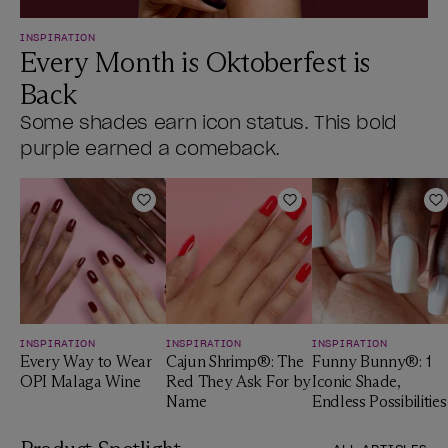
INSPIRATION
Every Month is Oktoberfest is
Back
Some shades earn icon status. This bold
purple earned a comeback.
Add to Wishlist
Add to Wishlist
A
INSPIRATION
INSPIRATION
INSPIRATION
Every Way to Wear
Cajun Shrimp®: The
Funny Bunny®: 1
OPI Malaga Wine
Red They Ask For by
Iconic Shade,
Name
Endless Possibilities