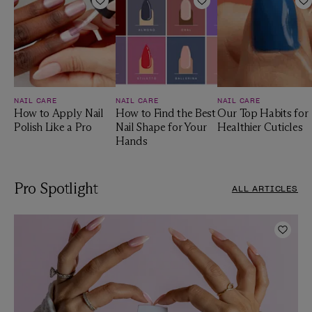
Add to Wishlist
Add to Wishlist
A
NAIL CARE
NAIL CARE
NAIL CARE
How to Apply Nail
How to Find the Best
Our Top Habits for
Polish Like a Pro
Nail Shape for Your
Healthier Cuticles
Hands
Pro Spotlight
ALL ARTICLES
Add t