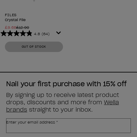
FILES
Crystal File
£9.68
£12.90
4.8
(64)
4.8
out
OUT OF STOCK
of
5
stars.
64
reviews
Nail your first purchase with 15% off
By signing up to receive latest product
drops, discounts and more from
Wella
brands
straight to your inbox.
Enter your email address *