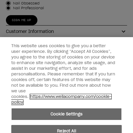
Customer Type
Nail Obsessed
Nail Professional
SIGN ME UP
Customer Information
Connect with OPI
This website uses cookies to give you a better
user experience. By clicking “Accept All Cookies”,
Shop OPI
you agree to the storing of cookies on your device
to enhance site navigation, analyze site usage, and
Discounts
assist in our marketing effort, and for ads
personalisations. Please remember that if you turn
cookies off, certain features of this website may
not be available to you. Find out more about how
we use
cookies.
https://www.wellacompany.com/cookie-
instagram
facebook
policy
Cookie Settings
Cookie Settings
© Copyright 2026, Wella Operations US LLC
Reject All