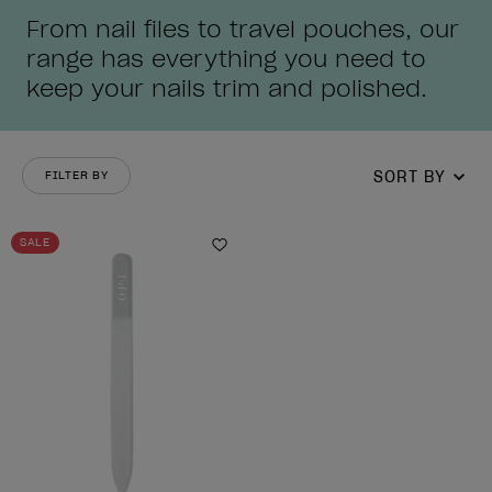
From nail files to travel pouches, our
range has everything you need to
keep your nails trim and polished.
SORT BY
FILTER BY
SALE
Add to Wishlist