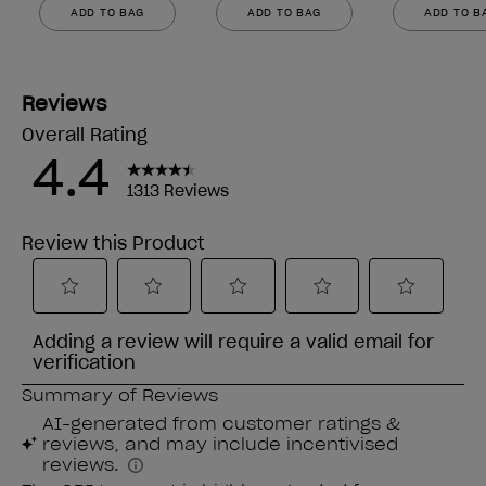
ADD TO BAG
ADD TO BAG
ADD TO B