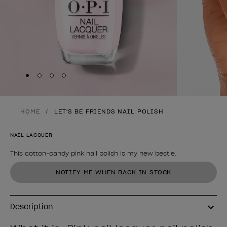
Skip to slide
Skip to slide
Skip to slide
Skip to slide
1
2
3
4
HOME
LET'S BE FRIENDS NAIL POLISH
NAIL LACQUER
This cotton-candy pink nail polish is my new bestie.
Product form
NOTIFY ME WHEN BACK IN STOCK
Description