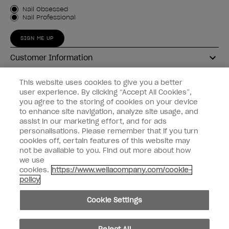
Customer Type
Nail Obsessed
Nail Professional
SIGN ME UP
Customer Information
Connect with OPI
This website uses cookies to give you a better
user experience. By clicking “Accept All Cookies”,
Shop OPI
you agree to the storing of cookies on your device
to enhance site navigation, analyze site usage, and
Discounts
assist in our marketing effort, and for ads
personalisations. Please remember that if you turn
cookies off, certain features of this website may
not be available to you. Find out more about how
we use
cookies.
https://www.wellacompany.com/cookie-
instagram
facebook
policy
Cookie Settings
Cookie Settings
© Copyright 2026, Wella Operations US LLC