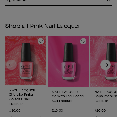
Shop all Pink Nail Lacquer
Add to Wishlist
Add to Wishlist
Previous
Next
NAIL LACQUER
NAIL LACQUER
NAIL LACQU
If U Like Pinka
Go With The Floatie
Dopa-mani Na
Coladas Nail
Nail Lacquer
Lacquer
Lacquer
£16.60
£16.60
£16.60