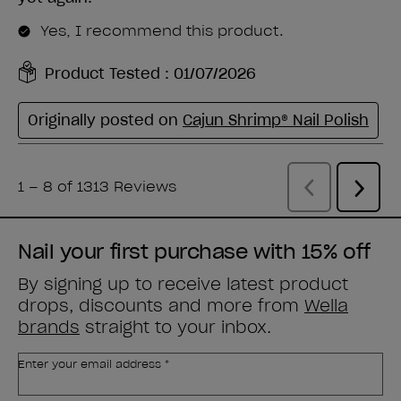
Nail your first purchase with 15% off
By signing up to receive latest product
drops, discounts and more from
Wella
brands
straight to your inbox.
Enter your email address *