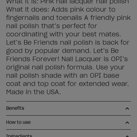
What it is: Pink nail lacquer nail polish
What it does: Adds pink colour to
fingernails and toenails A friendly pink
nail polish that’s perfect for
coordinating with your best mates.
Let’s Be Friends nail polish is back for
good by popular demand. Let’s Be
Friends Forever! Nail Lacquer is OPI’s
original nail polish formula. Use your
nail polish shade with an OPI base
coat and top coat for extended wear.
Made in the USA.
Benefits
How to use
Ingredients