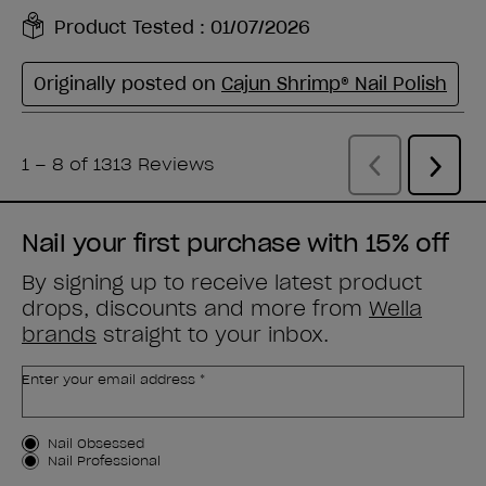
Nail your first purchase with 15% off
By signing up to receive latest product
drops, discounts and more from
Wella
brands
straight to your inbox.
Enter your email address *
Customer Type
Nail Obsessed
Nail Professional