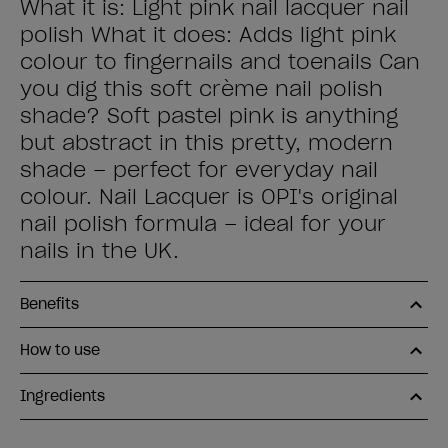
What it is: Light pink nail lacquer nail
polish What it does: Adds light pink
colour to fingernails and toenails Can
you dig this soft crème nail polish
shade? Soft pastel pink is anything
but abstract in this pretty, modern
shade – perfect for everyday nail
colour. Nail Lacquer is OPI's original
nail polish formula – ideal for your
nails in the UK.
Benefits
How to use
Ingredients