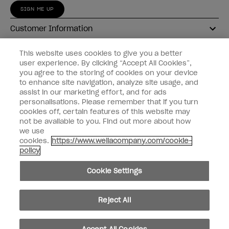
SIGN ME UP
Customer Information
Connect with OPI
This website uses cookies to give you a better
user experience. By clicking “Accept All Cookies”,
Shop OPI
you agree to the storing of cookies on your device
to enhance site navigation, analyze site usage, and
Discounts
assist in our marketing effort, and for ads
personalisations. Please remember that if you turn
cookies off, certain features of this website may
not be available to you. Find out more about how
we use
cookies.
https://www.wellacompany.com/cookie-
instagram
facebook
policy
Cookie Settings
Cookie Settings
© Copyright 2026, Wella Operations US LLC
Reject All