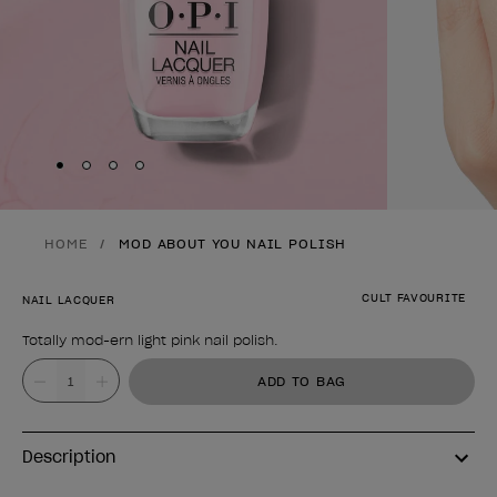
Skip to slide
Skip to slide
Skip to slide
Skip to slide
1
2
3
4
HOME
MOD ABOUT YOU NAIL POLISH
CULT FAVOURITE
NAIL LACQUER
Totally mod-ern light pink nail polish.
Product form
Value
ADD TO BAG
Description