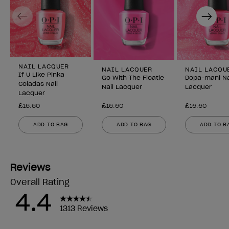
Previous
Next
NAIL LACQUER
NAIL LACQUER
NAIL LACQU
If U Like Pinka
Go With The Floatie
Dopa-mani Na
Coladas Nail
Nail Lacquer
Lacquer
Lacquer
£16.60
£16.60
£16.60
ADD TO BAG
ADD TO BAG
ADD TO B