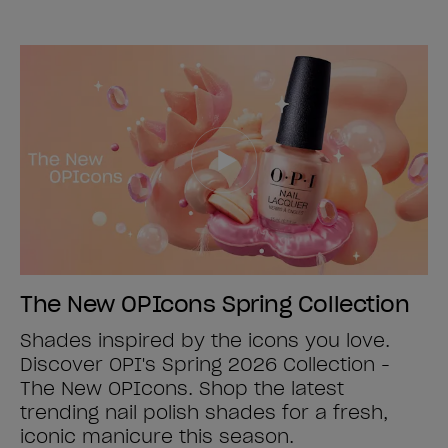
The New OPIcons Spring Collection
Shades inspired by the icons you love.
Discover OPI's Spring 2026 Collection -
The New OPIcons. Shop the latest
trending nail polish shades for a fresh,
iconic manicure this season.