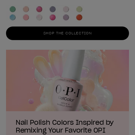
SHOP THE COLLECTION
Nail Polish Colors Inspired by
Remixing Your Favorite OPI