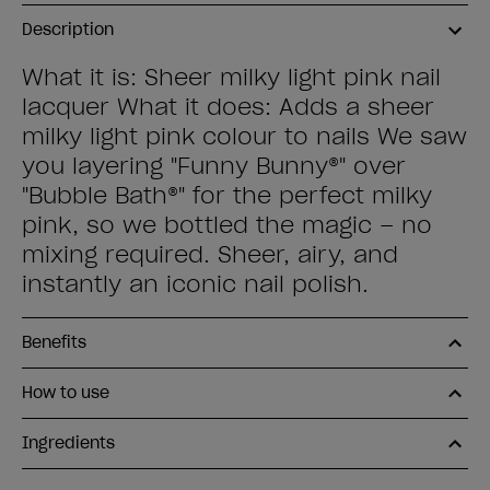
Description
What it is: Sheer milky light pink nail
lacquer What it does: Adds a sheer
milky light pink colour to nails We saw
you layering "Funny Bunny®" over
"Bubble Bath®" for the perfect milky
pink, so we bottled the magic – no
mixing required. Sheer, airy, and
instantly an iconic nail polish.
Benefits
How to use
Ingredients