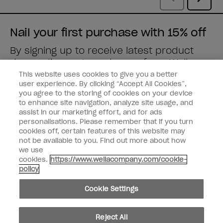
Nail your first purchase with 15% off
By signing up to receive latest product
drops, discounts and more from
Wella
brands
straight to your inbox.
This website uses cookies to give you a better
user experience. By clicking “Accept All Cookies”,
you agree to the storing of cookies on your device
Enter your email address *
to enhance site navigation, analyze site usage, and
assist in our marketing effort, and for ads
personalisations. Please remember that if you turn
Customer Type
Nail Obsessed
cookies off, certain features of this website may
Nail Professional
not be available to you. Find out more about how
we use
SIGN ME UP
cookies.
https://www.wellacompany.com/cookie-
policy
Customer Information
Cookie Settings
Connect with OPI
Shop OPI
Reject All