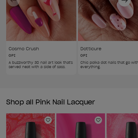
Cosmo Crush
Dotticure
OPI
OPI
A buzzworthy 3D nail art look that's 
Chic polka dot nails that go wit
served neat with a side of sass. 
everything. 
Shop all Pink Nail Lacquer
Add to Wishlist
Add to Wishlist