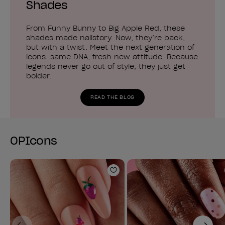
Shades
From Funny Bunny to Big Apple Red, these
shades made nailstory. Now, they’re back,
but with a twist. Meet the next generation of
icons: same DNA, fresh new attitude. Because
legends never go out of style, they just get
bolder.
READ THE BLOG
OPIcons
Add to Wishlist
Previous
Next