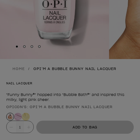
Skip to slide
Skip to slide
Skip to slide
Skip to slide
1
2
3
4
HOME
OPI’M A BUBBLE BUNNY NAIL LACQUER
NAIL LACQUER
"Funny Bunny®" hopped into "Bubble Bath®" and inspired this
milky, light pink sheer.
OPICON'S: OPI’M A BUBBLE BUNNY NAIL LACQUER
Product form
Value
ADD TO BAG