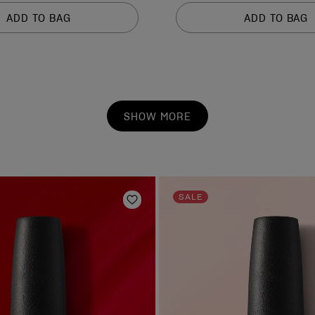
of
ADD TO BAG
ADD TO BAG
5
stars.
1212
reviews
SHOW MORE
SALE
Add to Wishlist