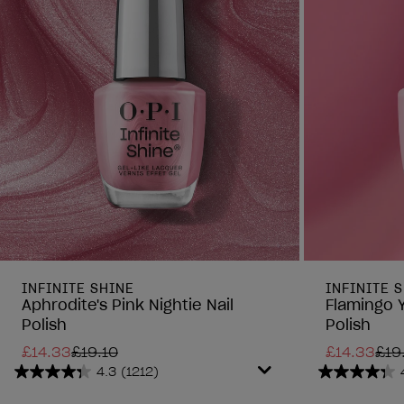
INFINITE SHINE
INFINITE 
Aphrodite's Pink Nightie Nail
Flamingo 
Polish
Polish
£14.33
£19.10
£14.33
£19
4.3
(1212)
4.3
4.3
out
out