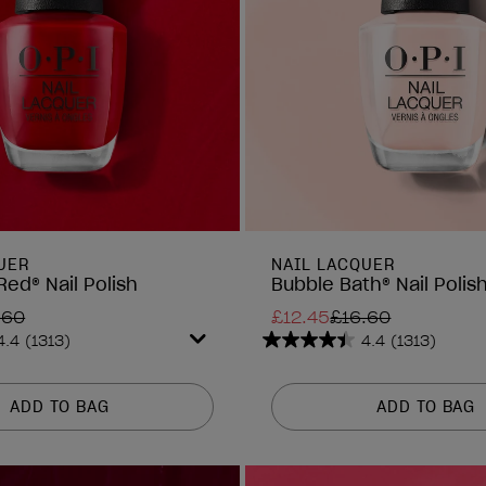
UER
NAIL LACQUER
Red® Nail Polish
Bubble Bath® Nail Polis
.60
£12.45
£16.60
4.4
(1313)
4.4
(1313)
4.4
out
of
ADD TO BAG
ADD TO BAG
5
stars.
1313