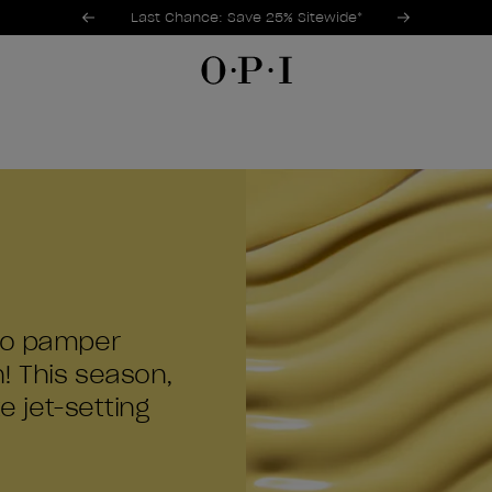
Promotional Offers
Item 1 of 3
Last Chance: Save 25% Sitewide*
 to pamper
n! This season,
e jet-setting