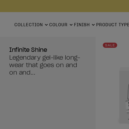
COLLECTION
COLOUR
FINISH
PRODUCT TYP
SALE
Infinite Shine
Legendary gel-like long-
wear that goes on and
on and...