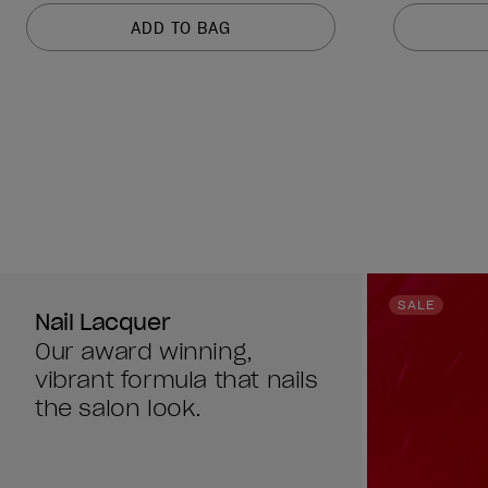
of
of
ADD TO BAG
5
5
stars.
stars.
1212
1212
reviews
reviews
SALE
Nail Lacquer
Our award winning,
vibrant formula that nails
the salon look.