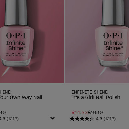
SHINE
INFINITE SHINE
Your Own Way Nail
It's a Girl! Nail Polish
.10
£14.33
£19.10
4.3
(1212)
4.3
(1212)
4.3
out