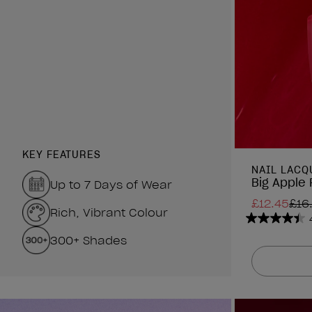
KEY FEATURES
NAIL LACQ
Big Apple 
Up to 7 Days of Wear
£12.45
£16
Rich, Vibrant Colour
4.4
300+ Shades
out
of
5
stars.
1313