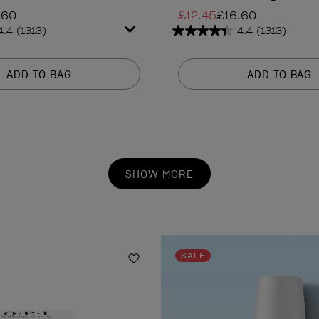
.60
£12.45
£16.60
4.4
(1313)
4.4
(1313)
4.4
out
of
ADD TO BAG
ADD TO BAG
5
stars.
1313
reviews
SHOW MORE
SALE
Add to Wishlist