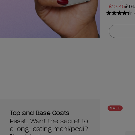
£12.45
£16
4.4
out
of
5
stars.
1313
reviews
SALE
Top and Base Coats
Pssst. Want the secret to
a long-lasting mani/pedi?