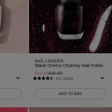
NAIL LACQUER
h
Black Cherry Chutney Nail Polish
£12.45
£16.60
4.4
(1313)
4.4
out
of
ADD TO BAG
5
stars.
1313