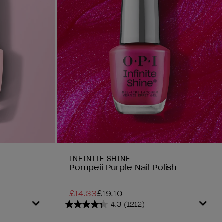
INFINITE SHINE
Pompeii Purple Nail Polish
£14.33
£19.10
4.3
(1212)
4.3
out