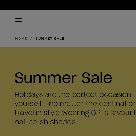
HOME
SUMMER SALE
Summer Sale
Holidays are the perfect occasion
yourself - no matter the destinatio
travel in style wearing OPI's favourit
nail polish shades.