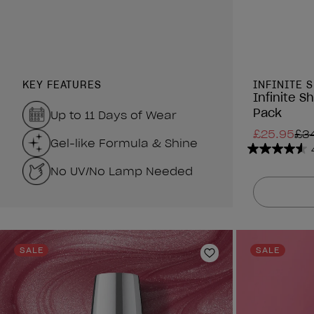
KEY FEATURES
INFINITE 
Infinite S
Pack
Up to 11 Days of Wear
£25.95
£3
Gel-like Formula & Shine
4.6
No UV/No Lamp Needed
out
of
5
stars.
434
reviews
SALE
SALE
Add to Wishlist