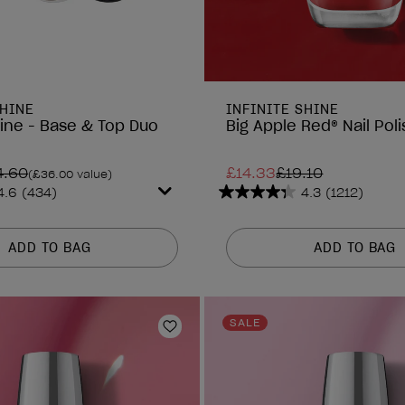
SHINE
INFINITE SHINE
hine - Base & Top Duo
Big Apple Red® Nail Poli
4.60
£14.33
£19.10
(£36.00 value)
4.6
(434)
4.3
(1212)
4.3
out
of
ADD TO BAG
ADD TO BAG
5
stars.
1212
reviews
SALE
Add to Wishlist