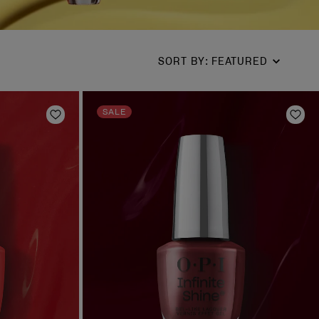
SORT BY
:
FEATURED
SALE
Add to Wishlist
Add 