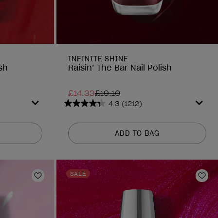
INFINITE SHINE
sh
Raisin’ The Bar Nail Polish
£14.33
£19.10
4.3
(1212)
4.3
out
of
ADD TO BAG
5
stars.
1212
reviews
SALE
Add to Wishlist
Add 