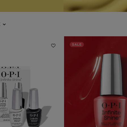
E
SALE
Add to Wishlist