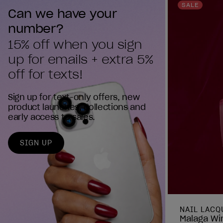
reviews
SALE
Can we have your 
number?
15% off when you sign 
up for emails + extra 5% 
off for texts!
Sign up for text-only offers, new
product launches, collections and
early access to sales.
SIGN UP
NAIL LACQ
Malaga Win