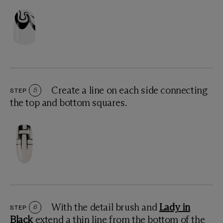
Create a line on each side connecting
STEP
5
the top and bottom squares.
With the detail brush and
Lady in
STEP
6
Black
extend a thin line from the bottom of the