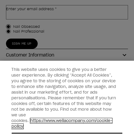
Enter your email address *
Customer Type
Nail Obsessed
Nail Professional
SIGN ME UP
Customer Information
Connect with OPI
This website uses cookies to give you a better
user experience. By clicking “Accept All Cookies”,
Shop OPI
you agree to the storing of cookies on your device
to enhance site navigation, analyze site usage, and
Discounts
assist in our marketing effort, and for ads
personalisations. Please remember that if you turn
cookies off, certain features of this website may
not be available to you. Find out more about how
we use
cookies.
https://www.wellacompany.com/cookie-
instagram
facebook
policy