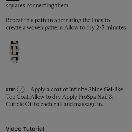
squares connecting them.
Repeat this pattern alternating the lines to
create a woven pattern. Allow to dry 2-3 minutes
Apply a coat of Infinite Shine Gel-like
STEP
7
Top Coat. Allow to dry. Apply ProSpa Nail &
Cuticle Oil to each nail and massage in.
Video Tutorial