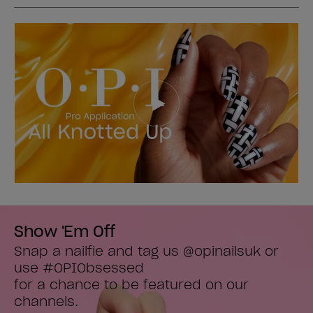
Show 'Em Off
Snap a nailfie and tag us @opinailsuk or 
use #OPIObsessed

for a chance to be featured on our 
channels.