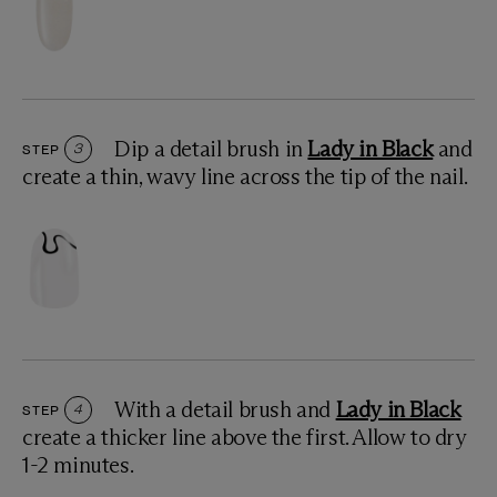
Dip a detail brush in
Lady in Black
and
STEP
3
create a thin, wavy line across the tip of the nail.
With a detail brush and
Lady in Black
STEP
4
create a thicker line above the first. Allow to dry
1-2 minutes.