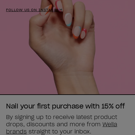
FOLLOW US ON INSTAGRAM
Nail your first purchase with 15% off
By signing up to receive latest product
drops, discounts and more from
Wella
brands
straight to your inbox.