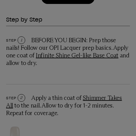
Step by Step
BEFORE YOU BEGIN: Prep those
STEP
1
nails! Follow our OPI Lacquer prep basics. Apply
one coat of
Infinite Shine Gel-like Base Coat
and
allow to dry.
Apply a thin coat of
Shimmer Takes
STEP
2
All
to the nail. Allow to dry for 1-2 minutes.
Repeat for coverage.