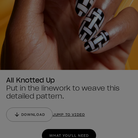
All Knotted Up
Put in the linework to weave this
detailed pattern.
DOWNLOAD
JUMP TO VIDEO
WHAT YOU'LL NEED