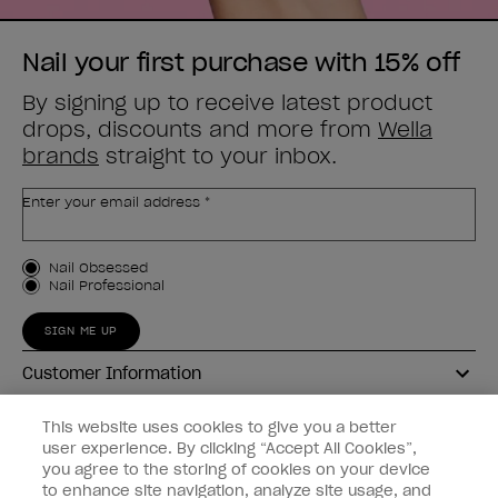
Nail your first purchase with 15% off
By signing up to receive latest product
drops, discounts and more from
Wella
brands
straight to your inbox.
Enter your email address *
Customer Type
Nail Obsessed
Nail Professional
SIGN ME UP
Customer Information
Connect with OPI
This website uses cookies to give you a better
user experience. By clicking “Accept All Cookies”,
Shop OPI
you agree to the storing of cookies on your device
to enhance site navigation, analyze site usage, and