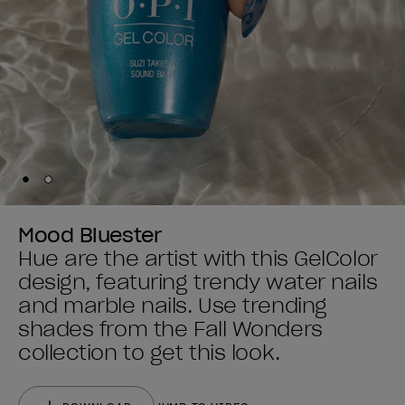
Skip to slide
Skip to slide
1
2
Mood Bluester
Hue are the artist with this GelColor
design, featuring trendy water nails
and marble nails. Use trending
shades from the Fall Wonders
collection to get this look.