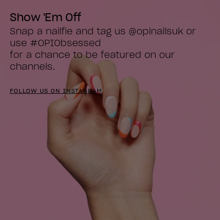
Show 'Em Off
Snap a nailfie and tag us @opinailsuk or 
use #OPIObsessed

for a chance to be featured on our 
channels.
FOLLOW US ON INSTAGRAM