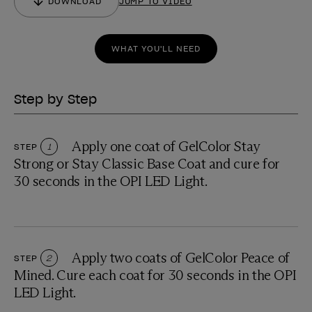
DOWNLOAD
JUMP TO VIDEO
WHAT YOU'LL NEED
Step by Step
Apply one coat of GelColor Stay
STEP
1
Strong or Stay Classic Base Coat and cure for
30 seconds in the OPI LED Light.
Apply two coats of GelColor Peace of
STEP
2
Mined. Cure each coat for 30 seconds in the OPI
LED Light.