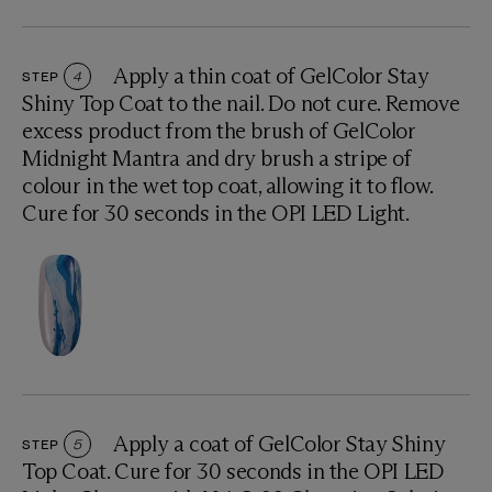
Apply a thin coat of GelColor Stay
STEP
4
Shiny Top Coat to the nail. Do not cure. Remove
excess product from the brush of GelColor
Midnight Mantra and dry brush a stripe of
colour in the wet top coat, allowing it to flow.
Cure for 30 seconds in the OPI LED Light.
Apply a coat of GelColor Stay Shiny
STEP
5
Top Coat. Cure for 30 seconds in the OPI LED