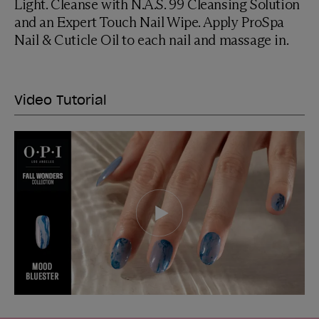
Light. Cleanse with N.A.S. 99 Cleansing Solution
and an Expert Touch Nail Wipe. Apply ProSpa
Nail & Cuticle Oil to each nail and massage in.
Video Tutorial