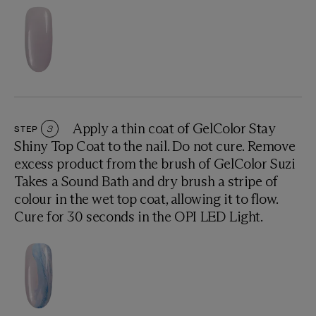
Apply a thin coat of GelColor Stay
STEP
3
Shiny Top Coat to the nail. Do not cure. Remove
excess product from the brush of GelColor Suzi
Takes a Sound Bath and dry brush a stripe of
colour in the wet top coat, allowing it to flow.
Cure for 30 seconds in the OPI LED Light.