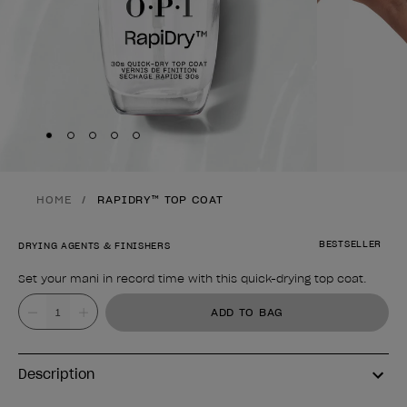
Skip to slide
Skip to slide
Skip to slide
Skip to slide
Skip to slide
1
2
3
4
5
HOME
RAPIDRY™ TOP COAT
BESTSELLER
DRYING AGENTS & FINISHERS
Set your mani in record time with this quick-drying top coat.
Product form
Value
ADD TO BAG
Description