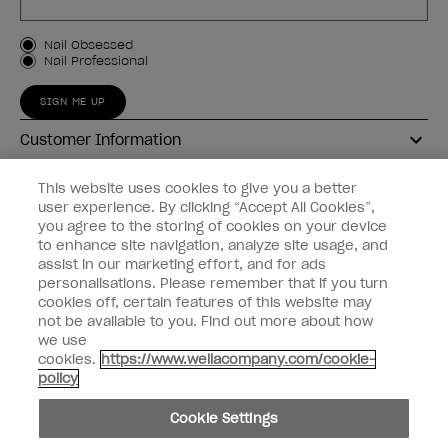
Customer Type
Nail Obsessed
Nail Professional
SIGN ME UP
Customer Information
Connect with OPI
This website uses cookies to give you a better
user experience. By clicking “Accept All Cookies”,
Shop OPI
you agree to the storing of cookies on your device
to enhance site navigation, analyze site usage, and
Discounts
assist in our marketing effort, and for ads
personalisations. Please remember that if you turn
cookies off, certain features of this website may
not be available to you. Find out more about how
we use
cookies.
https://www.wellacompany.com/cookie-
instagram
facebook
policy
Cookie Settings
Cookie Settings
© Copyright 2026, Wella Operations US LLC