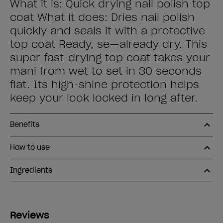
What it is: Quick drying nail polish top
coat What it does: Dries nail polish
quickly and seals it with a protective
top coat Ready, se—already dry. This
super fast-drying top coat takes your
mani from wet to set in 30 seconds
flat. Its high-shine protection helps
keep your look locked in long after.
Benefits
How to use
Ingredients