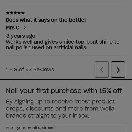
Nail your first purchase with 15% off
By signing up to receive latest product
drops, discounts and more from
Wella
brands
straight to your inbox.
Enter your email address *