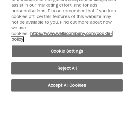
assist in our marketing effort, and for ads
personalisations. Please remember that if you turn
Customer Information
cookies off, certain features of this website may
not be available to you. Find out more about how
Connect with OPI
we use
cookies.
https://www.wellacompany.com/cookie-
Shop OPI
policy
Discounts
Cookie Settings
Reject All
instagram
facebook
Accept All Cookies
Cookie Settings
© Copyright 2026, Wella Operations US LLC