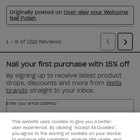
Nail your first purchase with 15% off
By signing up to receive latest product
drops, discounts and more from
Wella
brands
straight to your inbox.
Enter your email address *
This website uses cookies to give you a better
Customer Type
Nail Obsessed
Nail Professional
user experience. By clicking “Accept All Cookies”,
you agree to the storing of cookies on your device
to enhance site navigation, analyze site usage, and
SIGN ME UP