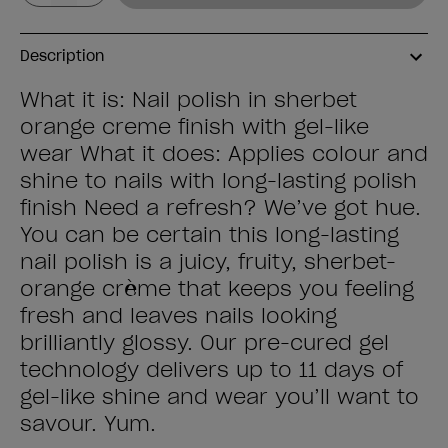
Description
What it is: Nail polish in sherbet
orange creme finish with gel-like
wear What it does: Applies colour and
shine to nails with long-lasting polish
finish Need a refresh? We’ve got hue.
You can be certain this long-lasting
nail polish is a juicy, fruity, sherbet-
orange crème that keeps you feeling
fresh and leaves nails looking
brilliantly glossy. Our pre-cured gel
technology delivers up to 11 days of
gel-like shine and wear you’ll want to
savour. Yum.