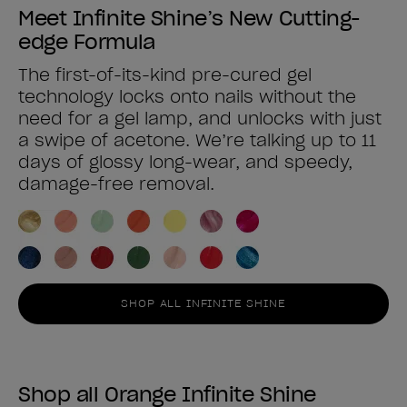
Meet Infinite Shine’s New Cutting-
edge Formula
The first-of-its-kind pre-cured gel
technology locks onto nails without the
need for a gel lamp, and unlocks with just
a swipe of acetone. We’re talking up to 11
days of glossy long-wear, and speedy,
damage-free removal.
SHOP ALL INFINITE SHINE
Shop all Orange Infinite Shine