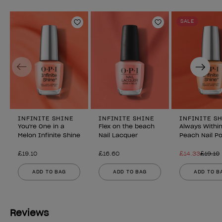
SALE
Add to Wishlist
Add to Wishlist
Previous
Next
INFINITE SHINE
INFINITE SHINE
INFINITE S
You're One in a
Flex on the beach
Always Withi
Melon Infinite Shine
Nail Lacquer
Peach Nail Po
£19.10
£16.60
£14.33
£19.10
ADD TO BAG
ADD TO BAG
ADD TO B