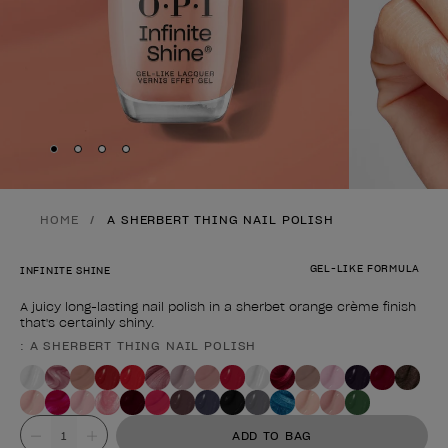
Skip to slide
Skip to slide
Skip to slide
Skip to slide
1
2
3
4
HOME
A SHERBERT THING NAIL POLISH
GEL-LIKE FORMULA
INFINITE SHINE
A juicy long-lasting nail polish in a sherbet orange crème finish
that's certainly shiny.
: A SHERBERT THING NAIL POLISH
Product form
Value
ADD TO BAG