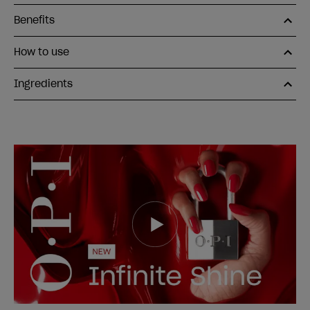
Benefits
How to use
Ingredients