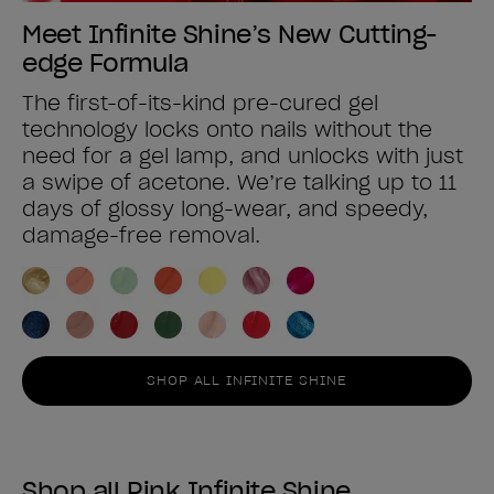
Meet Infinite Shine’s New Cutting-
edge Formula
The first-of-its-kind pre-cured gel
technology locks onto nails without the
need for a gel lamp, and unlocks with just
a swipe of acetone. We’re talking up to 11
days of glossy long-wear, and speedy,
damage-free removal.
SHOP ALL INFINITE SHINE
Shop all Pink Infinite Shine