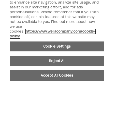
to enhance site navigation, analyze site usage, and
SIGN ME UP
assist in our marketing effort, and for ads
personalisations. Please remember that if you turn
Customer Information
cookies off, certain features of this website may
not be available to you. Find out more about how
Connect with OPI
we use
cookies.
https://www.wellacompany.com/cookie-
Shop OPI
policy
Discounts
Cookie Settings
Reject All
instagram
facebook
Accept All Cookies
Cookie Settings
© Copyright 2026, Wella Operations US LLC