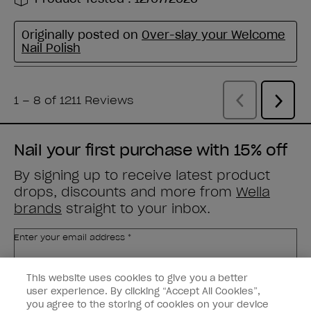
Nail your first purchase with 15% off
By signing up to receive latest product
drops, discounts and more from
Wella
brands
straight to your inbox.
Enter your email address *
This website uses cookies to give you a better
Customer Type
Nail Obsessed
Nail Professional
user experience. By clicking “Accept All Cookies”,
you agree to the storing of cookies on your device