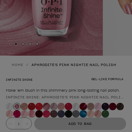
Skip to slide
Skip to slide
Skip to slide
Skip to slide
1
2
3
4
HOME
APHRODITE'S PINK NIGHTIE NAIL POLISH
GEL-LIKE FORMULA
INFINITE SHINE
Make ‘em blush in this shimmery pink long-lasting nail polish.
INFINITE SHINE: APHRODITE'S PINK NIGHTIE NAIL POLISH
Product form
Value
ADD TO BAG