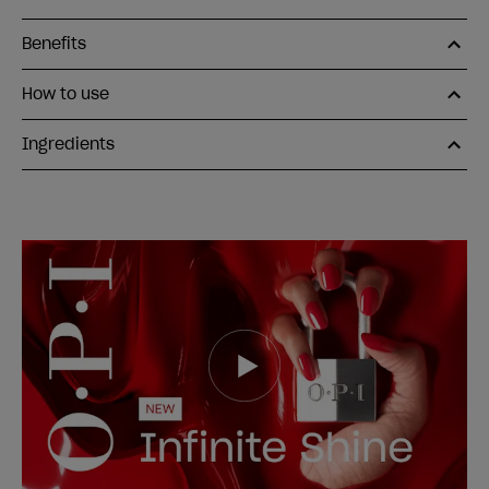
Benefits
How to use
Ingredients