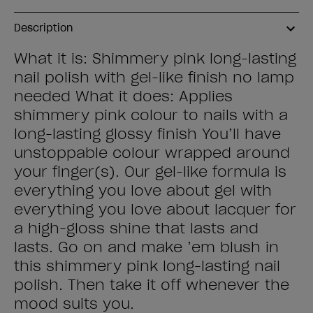
Description
What it is: Shimmery pink long-lasting
nail polish with gel-like finish no lamp
needed What it does: Applies
shimmery pink colour to nails with a
long-lasting glossy finish You’ll have
unstoppable colour wrapped around
your finger(s). Our gel-like formula is
everything you love about gel with
everything you love about lacquer for
a high-gloss shine that lasts and
lasts. Go on and make ’em blush in
this shimmery pink long-lasting nail
polish. Then take it off whenever the
mood suits you.