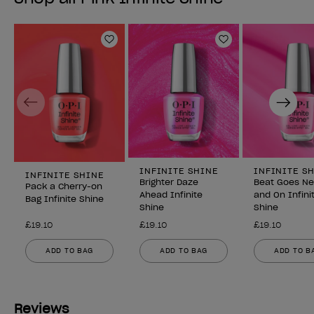
Add to Wishlist
Add to Wishlist
Previous
Next
INFINITE SHINE
INFINITE S
INFINITE SHINE
Brighter Daze
Beat Goes N
Pack a Cherry-on
Ahead Infinite
and On Infini
Bag Infinite Shine
Shine
Shine
£19.10
£19.10
£19.10
ADD TO BAG
ADD TO BAG
ADD TO B