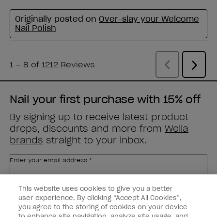
Nail your first purchase with 15% off
By signing up to receive latest product
drops, discounts and more from
Wella
brands
straight to your inbox.
Enter your email address *
This website uses cookies to give you a better
Customer Type
Nail Obsessed
Nail Professional
user experience. By clicking “Accept All Cookies”,
you agree to the storing of cookies on your device
to enhance site navigation, analyze site usage, and
SIGN ME UP