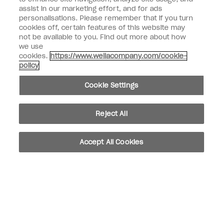
assist in our marketing effort, and for ads
personalisations. Please remember that if you turn
Customer Information
cookies off, certain features of this website may
not be available to you. Find out more about how
Connect with OPI
we use
cookies.
https://www.wellacompany.com/cookie-
Shop OPI
policy
Discounts
Cookie Settings
Reject All
instagram
facebook
Accept All Cookies
Cookie Settings
© Copyright 2026, Wella Operations US LLC