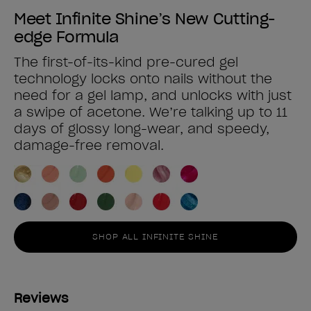
Meet Infinite Shine’s New Cutting-
edge Formula
The first-of-its-kind pre-cured gel
technology locks onto nails without the
need for a gel lamp, and unlocks with just
a swipe of acetone. We’re talking up to 11
days of glossy long-wear, and speedy,
damage-free removal.
SHOP ALL INFINITE SHINE