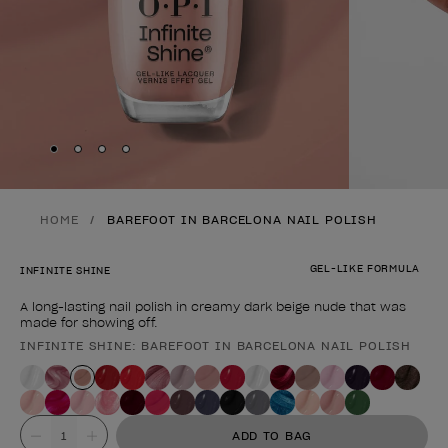
Skip to slide
Skip to slide
Skip to slide
Skip to slide
1
2
3
4
HOME
BAREFOOT IN BARCELONA NAIL POLISH
GEL-LIKE FORMULA
INFINITE SHINE
A long-lasting nail polish in creamy dark beige nude that was
made for showing off.
INFINITE SHINE: BAREFOOT IN BARCELONA NAIL POLISH
Product form
Value
ADD TO BAG