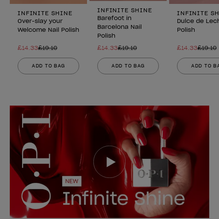
INFINITE SHINE
INFINITE SHINE
INFINITE S
Barefoot in
Over-slay your
Dulce de Lech
Barcelona Nail
Welcome Nail Polish
Polish
Polish
£14.33
£19.10
£14.33
£19.10
£14.33
£19.10
ADD TO BAG
ADD TO BAG
ADD TO B