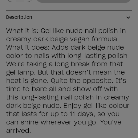
Description
What it is: Gel like nude nail polish in
creamy dark beige vegan formula
What it does: Adds dark beige nude
color to nails with long-lasting polish
We’re taking a long break from that
gel lamp. But that doesn’t mean the
heat is gone. Quite the opposite. It’s
time to bare all and show off with
this long-lasting nail polish in creamy
dark beige nude. Enjoy gel-like colour
that lasts for up to 11 days, so you
can shine wherever you go. You’ve
arrived.