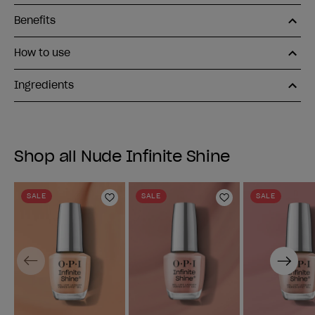
Benefits
How to use
Ingredients
Shop all Nude Infinite Shine
SALE
SALE
SALE
Add to Wishlist
Add to Wishlist
Previous
Next