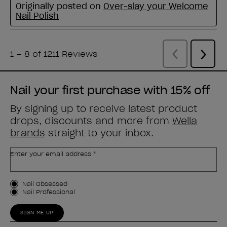
Nail your first purchase with 15% off
By signing up to receive latest product
drops, discounts and more from
Wella
brands
straight to your inbox.
Enter your email address *
Customer Type
Nail Obsessed
Nail Professional
SIGN ME UP