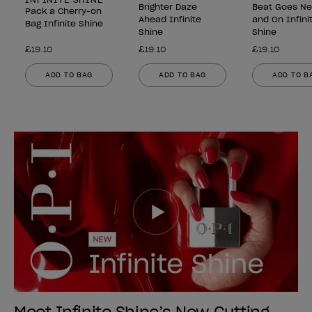
Brighter Daze
Beat Goes N
Pack a Cherry-on
Ahead Infinite
and On Infini
Bag Infinite Shine
Shine
Shine
£19.10
£19.10
£19.10
ADD TO BAG
ADD TO BAG
ADD TO B
Meet Infinite Shine’s New Cutting-