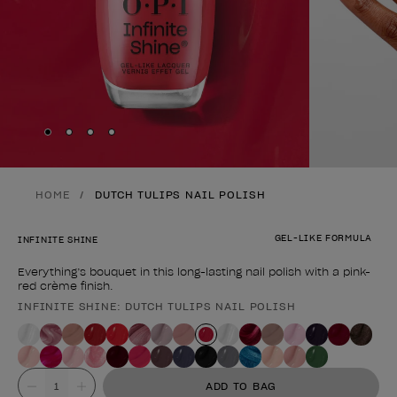
Skip to slide
Skip to slide
Skip to slide
Skip to slide
1
2
3
4
HOME
DUTCH TULIPS NAIL POLISH
GEL-LIKE FORMULA
INFINITE SHINE
Everything’s bouquet in this long-lasting nail polish with a pink-
red crème finish.
INFINITE SHINE: DUTCH TULIPS NAIL POLISH
Product form
Value
ADD TO BAG