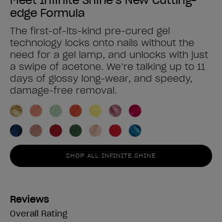
edge Formula
The first-of-its-kind pre-cured gel
technology locks onto nails without the
need for a gel lamp, and unlocks with just
a swipe of acetone. We’re talking up to 11
days of glossy long-wear, and speedy,
damage-free removal.
SHOP ALL INFINITE SHINE