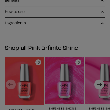
Benefits
How to use
Ingredients
Shop all Pink Infinite Shine
Add to Wishlist
Add to Wishlist
Previous
Next
INFINITE SHINE
INFINITE S
INFINITE SHINE