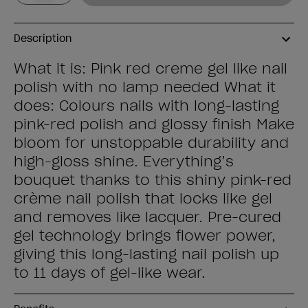
Description
What it is: Pink red creme gel like nail
polish with no lamp needed What it
does: Colours nails with long-lasting
pink-red polish and glossy finish Make
bloom for unstoppable durability and
high-gloss shine. Everything’s
bouquet thanks to this shiny pink-red
crème nail polish that locks like gel
and removes like lacquer. Pre-cured
gel technology brings flower power,
giving this long-lasting nail polish up
to 11 days of gel-like wear.