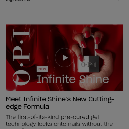
Meet Infinite Shine’s New Cutting-
edge Formula
The first-of-its-kind pre-cured gel
technology locks onto nails without the