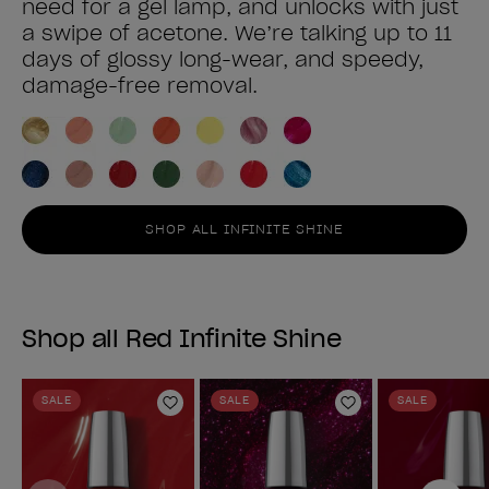
need for a gel lamp, and unlocks with just
a swipe of acetone. We’re talking up to 11
days of glossy long-wear, and speedy,
damage-free removal.
SHOP ALL INFINITE SHINE
Shop all Red Infinite Shine
SALE
SALE
SALE
Add to Wishlist
Add to Wishlist