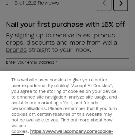
Nail your first purchase with 15% off
By signing up to receive latest product
drops, discounts and more from
Wella
brands
straight to your inbox.
Enter your email address *
This website uses cookies to give you a better
Customer Type
Nail Obsessed
Nail Professional
user experience. By clicking “Accept All Cookies”,
you agree to the storing of cookies on your device
to enhance site navigation, analyze site usage, and
SIGN ME UP
assist in our marketing effort, and for ads
personalisations. Please remember that if you turn
Customer Information
cookies off, certain features of this website may
not be available to you. Find out more about how
Connect with OPI
we use
cookies.
https://www.wellacompany.com/cookie-
Shop OPI