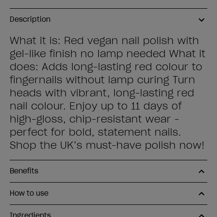
Description
What it is: Red vegan nail polish with
gel-like finish no lamp needed What it
does: Adds long-lasting red colour to
fingernails without lamp curing Turn
heads with vibrant, long-lasting red
nail colour. Enjoy up to 11 days of
high-gloss, chip-resistant wear -
perfect for bold, statement nails.
Shop the UK’s must-have polish now!
Benefits
How to use
Ingredients