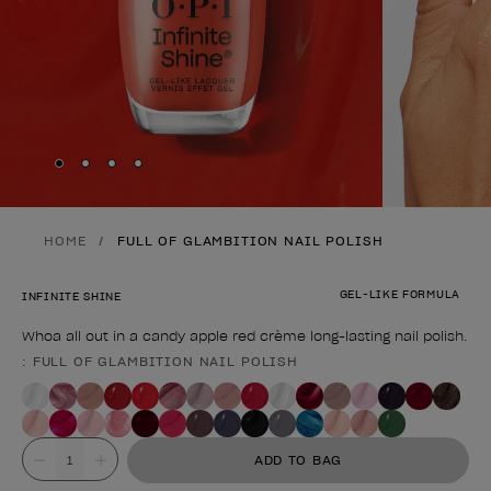
Skip to slide
Skip to slide
Skip to slide
Skip to slide
1
2
3
4
HOME
FULL OF GLAMBITION NAIL POLISH
GEL-LIKE FORMULA
INFINITE SHINE
Whoa all out in a candy apple red crème long-lasting nail polish.
: FULL OF GLAMBITION NAIL POLISH
Product form
Value
ADD TO BAG