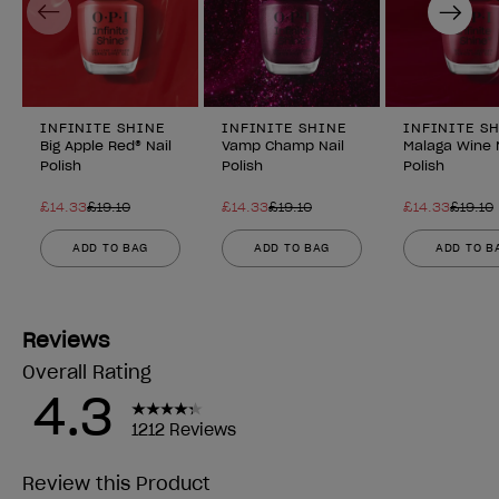
Previous
Next
INFINITE SHINE
INFINITE SHINE
INFINITE S
Big Apple Red® Nail
Vamp Champ Nail
Malaga Wine 
Polish
Polish
Polish
£14.33
£19.10
£14.33
£19.10
£14.33
£19.10
ADD TO BAG
ADD TO BAG
ADD TO B