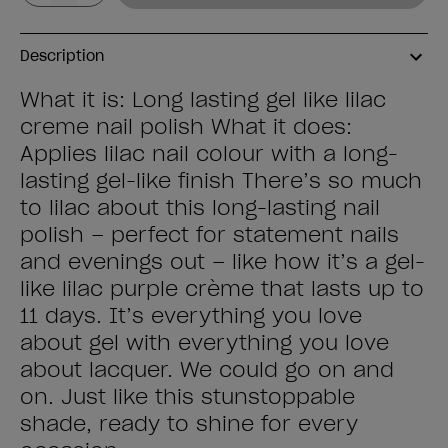
Description
What it is: Long lasting gel like lilac
creme nail polish What it does:
Applies lilac nail colour with a long-
lasting gel-like finish There’s so much
to lilac about this long-lasting nail
polish – perfect for statement nails
and evenings out – like how it’s a gel-
like lilac purple crème that lasts up to
11 days. It’s everything you love
about gel with everything you love
about lacquer. We could go on and
on. Just like this stunstoppable
shade, ready to shine for every