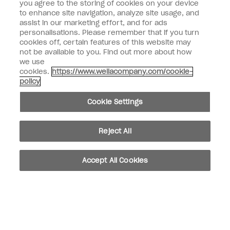
you agree to the storing of cookies on your device
to enhance site navigation, analyze site usage, and
SIGN ME UP
assist in our marketing effort, and for ads
personalisations. Please remember that if you turn
Customer Information
cookies off, certain features of this website may
not be available to you. Find out more about how
Connect with OPI
we use
cookies.
https://www.wellacompany.com/cookie-
Shop OPI
policy
Discounts
Cookie Settings
Reject All
instagram
facebook
Accept All Cookies
Cookie Settings
© Copyright 2026, Wella Operations US LLC