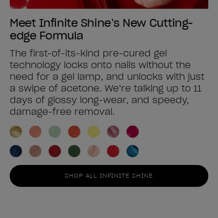
Meet Infinite Shine’s New Cutting-
edge Formula
The first-of-its-kind pre-cured gel
technology locks onto nails without the
need for a gel lamp, and unlocks with just
a swipe of acetone. We’re talking up to 11
days of glossy long-wear, and speedy,
damage-free removal.
SHOP ALL INFINITE SHINE