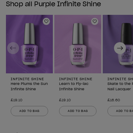
Shop all Purple Infinite Shine
Add to Wishlist
Add to Wishlist
Previous
Next
INFINITE SHINE
INFINITE SHINE
INFINITE S
Here Plums the Sun
Learn to Fly-lac
Skate to the 
Infinite Shine
Infinite Shine
Nail Lacquer
£19.10
£19.10
£16.60
ADD TO BAG
ADD TO BAG
ADD TO B