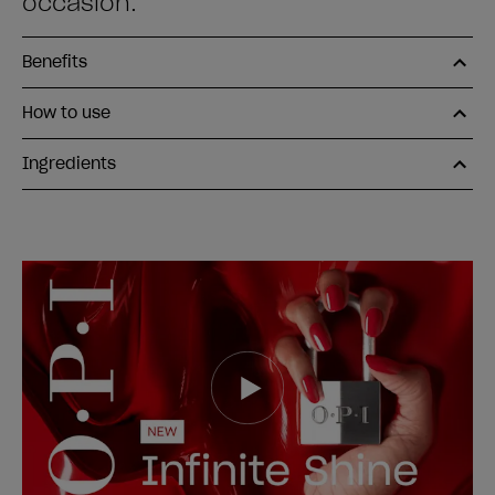
occasion.
Benefits
How to use
Ingredients