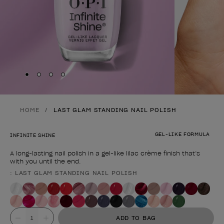
Skip to slide
Skip to slide
Skip to slide
Skip to slide
1
2
3
4
HOME
LAST GLAM STANDING NAIL POLISH
GEL-LIKE FORMULA
INFINITE SHINE
A long-lasting nail polish in a gel-like lilac crème finish that’s
with you until the end.
: LAST GLAM STANDING NAIL POLISH
Product form
Value
ADD TO BAG