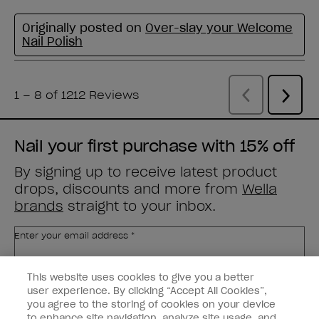
Nail your first purchase with 15% off
By signing up to receive latest product
drops, discounts and more from
Wella
brands
straight to your inbox.
Enter your email address *
This website uses cookies to give you a better
Customer Type
Nail Obsessed
Nail Professional
user experience. By clicking “Accept All Cookies”,
you agree to the storing of cookies on your device
to enhance site navigation, analyze site usage, and
SIGN ME UP