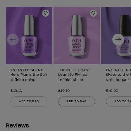
Add to Wishlist
Add to Wishlist
Previous
Next
INFINITE SHINE
INFINITE SHINE
INFINITE S
Here Plums the Sun
Learn to Fly-lac
Skate to the 
Infinite Shine
Infinite Shine
Nail Lacquer
£19.10
£19.10
£16.60
ADD TO BAG
ADD TO BAG
ADD TO B