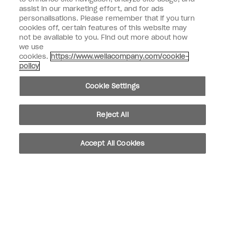
assist in our marketing effort, and for ads
personalisations. Please remember that if you turn
Customer Information
cookies off, certain features of this website may
not be available to you. Find out more about how
Connect with OPI
we use
cookies.
https://www.wellacompany.com/cookie-
Shop OPI
policy
Discounts
Cookie Settings
Reject All
instagram
facebook
Accept All Cookies
Cookie Settings
© Copyright 2026, Wella Operations US LLC