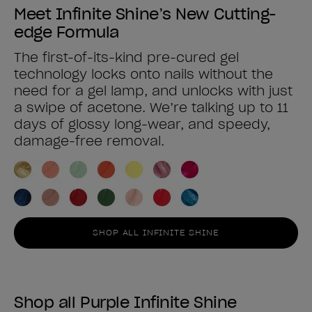
Meet Infinite Shine’s New Cutting-
edge Formula
The first-of-its-kind pre-cured gel
technology locks onto nails without the
need for a gel lamp, and unlocks with just
a swipe of acetone. We’re talking up to 11
days of glossy long-wear, and speedy,
damage-free removal.
SHOP ALL INFINITE SHINE
Shop all Purple Infinite Shine