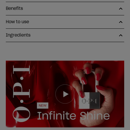
Benefits
How to use
Ingredients