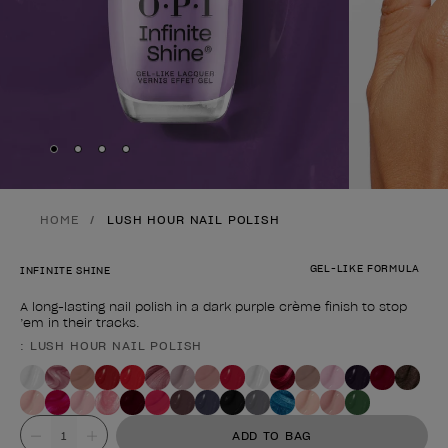
Skip to slide
Skip to slide
Skip to slide
Skip to slide
1
2
3
4
HOME
LUSH HOUR NAIL POLISH
GEL-LIKE FORMULA
INFINITE SHINE
A long-lasting nail polish in a dark purple crème finish to stop
’em in their tracks.
: LUSH HOUR NAIL POLISH
Product form
Value
ADD TO BAG