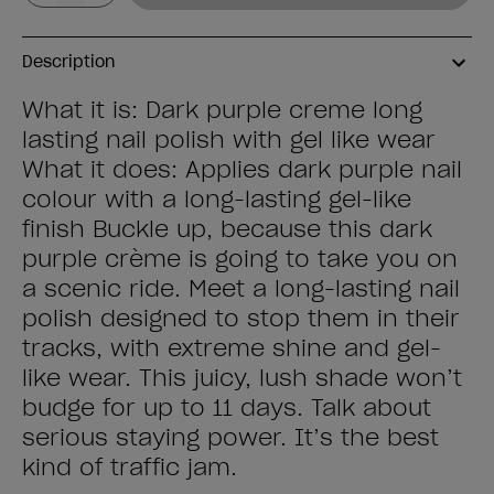
Description
What it is: Dark purple creme long
lasting nail polish with gel like wear
What it does: Applies dark purple nail
colour with a long-lasting gel-like
finish Buckle up, because this dark
purple crème is going to take you on
a scenic ride. Meet a long-lasting nail
polish designed to stop them in their
tracks, with extreme shine and gel-
like wear. This juicy, lush shade won’t
budge for up to 11 days. Talk about
serious staying power. It’s the best
kind of traffic jam.