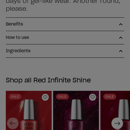
days of gel-like wear. Another round,
please.
Benefits
How to use
Ingredients
Shop all Red Infinite Shine
SALE
SALE
SALE
Add to Wishlist
Add to Wishlist
Previous
Next