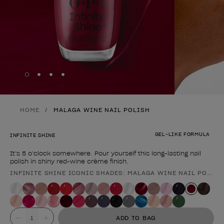
Skip to slide
Skip to slide
Skip to slide
Skip to slide
1
2
3
4
HOME
MALAGA WINE NAIL POLISH
GEL-LIKE FORMULA
INFINITE SHINE
It’s 5 o’clock somewhere. Pour yourself this long-lasting nail
polish in shiny red-wine crème finish.
INFINITE SHINE ICONIC SHADES: MALAGA WINE NAIL POLISH
Product form
Value
ADD TO BAG