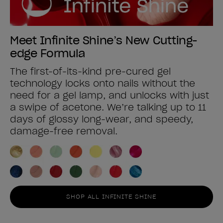
Meet Infinite Shine’s New Cutting-
edge Formula
The first-of-its-kind pre-cured gel
technology locks onto nails without the
need for a gel lamp, and unlocks with just
a swipe of acetone. We’re talking up to 11
days of glossy long-wear, and speedy,
damage-free removal.
SHOP ALL INFINITE SHINE