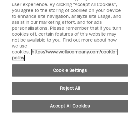
Nail Professional
user experience. By clicking “Accept All Cookies”,
you agree to the storing of cookies on your device
to enhance site navigation, analyze site usage, and
SIGN ME UP
assist in our marketing effort, and for ads
personalisations. Please remember that if you turn
Customer Information
cookies off, certain features of this website may
not be available to you. Find out more about how
Connect with OPI
we use
cookies.
https://www.wellacompany.com/cookie-
Shop OPI
policy
Discounts
Cookie Settings
Reject All
instagram
facebook
Accept All Cookies
Cookie Settings
© Copyright 2026, Wella Operations US LLC