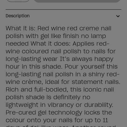
Description
What it is: Red wine red creme nail
polish with gel like finish no lamp
needed What it does: Applies red-
wine coloured nail polish to nails for
long-lasting wear It’s always happy
hour in this shade. Pour yourself this
long-lasting nail polish in a shiny red-
wine crème, ideal for statement nails.
Rich and full-bodied, this iconic nail
polish shade is definitely no
lightweight in vibrancy or durability.
Pre-cured gel technology locks the
colour onto your nails for up to 11