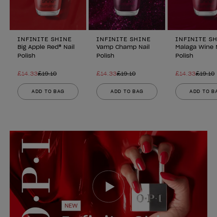
INFINITE SHINE
INFINITE SHINE
INFINITE S
Big Apple Red® Nail
Vamp Champ Nail
Malaga Wine 
Polish
Polish
Polish
£14.33
£19.10
£14.33
£19.10
£14.33
£19.10
ADD TO BAG
ADD TO BAG
ADD TO B