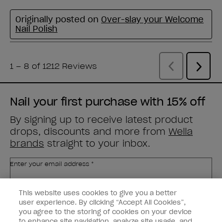
Nail your first purchase with 15% off
By signing up to receive latest product
drops, discounts and more from
Wella
brands
straight to your inbox.
Enter your email address *
This website uses cookies to give you a better
Customer Type
Nail Obsessed
Nail Professional
user experience. By clicking “Accept All Cookies”,
you agree to the storing of cookies on your device
to enhance site navigation, analyze site usage, and
SIGN ME UP