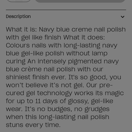
Description
What it is: Navy blue creme nail polish
with gel like finish What it does:
Colours nails with long-lasting navy
blue gel-like polish without lamp
curing An intensely pigmented navy
blue crème nail polish with our
shiniest finish ever. It's so good, you
won’t believe it’s not gel. Our pre-
cured gel technology works its magic
for up to 11 days of glossy, gel-like
wear. It’s no budges, no grudges
when this long-lasting nail polish
stuns every time.