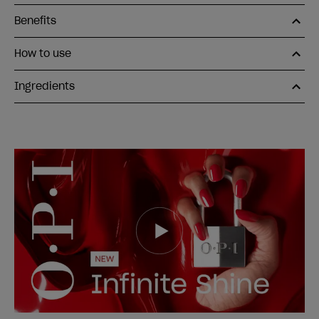
Benefits
How to use
Ingredients