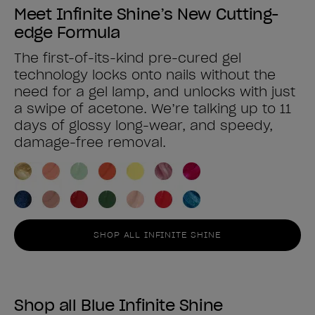
Meet Infinite Shine’s New Cutting-
edge Formula
The first-of-its-kind pre-cured gel
technology locks onto nails without the
need for a gel lamp, and unlocks with just
a swipe of acetone. We’re talking up to 11
days of glossy long-wear, and speedy,
damage-free removal.
SHOP ALL INFINITE SHINE
Shop all Blue Infinite Shine