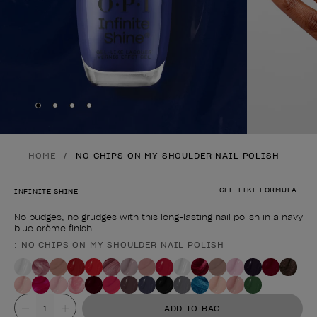
Skip to slide
Skip to slide
Skip to slide
Skip to slide
1
2
3
4
HOME
NO CHIPS ON MY SHOULDER NAIL POLISH
GEL-LIKE FORMULA
INFINITE SHINE
No budges, no grudges with this long-lasting nail polish in a navy
blue crème finish.
: NO CHIPS ON MY SHOULDER NAIL POLISH
Product form
Value
ADD TO BAG