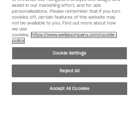
assist in our marketing effort, and for ads
personalisations. Please remember that if you turn
Customer Information
cookies off, certain features of this website may
not be available to you. Find out more about how
Connect with OPI
we use
cookies.
https://www.wellacompany.com/cookie-
Shop OPI
policy
Discounts
Cookie Settings
Reject All
instagram
facebook
Accept All Cookies
Cookie Settings
© Copyright 2026, Wella Operations US LLC