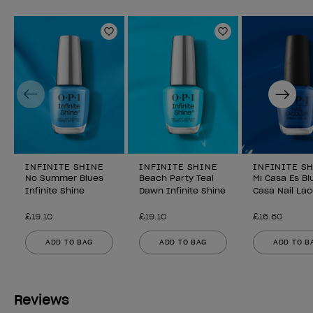
Add to Wishlist
Add to Wishlist
Previous
Next
INFINITE SHINE
INFINITE SHINE
INFINITE S
No Summer Blues
Beach Party Teal
Mi Casa Es Bl
Infinite Shine
Dawn Infinite Shine
Casa Nail La
£19.10
£19.10
£16.60
ADD TO BAG
ADD TO BAG
ADD TO B