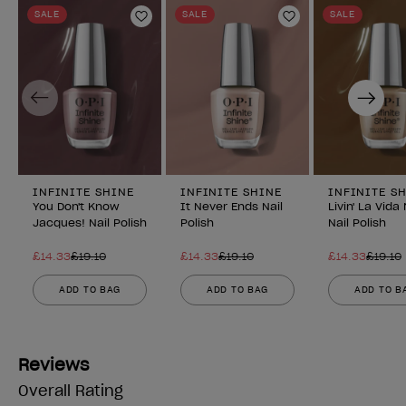
SALE
SALE
SALE
Add to Wishlist
Add to Wishlist
Previous
Next
INFINITE SHINE
INFINITE SHINE
INFINITE S
You Don't Know
It Never Ends Nail
Livin' La Vid
Jacques! Nail Polish
Polish
Nail Polish
£14.33
£19.10
£14.33
£19.10
£14.33
£19.10
ADD TO BAG
ADD TO BAG
ADD TO B