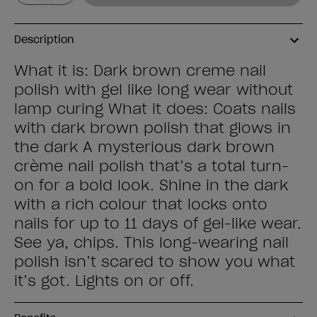
Description
What it is: Dark brown creme nail
polish with gel like long wear without
lamp curing What it does: Coats nails
with dark brown polish that glows in
the dark A mysterious dark brown
crème nail polish that’s a total turn-
on for a bold look. Shine in the dark
with a rich colour that locks onto
nails for up to 11 days of gel-like wear.
See ya, chips. This long-wearing nail
polish isn’t scared to show you what
it’s got. Lights on or off.