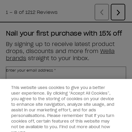
Nail your first purchase with 15% off
By signing up to receive latest product
drops, discounts and more from
Wella
brands
straight to your inbox.
Enter your email address *
This website uses cookies to give you a better
Customer Type
Nail Obsessed
Nail Professional
user experience. By clicking “Accept All Cookies”,
you agree to the storing of cookies on your device
to enhance site navigation, analyze site usage, and
SIGN ME UP
assist in our marketing effort, and for ads
personalisations. Please remember that if you turn
Customer Information
cookies off, certain features of this website may
not be available to you. Find out more about how
Connect with OPI