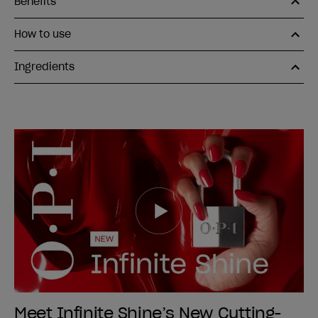
Benefits
How to use
Ingredients
Meet Infinite Shine’s New Cutting-