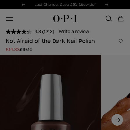
Promotional Offers
Item 1 of 3
Last Chance: Save 25% Sitewide*
4.3
(1212)
Write a review
Read
1212
Not Afraid of the Dark Nail Polish
Reviews.
Add 
Same
£14.33
£19.10
page
link.
Next