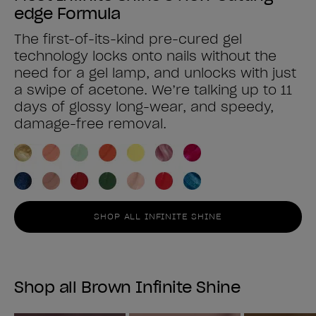
edge Formula
The first-of-its-kind pre-cured gel
technology locks onto nails without the
need for a gel lamp, and unlocks with just
a swipe of acetone. We’re talking up to 11
days of glossy long-wear, and speedy,
damage-free removal.
SHOP ALL INFINITE SHINE
Shop all Brown Infinite Shine