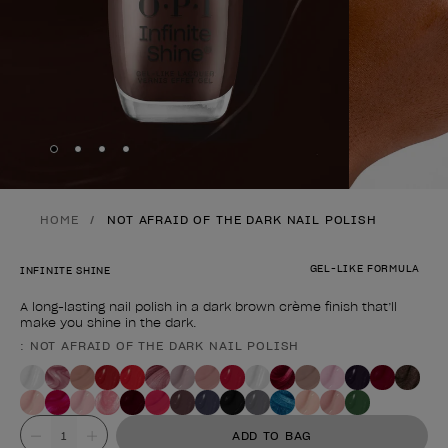
Skip to slide
Skip to slide
Skip to slide
Skip to slide
1
2
3
4
HOME
NOT AFRAID OF THE DARK NAIL POLISH
GEL-LIKE FORMULA
INFINITE SHINE
A long-lasting nail polish in a dark brown crème finish that’ll
make you shine in the dark.
: NOT AFRAID OF THE DARK NAIL POLISH
Product form
Value
ADD TO BAG