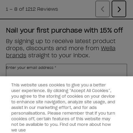
Nail your first purchase with 15% off
By signing up to receive latest product
drops, discounts and more from
Wella
brands
straight to your inbox.
Enter your email address *
This website uses cookies to give you a better
Customer Type
Nail Obsessed
Nail Professional
user experience. By clicking “Accept All Cookies”,
you agree to the storing of cookies on your device
to enhance site navigation, analyze site usage, and
SIGN ME UP
assist in our marketing effort, and for ads
personalisations. Please remember that if you turn
Customer Information
cookies off, certain features of this website may
not be available to you. Find out more about how
Connect with OPI
we use