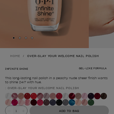
Skip to slide
Skip to slide
Skip to slide
Skip to slide
1
2
3
4
HOME
OVER-SLAY YOUR WELCOME NAIL POLISH
GEL-LIKE FORMULA
INFINITE SHINE
This long-lasting nail polish in a peachy nude sheer finish wants
to shine 24/7 with hue.
: OVER-SLAY YOUR WELCOME NAIL POLISH
Product form
Value
ADD TO BAG