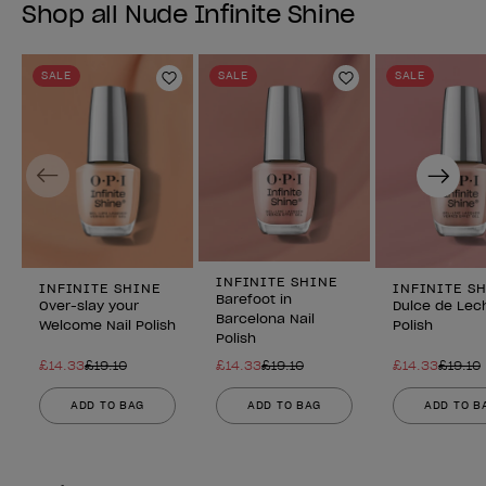
Shop all Nude Infinite Shine
SALE
SALE
SALE
Add to Wishlist
Add to Wishlist
Previous
Next
INFINITE SHINE
INFINITE SHINE
INFINITE S
Barefoot in
Over-slay your
Dulce de Lech
Barcelona Nail
Welcome Nail Polish
Polish
Polish
£14.33
£19.10
£14.33
£19.10
£14.33
£19.10
ADD TO BAG
ADD TO BAG
ADD TO B