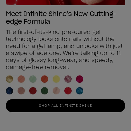
Meet Infinite Shine’s New Cutting-
edge Formula
The first-of-its-kind pre-cured gel
technology locks onto nails without the
need for a gel lamp, and unlocks with just
a swipe of acetone. We’re talking up to 11
days of glossy long-wear, and speedy,
damage-free removal.
SHOP ALL INFINITE SHINE