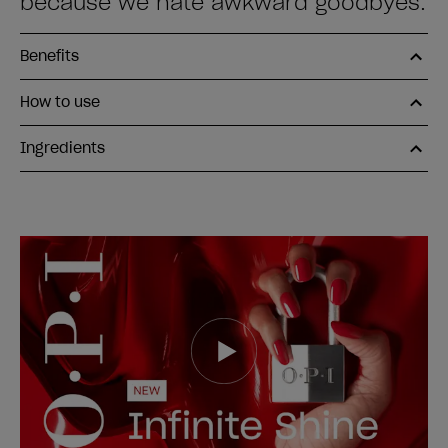
because we hate awkward goodbyes.
Benefits
How to use
Ingredients