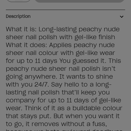
Description
What it is: Long-lasting peachy nude
sheer nail polish with gel-like finish
What it does: Applies peachy nude
sheer nail colour with gel-like wear
for up to 11 days You guessed it. This
peachy nude sheer nail polish isn’t
going anywhere. It wants to shine
with you 24/7. Say hello to a long-
lasting nail polish that’ll keep you
company for up to 11 days of gel-like
wear. Think of it as a buildable colour
that stays put. But when you want it
to go, it removes without a fuss,